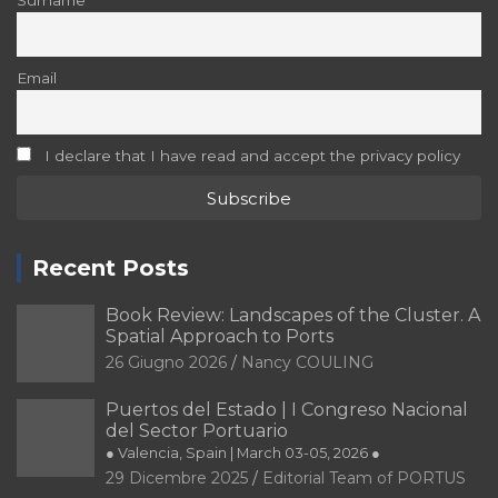
Surname
Email
I declare that I have read and accept the privacy policy
Recent Posts
Book Review: Landscapes of the Cluster. A
Spatial Approach to Ports
26 Giugno 2026
Nancy COULING
Puertos del Estado | I Congreso Nacional
del Sector Portuario
● Valencia, Spain | March 03-05, 2026 ●
29 Dicembre 2025
Editorial Team of PORTUS