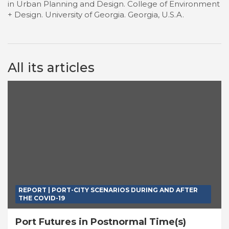
in Urban Planning and Design. College of Environment
+ Design. University of Georgia. Georgia, U.S.A.
All its articles
REPORT | PORT-CITY SCENARIOS DURING AND AFTER
THE COVID-19
Port Futures in Postnormal Time(s)