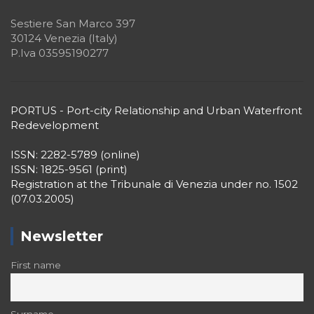
Sestiere San Marco 397
30124 Venezia (Italy)
P.Iva 03595190277
PORTUS - Port-city Relationship and Urban Waterfront
Redevelopment
ISSN: 2282-5789 (online)
ISSN: 1825-9561 (print)
Registration at the Tribunale di Venezia under no. 1502
(07.03.2005)
Newsletter
First name