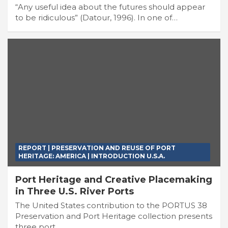
“Any useful idea about the futures should appear
to be ridiculous” (Datour, 1996). In one of…
REPORT | PRESERVATION AND REUSE OF PORT
HERITAGE: AMERICA | INTRODUCTION U.S.A.
Port Heritage and Creative Placemaking
in Three U.S. River Ports
The United States contribution to the PORTUS 38
Preservation and Port Heritage collection presents
three port…