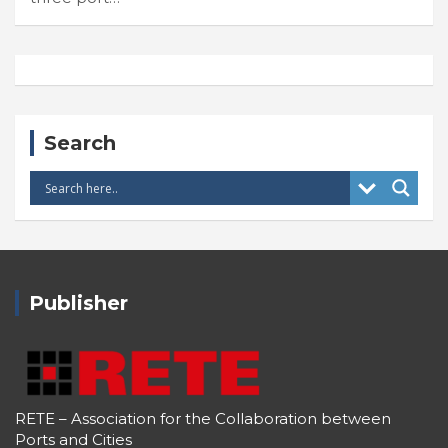
Search
Publisher
RETE – Association for the Collaboration between
Ports and Cities