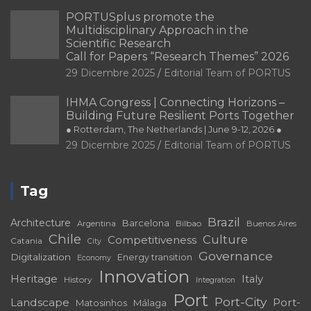
PORTUSplus promote the
Multidisciplinary Approach in the
Scientific Research
Call for Papers “Research Themes” 2026
29 Dicembre 2025
Editorial Team of PORTUS
IHMA Congress | Connecting Horizons –
Building Future Resilient Ports Together
● Rotterdam, The Netherlands | June 9-12, 2026 ●
29 Dicembre 2025
Editorial Team of PORTUS
Tag
Brazil
Architecture
Barcelona
Bilbao
Argentina
Buenos Aires
Chile
Culture
Competitiveness
Catania
City
Governance
Digitalization
Energy transition
Economy
Innovation
Heritage
Italy
History
Integration
Port
Port-City
Landscape
Port-
Matosinhos
Málaga