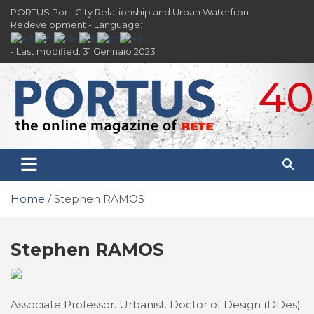
Skip
PORTUS Port-City Relationship and Urban Waterfront
to
Redevelopment - Language:
content
- Last modified: 31 Gennaio 2023
40
PORTUS
Port-city Relationship and Urban Waterfront
Redevelopment
Home
Stephen RAMOS
Stephen RAMOS
Associate Professor. Urbanist. Doctor of Design (DDes)