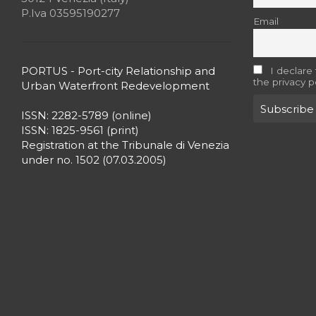
P.Iva 03595190277
Email
PORTUS - Port-city Relationship and
I declare
the privacy p
Urban Waterfront Redevelopment
ISSN: 2282-5789 (online)
ISSN: 1825-9561 (print)
Registration at the Tribunale di Venezia
under no. 1502 (07.03.2005)