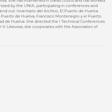
lva. She has intervened in thesis courts and has worked
nized by the UNIA, participating in conferences and
end out: Inventario del Archivo, El Puerto de Huelva
el Puerto de Huelva, Francisco Montenegro y el Puerto
dad de Huelva. She directed the I Technical Conferences
IV-V. Likewise, she cooperates with the Association of