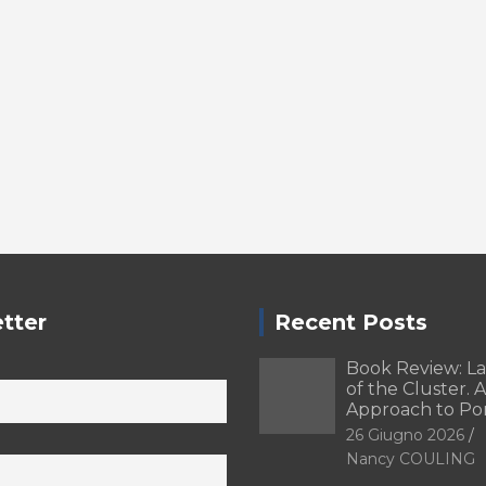
tter
Recent Posts
Book Review: L
of the Cluster. A
Approach to Po
26 Giugno 2026
Nancy COULING