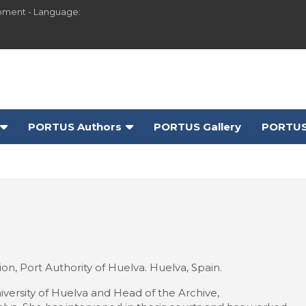
pment - Language:
PORTUS Authors
PORTUS Gallery
PORTUS
n, Port Authority of Huelva. Huelva, Spain.
iversity of Huelva and Head of the Archive,