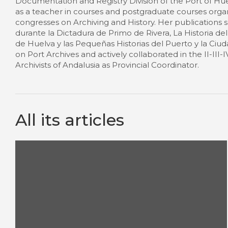
Documentation and Registry Division of the Port of Hue
as a teacher in courses and postgraduate courses orga
congresses on Archiving and History. Her publications s
durante la Dictadura de Primo de Rivera, La Historia d
de Huelva y las Pequeñas Historias del Puerto y la Ciu
on Port Archives and actively collaborated in the II-III-
Archivists of Andalusia as Provincial Coordinator.
All its articles