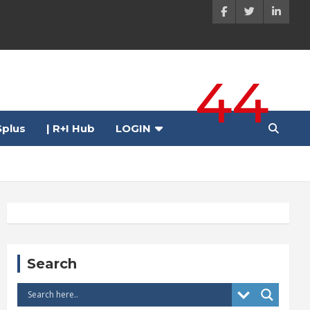
44
plus
| R+I Hub
LOGIN
Search