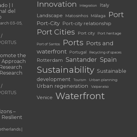
Innovation
do | I
Italy
Integration
al del
Port
Landscape
Matosinhos
Málaga
o
Port-City
Port-city relationship
March 03-05,
Port Cities
Port city
Port heritage
Ports
f PORTUS
Ports and
Port of Santos
waterfront
Portugal
Recycling of spaces
omote the
Santander
Spain
Rotterdam
ry Approach
c Research
Sustainability
Sustainable
 “Research
development
Urban planning
Tourism
Urban regeneration
Valparaíso
f PORTUS
Waterfront
Venice
|
zons –
 Resilient
therlands |