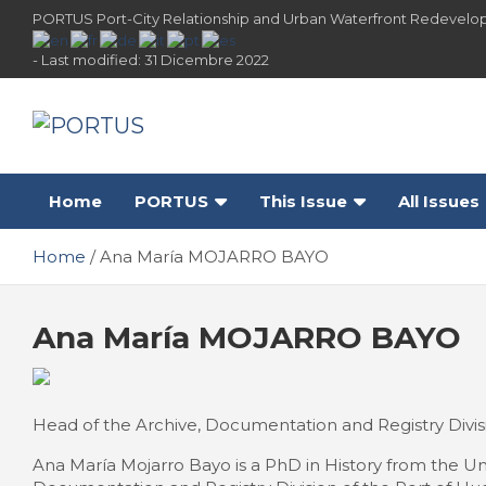
Skip
PORTUS Port-City Relationship and Urban Waterfront Redevelo
to
content
- Last modified: 31 Dicembre 2022
PORTUS
Port-city Relationship and Urban Waterfront
Redevelopment
Home
PORTUS
This Issue
All Issues
Home
Ana María MOJARRO BAYO
Ana María MOJARRO BAYO
Head of the Archive, Documentation and Registry Divisio
Ana María Mojarro Bayo is a PhD in History from the Un