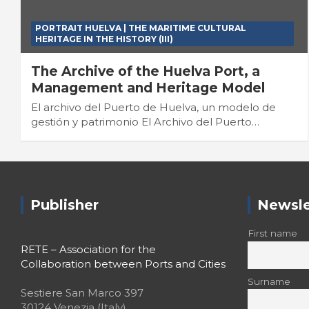
PORTRAIT HUELVA | THE MARITIME CULTURAL
HERITAGE IN THE HISTORY (III)
The Archive of the Huelva Port, a
Management and Heritage Model
El archivo del Puerto de Huelva, un modelo de
gestión y patrimonio El Archivo del Puerto…
Publisher
Newsle
First name
RETE – Association for the
Collaboration between Ports and Cities
Surname
Sestiere San Marco 397
30124 Venezia (Italy)