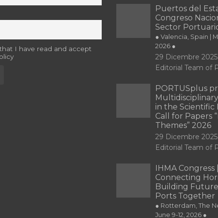
Puertos del Esta
Congreso Nacion
Sector Portuari
● Valencia, Spain | 
2026 ●
 that I have read and accept
olicy
29 Dicembre 2025
Editorial Team o
PORTUSplus pr
Multidisciplina
in the Scientifi
Call for Papers
Themes” 2026
29 Dicembre 2025
Editorial Team o
IHMA Congress 
Connecting Hori
Building Future
Ports Together
● Rotterdam, The Ne
June 9-12, 2026 ●