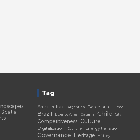
Tag
andscapes
Architecture
Barcelona
Bilbao
Argentina
 Spatial
Chile
Brazil
Catania
Buenos Aires
City
rts
Culture
Competitiveness
Digitalization
Energy transition
Economy
Governance
Heritage
History