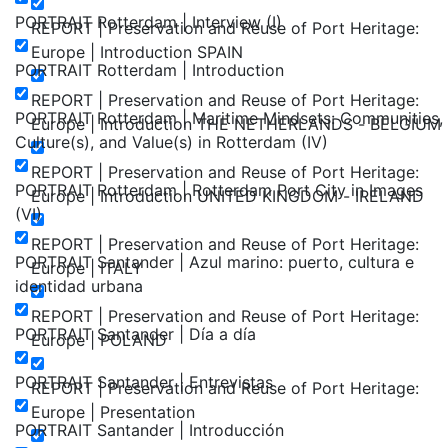
PORTRAIT Rotterdam | Interview (I)
REPORT | Preservation and Reuse of Port Heritage:
Europe | Introduction SPAIN
PORTRAIT Rotterdam | Introduction
REPORT | Preservation and Reuse of Port Heritage:
PORTRAIT Rotterdam | Maritime Mindsets: Communities,
Europe | Introduction THE NETHERLANDS - BELGIUM
Culture(s), and Value(s) in Rotterdam (IV)
REPORT | Preservation and Reuse of Port Heritage:
PORTRAIT Rotterdam | Rotterdam Port City in Images
Europe | Introduction UNITED KINGDOM - IRELAND
(VI)
REPORT | Preservation and Reuse of Port Heritage:
PORTRAIT Santander | Azul marino: puerto, cultura e
Europe | ITALY
identidad urbana
REPORT | Preservation and Reuse of Port Heritage:
PORTRAIT Santander | Día a día
Europe | POLAND
PORTRAIT Santander | Entrevistas
REPORT | Preservation and Reuse of Port Heritage:
Europe | Presentation
PORTRAIT Santander | Introducción