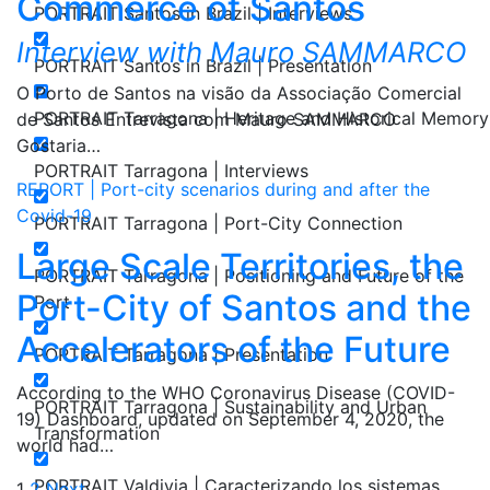
Commerce of Santos
PORTRAIT Santos in Brazil | Interviews
Interview with Mauro SAMMARCO
PORTRAIT Santos in Brazil | Presentation
O Porto de Santos na visão da Associação Comercial
PORTRAIT Tarragona | Heritage and Historical Memory
de Santos Entrevista com Mauro SAMMARCO
Gostaria…
PORTRAIT Tarragona | Interviews
REPORT | Port-city scenarios during and after the
Covid-19
PORTRAIT Tarragona | Port-City Connection
Large Scale Territories, the
PORTRAIT Tarragona | Positioning and Future of the
Port-City of Santos and the
Port
Accelerators of the Future
PORTRAIT Tarragona | Presentation
According to the WHO Coronavirus Disease (COVID-
PORTRAIT Tarragona | Sustainability and Urban
19) Dashboard, updated on September 4, 2020, the
Transformation
world had…
PORTRAIT Valdivia | Caracterizando los sistemas
1
2
Next