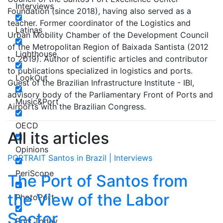
Interviews
Foundation (since 2018), having also served as a
teacher. Former coordinator of the Logistics and
Latinas
Urban Mobility Chamber of the Development Council
of the Metropolitan Region of Baixada Santista (2012
Lighthouse
to 2019). Author of scientific articles and contributor
to publications specialized in logistics and ports.
LookOut
Guest of the Brazilian Infrastructure Institute - IBI,
advisory body of the Parliamentary Front of Ports and
Music&Port
Airports with the Brazilian Congress.
OECD
All its articles
Opinions
PORTRAIT Santos in Brazil | Interviews
PeriScope
The Port of Santos from
the View of the Labor
PhotoPort
Sector
Port Today