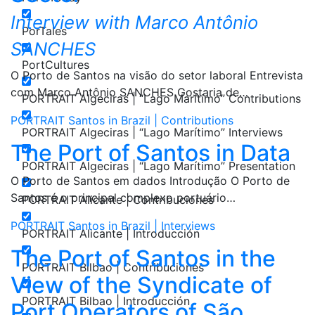
Interview with Marco Antônio
PorTales
SANCHES
PortCultures
O Porto de Santos na visão do setor laboral Entrevista
com Marco Antônio SANCHES Gostaria de…
PORTRAIT Algeciras | “Lago Marítimo” Contributions
PORTRAIT Santos in Brazil | Contributions
PORTRAIT Algeciras | “Lago Marítimo” Interviews
The Port of Santos in Data
PORTRAIT Algeciras | “Lago Marítimo” Presentation
O Porto de Santos em dados Introdução O Porto de
Santos é o principal complexo portuário…
PORTRAIT Alicante | Contribuciones
PORTRAIT Santos in Brazil | Interviews
PORTRAIT Alicante | Introducción
The Port of Santos in the
PORTRAIT Bilbao | Contribuciones
View of the Syndicate of
PORTRAIT Bilbao | Introducción
Port Operators of São