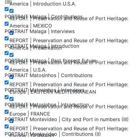
(III)
America | Introduction U.S.A.
PORTRAIT Malaga | Contributions
REPORT | Preservation and Reuse of Port Heritage:
America | MEXICO
PORTRAIT Malaga | Interviews
REPORT | Preservation and Reuse of Port Heritage:
PORTRAIT Malaga | Introduction
America | Presentation
PORTRAIT Malaga | Past Present Future
REPORT | Preservation and Reuse of Port Heritage:
America | U.S.A.
PORTRAIT Matosinhos | Contributions
REPORT | Preservation and Reuse of Port Heritage:
PORTRAIT Matosinhos | Interviews
Europe | EASTERN MEDITERRANEAN
PORTRAIT Matosinhos | Introduction
REPORT | Preservation and Reuse of Port Heritage:
Europe | FRANCE
PORTRAIT Montevideo | City and Port in numbers (III)
REPORT | Preservation and Reuse of Port Heritage:
PORTRAIT Montevideo | Contributions (II)
Europe | GERMANY