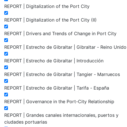
REPORT | Digitalization of the Port City
REPORT | Digitalization of the Port City (II)
REPORT | Drivers and Trends of Change in Port City
REPORT | Estrecho de Gibraltar | Gibraltar - Reino Unido
REPORT | Estrecho de Gibraltar | Introducción
REPORT | Estrecho de Gibraltar | Tangier - Marruecos
REPORT | Estrecho de Gibraltar | Tarifa - España
REPORT | Governance in the Port-City Relationship
REPORT | Grandes canales internacionales, puertos y
ciudades portuarias