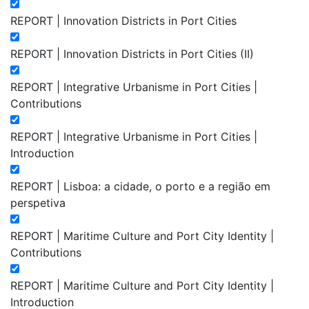
REPORT | Innovation Districts in Port Cities
REPORT | Innovation Districts in Port Cities (II)
REPORT | Integrative Urbanisme in Port Cities |
Contributions
REPORT | Integrative Urbanisme in Port Cities |
Introduction
REPORT | Lisboa: a cidade, o porto e a região em
perspetiva
REPORT | Maritime Culture and Port City Identity |
Contributions
REPORT | Maritime Culture and Port City Identity |
Introduction