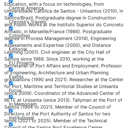
Education, with a focus on technologies, from
Central America
Universidade Católica de Santos - Unisantos (2010), in
Santos/Brazil. Postgraduate degree in Construction
Chronia's Travels
and Public Works at the Instituto Superior do Concreto
Armado, in Marseille/France (1986). Postgraduate
Colophon
degree in Process Management (2014), Engineering
Assessments and Expertise (2000), and Distance
Editorial
Learning (2001). Civil engineer at the City Hall of
Santos since 1989. Since 2010, working at the
EU Projects
Secretariat of Port Affairs and Employment. Professor
of Engineering, Architecture and Urban Planning
Events
graduations (1990 and 2021). Researcher at the Center
for Port, Maritime and Territorial Studies at Unisanta
Focus
(since 2009). Coordinator of the Advanced Center of
RETE at Unisanta (since 2013). Tallyman at the Port of
In Memoriam
Santos (1994 to 2021). Member of the Council of
Directors of the Port Authority of Santos for two
Institutional
terms (2021 to 2025). Member of the Technical
Council of the Santos Port Excellence Center