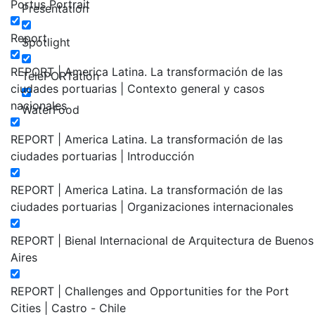
Portus Portrait
Presentation
Report
Spotlight
REPORT | America Latina. La transformación de las
TelePORTation
ciudades portuarias | Contexto general y casos
nacionales
WaterFood
REPORT | America Latina. La transformación de las
ciudades portuarias | Introducción
REPORT | America Latina. La transformación de las
ciudades portuarias | Organizaciones internacionales
REPORT | Bienal Internacional de Arquitectura de Buenos
Aires
REPORT | Challenges and Opportunities for the Port
Cities | Castro - Chile