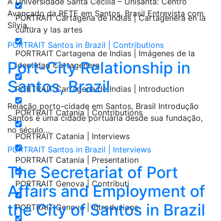
A Universidade Santa Cecília – Unisanta: Centro
Avançado da RETE em Santos, Brasil Entrevista com
PORTRAIT Cartagena de Indias | Cartagenera en la
Sílvia…
cultura y las artes
PORTRAIT Santos in Brazil | Contributions
PORTRAIT Cartagena de Indias | Imágenes de la
Port-City Relationship in
identidad Cartagenera
Santos, Brazil
PORTRAIT Cartagena de Indias | Introduction
Relação porto-cidade em Santos, Brasil Introdução
PORTRAIT Catania | Contributions
Santos é uma cidade portuária desde sua fundação,
no século…
PORTRAIT Catania | Interviews
PORTRAIT Santos in Brazil | Interviews
PORTRAIT Catania | Presentation
The Secretariat of Port
PORTRAIT Genova | Contributi
Affairs and Employment of
the City of Santos in Brazil
PORTRAIT Genova | Introduzione