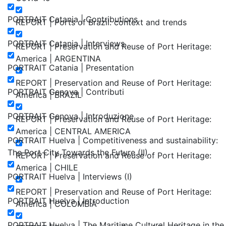
PORTRAIT Catania | Contributions
REPORT | Ports of Brazil: context and trends
PORTRAIT Catania | Interviews
REPORT | Preservation and Reuse of Port Heritage:
America | ARGENTINA
PORTRAIT Catania | Presentation
REPORT | Preservation and Reuse of Port Heritage:
PORTRAIT Genova | Contributi
America | BRAZIL
PORTRAIT Genova | Introduzione
REPORT | Preservation and Reuse of Port Heritage:
America | CENTRAL AMERICA
PORTRAIT Huelva | Competitiveness and sustainability:
The Port City Towards the Future (II)
REPORT | Preservation and Reuse of Port Heritage:
America | CHILE
PORTRAIT Huelva | Interviews (I)
REPORT | Preservation and Reuse of Port Heritage:
PORTRAIT Huelva | Introduction
America | COLOMBIA
PORTRAIT Huelva | The Maritime Cultural Heritage in the