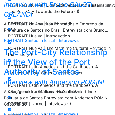
Interview with Bruno GALOTI
PORTRAIT Huelva | Competitiveness and sustainability:
The Port City Towards the Future (II)
ORLANDI
PORTRAIT Huelva | Interviews (I)
A Secretaria de Assuntos Portuários e Emprego da
Prefeitura de Santos no Brasil Entrevista com Bruno…
PORTRAIT Huelva | Introduction
PORTRAIT Santos in Brazil | Interviews
PORTRAIT Huelva | The Maritime Cultural Heritage in
The Port-City Relationship
the History (III)
in the View of the Port
PORTRAIT Latin America and the Caribbean. A
Authority of Santos
‘Collage’ of Port Cities | Contributions
Interview with Anderson POMINI
PORTRAIT Latin America and the Caribbean. A
‘Collage’ of Port Cities | Presentation
A relação porto-cidade na visão da Autoridade
Portuária de Santos Entrevista com Anderson POMINI
PORTRAIT Livorno | Inteviews (I)
Gostaria de…
PORTRAIT Santos in Brazil | Interviews