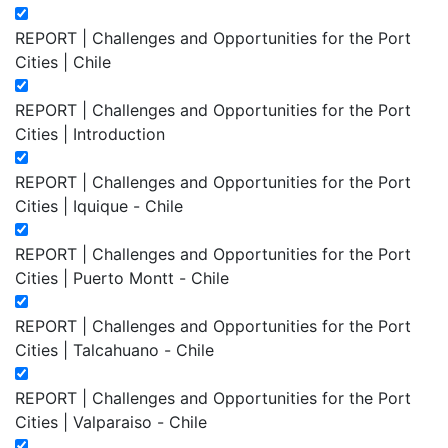
REPORT | Challenges and Opportunities for the Port
Cities | Chile
REPORT | Challenges and Opportunities for the Port
Cities | Introduction
REPORT | Challenges and Opportunities for the Port
Cities | Iquique - Chile
REPORT | Challenges and Opportunities for the Port
Cities | Puerto Montt - Chile
REPORT | Challenges and Opportunities for the Port
Cities | Talcahuano - Chile
REPORT | Challenges and Opportunities for the Port
Cities | Valparaiso - Chile