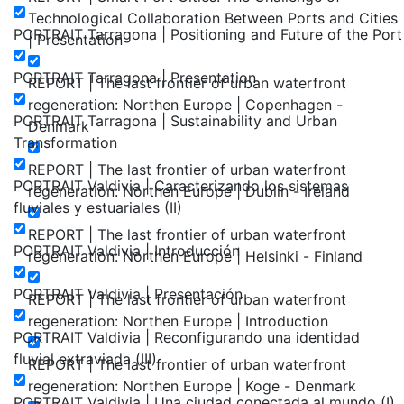
Technological Collaboration Between Ports and Cities
PORTRAIT Tarragona | Positioning and Future of the Port
| Presentation
PORTRAIT Tarragona | Presentation
REPORT | The last frontier of urban waterfront
regeneration: Northen Europe | Copenhagen -
PORTRAIT Tarragona | Sustainability and Urban
Denmark
Transformation
REPORT | The last frontier of urban waterfront
PORTRAIT Valdivia | Caracterizando los sistemas
regeneration: Northen Europe | Dublin - Ireland
fluviales y estuariales (II)
REPORT | The last frontier of urban waterfront
PORTRAIT Valdivia | Introducción
regeneration: Northen Europe | Helsinki - Finland
PORTRAIT Valdivia | Presentación
REPORT | The last frontier of urban waterfront
regeneration: Northen Europe | Introduction
PORTRAIT Valdivia | Reconfigurando una identidad
fluvial extraviada (III)
REPORT | The last frontier of urban waterfront
regeneration: Northen Europe | Koge - Denmark
PORTRAIT Valdivia | Una ciudad conectada al mundo (I)