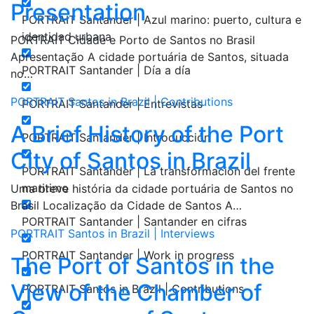
Presentation
PORTRAIT Santander | Azul marino: puerto, cultura e
identidad urbana
PORTRAIT Cidade e Porto de Santos no Brasil
Apresentação A cidade portuária de Santos, situada
PORTRAIT Santander | Día a día
no…
PORTRAIT Santos in Brazil | Contributions
PORTRAIT Santander | Entrevistas
A Brief History of the Port
PORTRAIT Santander | Introducción
City of Santos in Brazil
PORTRAIT Santander | La transformación del frente
maritimo
Uma breve história da cidade portuária de Santos no
Brasil Localização da Cidade de Santos A…
PORTRAIT Santander | Santander en cifras
PORTRAIT Santos in Brazil | Interviews
PORTRAIT Santander | Work in progress
The Port of Santos in the
View of the Chamber of
PORTRAIT Santos in Brazil | Contributions