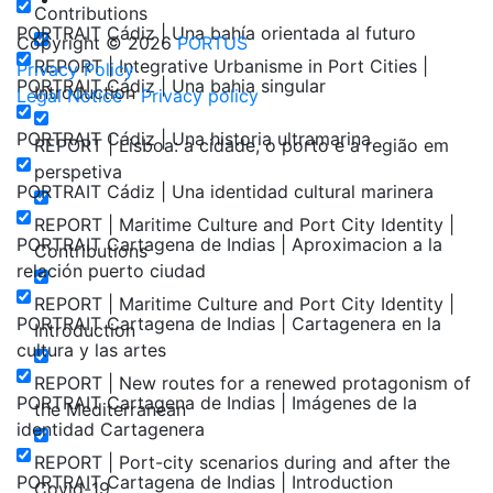
Contributions
PORTRAIT Cádiz | Una bahía orientada al futuro
Copyright © 2026
PORTUS
REPORT | Integrative Urbanisme in Port Cities |
Privacy Policy
PORTRAIT Cádiz | Una bahia singular
Introduction
Legal Notice
-
Privacy policy
PORTRAIT Cádiz | Una historia ultramarina
REPORT | Lisboa: a cidade, o porto e a região em
perspetiva
PORTRAIT Cádiz | Una identidad cultural marinera
REPORT | Maritime Culture and Port City Identity |
PORTRAIT Cartagena de Indias | Aproximacion a la
Contributions
relación puerto ciudad
REPORT | Maritime Culture and Port City Identity |
PORTRAIT Cartagena de Indias | Cartagenera en la
Introduction
cultura y las artes
REPORT | New routes for a renewed protagonism of
PORTRAIT Cartagena de Indias | Imágenes de la
the Mediterranean
identidad Cartagenera
REPORT | Port-city scenarios during and after the
PORTRAIT Cartagena de Indias | Introduction
Covid-19