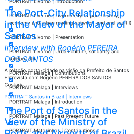
PORTRAIT Livorno | Introduction
The Port-City Relationship
PORTRAIT Livorno | Livorno city of port: history,
in the View of the Mayor of
economy and urban reading between land and sea (II)
Santos
PORTRAIT Livorno | Presentation
Interview with Rogério PEREIRA
PORTRAIT Livorno | Urban culture, solidarity and
DOS SANTOS
folklore (III)
A relação porto-cidade na visão da Prefeito de Santos
PORTRAIT Malaga | Contributions
Entrevista com Rogério PEREIRA DOS SANTOS
Gostaria…
PORTRAIT Malaga | Interviews
PORTRAIT Santos in Brazil | Interviews
PORTRAIT Malaga | Introduction
The Port of Santos in the
PORTRAIT Malaga | Past Present Future
View of the Ministry of
Ports and Airports of Brazil
PORTRAIT Matosinhos | Contributions