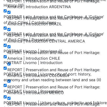
REPORT | Preservation and Reuse of Port Heritage:
History (III)
America | Introduction ARGENTINA
PORTRAIT Latin America and the Caribbean. A ‘Collage’
REPORT | Preservation and Reuse of Port Heritage:
of Port Cities | Contributions
America | Introduction BRAZIL
PORTRAIT Latin America and the Caribbean. A ‘Collage’
REPORT | Preservation and Reuse of Port Heritage:
of Port Cities | Presentation
America | Introduction CENTRAL AMERICA
PORTRAIT Livorno | Inteviews (I)
REPORT | Preservation and Reuse of Port Heritage:
America | Introduction CHILE
PORTRAIT Livorno | Introduction
REPORT | Preservation and Reuse of Port Heritage:
PORTRAIT Livorno | Livorno city of port: history,
America | Introduction COLOMBIA
economy and urban reading between land and sea (II)
REPORT | Preservation and Reuse of Port Heritage:
PORTRAIT Livorno | Presentation
America | Introduction MEXICO
PORTRAIT Livorno | Urban culture, solidarity and folklore
REPORT | Preservation and Reuse of Port Heritage: