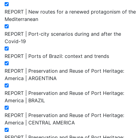
REPORT | New routes for a renewed protagonism of the
Mediterranean
REPORT | Port-city scenarios during and after the
Covid-19
REPORT | Ports of Brazil: context and trends
REPORT | Preservation and Reuse of Port Heritage:
America | ARGENTINA
REPORT | Preservation and Reuse of Port Heritage:
America | BRAZIL
REPORT | Preservation and Reuse of Port Heritage:
America | CENTRAL AMERICA
REPORT | Preservation and Reuse of Port Heritage: