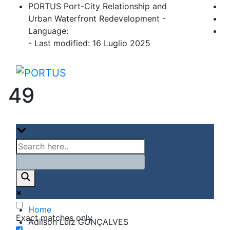
Skip
PORTUS Port-City Relationship and
to
Urban Waterfront Redevelopment -
content
Language:
- Last modified: 16 Luglio 2025
PORTUS
Port-city Relationship and Urban Waterfro
49
Home
Exact matches only
Adilson Luiz GONÇALVES