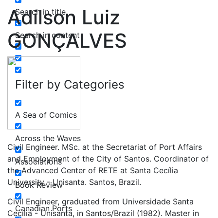
Adilson Luiz
Search in title
GONÇALVES
Search in content
Filter by Categories
A Sea of Comics
Across the Waves
Civil Engineer. MSc. at the Secretariat of Port Affairs
and Employment of the City of Santos. Coordinator of
Associations
the Advanced Center of RETE at Santa Cecília
University - Unisanta. Santos, Brazil.
Book Review
Civil Engineer, graduated from Universidade Santa
Canadian Ports
Cecília - Unisanta, in Santos/Brazil (1982). Master in