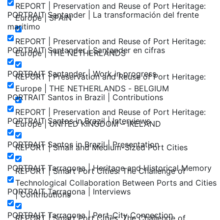
REPORT | Preservation and Reuse of Port Heritage:
PORTRAIT Santander | La transformación del frente
Europe | SPAIN
maritimo
REPORT | Preservation and Reuse of Port Heritage:
PORTRAIT Santander | Santander en cifras
Europe | THE NETHERLANDS
PORTRAIT Santander | Work in progress
REPORT | Preservation and Reuse of Port Heritage:
Europe | THE NETHERLANDS - BELGIUM
PORTRAIT Santos in Brazil | Contributions
REPORT | Preservation and Reuse of Port Heritage:
PORTRAIT Santos in Brazil | Interviews
Europe | UNITED KINGDOM – IRELAND
PORTRAIT Santos in Brazil | Presentation
REPORT | Small and Medium-Sized Port Cities
PORTRAIT Tarragona | Heritage and Historical Memory
REPORT | Smart Port Cities: The Challenge of
Technological Collaboration Between Ports and Cities
PORTRAIT Tarragona | Interviews
| Contributions
PORTRAIT Tarragona | Port-City Connection
REPORT | Smart Port Cities: The Challenge of