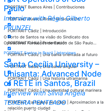
Paulo
PORTRAIT Buenos Aires | Contribuciones
Interview with Régis Gilberto
PORTRAIT Buenos Aires | Introducción
PRUNZEL
PORTRAIT Cádiz | Introducción
O Porto de Santos na visão do Sindicato dos
PORTRAIT Cádiz | Presentación
Operadores Portuários do Estado de São Paulo…
PORTRAIT Santos in Brazil | Interviews
PORTRAIT Cádiz | Una bahía orientada al futuro
Santa Cecília University –
PORTRAIT Cádiz | Una bahia singular
Unisanta: Advanced Node
PORTRAIT Cádiz | Una historia ultramarina
of RETE in Santos, Brazil
PORTRAIT Cádiz | Una identidad cultural marinera
Interview with Sílvia Ângela
TEIXEIRA PENTEADO
PORTRAIT Cartagena de Indias | Aproximacion a la
relación puerto ciudad