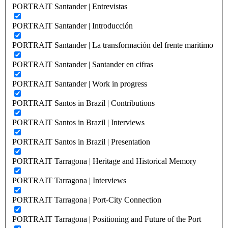
PORTRAIT Santander | Entrevistas
PORTRAIT Santander | Introducción
PORTRAIT Santander | La transformación del frente maritimo
PORTRAIT Santander | Santander en cifras
PORTRAIT Santander | Work in progress
PORTRAIT Santos in Brazil | Contributions
PORTRAIT Santos in Brazil | Interviews
PORTRAIT Santos in Brazil | Presentation
PORTRAIT Tarragona | Heritage and Historical Memory
PORTRAIT Tarragona | Interviews
PORTRAIT Tarragona | Port-City Connection
PORTRAIT Tarragona | Positioning and Future of the Port