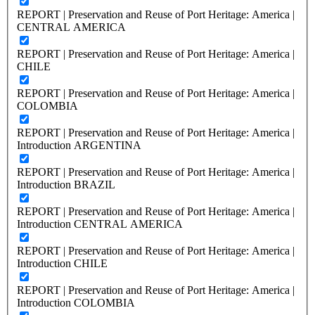
REPORT | Preservation and Reuse of Port Heritage: America |
CENTRAL AMERICA
REPORT | Preservation and Reuse of Port Heritage: America |
CHILE
REPORT | Preservation and Reuse of Port Heritage: America |
COLOMBIA
REPORT | Preservation and Reuse of Port Heritage: America |
Introduction ARGENTINA
REPORT | Preservation and Reuse of Port Heritage: America |
Introduction BRAZIL
REPORT | Preservation and Reuse of Port Heritage: America |
Introduction CENTRAL AMERICA
REPORT | Preservation and Reuse of Port Heritage: America |
Introduction CHILE
REPORT | Preservation and Reuse of Port Heritage: America |
Introduction COLOMBIA