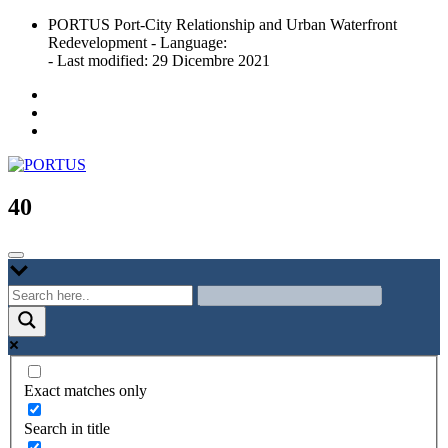
Skip
PORTUS Port-City Relationship and Urban Waterfront
to
Redevelopment - Language:
content
- Last modified: 29 Dicembre 2021
Port-city Relationship and Urban Waterfront Redevelopment
PORTUS
40
Exact matches only
Search in title