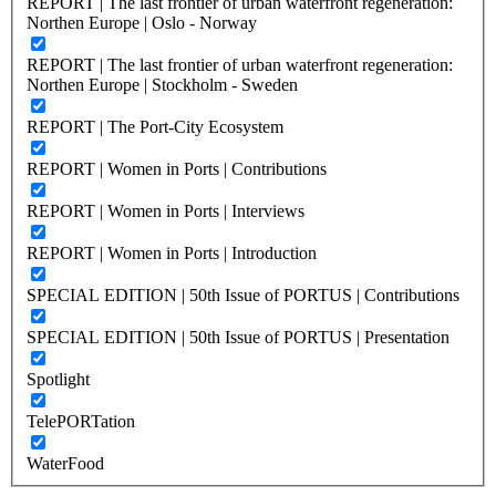
REPORT | The last frontier of urban waterfront regeneration:
Northen Europe | Oslo - Norway
REPORT | The last frontier of urban waterfront regeneration:
Northen Europe | Stockholm - Sweden
REPORT | The Port-City Ecosystem
REPORT | Women in Ports | Contributions
REPORT | Women in Ports | Interviews
REPORT | Women in Ports | Introduction
SPECIAL EDITION | 50th Issue of PORTUS | Contributions
SPECIAL EDITION | 50th Issue of PORTUS | Presentation
Spotlight
TelePORTation
WaterFood