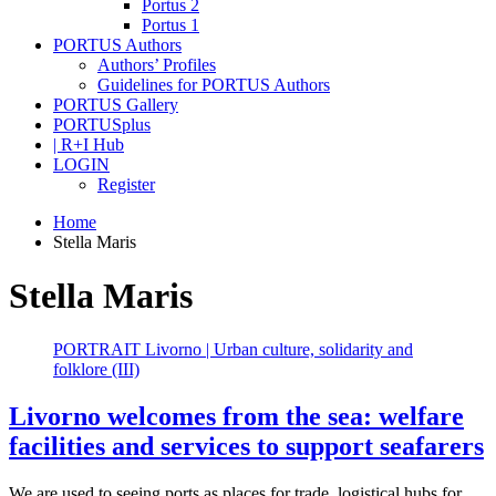
Portus 2
Portus 1
PORTUS Authors
Authors’ Profiles
Guidelines for PORTUS Authors
PORTUS Gallery
PORTUSplus
| R+I Hub
LOGIN
Register
Home
Stella Maris
Stella Maris
PORTRAIT Livorno | Urban culture, solidarity and
folklore (III)
Livorno welcomes from the sea: welfare
facilities and services to support seafarers
We are used to seeing ports as places for trade, logistical hubs for