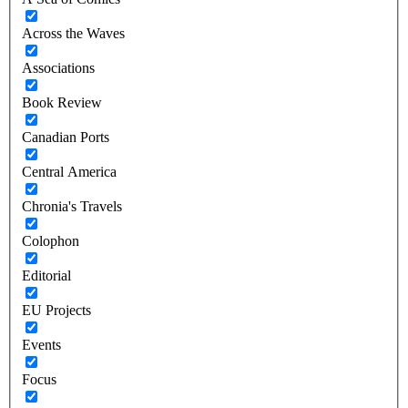
Across the Waves
Associations
Book Review
Canadian Ports
Central America
Chronia's Travels
Colophon
Editorial
EU Projects
Events
Focus