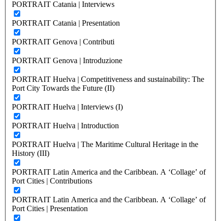
PORTRAIT Catania | Interviews
PORTRAIT Catania | Presentation
PORTRAIT Genova | Contributi
PORTRAIT Genova | Introduzione
PORTRAIT Huelva | Competitiveness and sustainability: The
Port City Towards the Future (II)
PORTRAIT Huelva | Interviews (I)
PORTRAIT Huelva | Introduction
PORTRAIT Huelva | The Maritime Cultural Heritage in the
History (III)
PORTRAIT Latin America and the Caribbean. A ‘Collage’ of
Port Cities | Contributions
PORTRAIT Latin America and the Caribbean. A ‘Collage’ of
Port Cities | Presentation