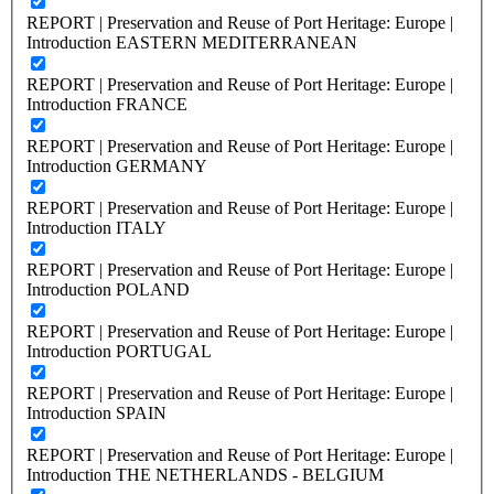
REPORT | Preservation and Reuse of Port Heritage: Europe |
Introduction EASTERN MEDITERRANEAN
REPORT | Preservation and Reuse of Port Heritage: Europe |
Introduction FRANCE
REPORT | Preservation and Reuse of Port Heritage: Europe |
Introduction GERMANY
REPORT | Preservation and Reuse of Port Heritage: Europe |
Introduction ITALY
REPORT | Preservation and Reuse of Port Heritage: Europe |
Introduction POLAND
REPORT | Preservation and Reuse of Port Heritage: Europe |
Introduction PORTUGAL
REPORT | Preservation and Reuse of Port Heritage: Europe |
Introduction SPAIN
REPORT | Preservation and Reuse of Port Heritage: Europe |
Introduction THE NETHERLANDS - BELGIUM