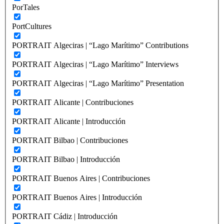
PorTales
PortCultures
PORTRAIT Algeciras | “Lago Marítimo” Contributions
PORTRAIT Algeciras | “Lago Marítimo” Interviews
PORTRAIT Algeciras | “Lago Marítimo” Presentation
PORTRAIT Alicante | Contribuciones
PORTRAIT Alicante | Introducción
PORTRAIT Bilbao | Contribuciones
PORTRAIT Bilbao | Introducción
PORTRAIT Buenos Aires | Contribuciones
PORTRAIT Buenos Aires | Introducción
PORTRAIT Cádiz | Introducción