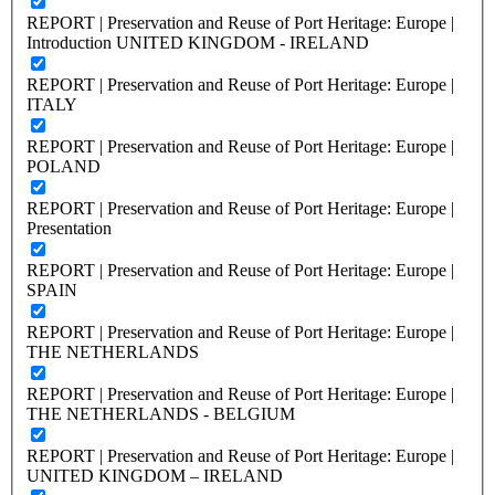
REPORT | Preservation and Reuse of Port Heritage: Europe |
Introduction UNITED KINGDOM - IRELAND
REPORT | Preservation and Reuse of Port Heritage: Europe |
ITALY
REPORT | Preservation and Reuse of Port Heritage: Europe |
POLAND
REPORT | Preservation and Reuse of Port Heritage: Europe |
Presentation
REPORT | Preservation and Reuse of Port Heritage: Europe |
SPAIN
REPORT | Preservation and Reuse of Port Heritage: Europe |
THE NETHERLANDS
REPORT | Preservation and Reuse of Port Heritage: Europe |
THE NETHERLANDS - BELGIUM
REPORT | Preservation and Reuse of Port Heritage: Europe |
UNITED KINGDOM – IRELAND