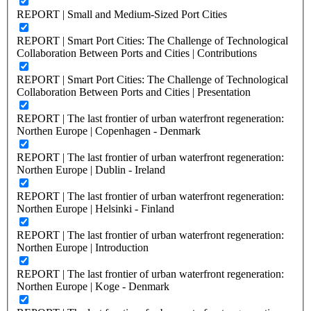
REPORT | Small and Medium-Sized Port Cities
REPORT | Smart Port Cities: The Challenge of Technological
Collaboration Between Ports and Cities | Contributions
REPORT | Smart Port Cities: The Challenge of Technological
Collaboration Between Ports and Cities | Presentation
REPORT | The last frontier of urban waterfront regeneration:
Northen Europe | Copenhagen - Denmark
REPORT | The last frontier of urban waterfront regeneration:
Northen Europe | Dublin - Ireland
REPORT | The last frontier of urban waterfront regeneration:
Northen Europe | Helsinki - Finland
REPORT | The last frontier of urban waterfront regeneration:
Northen Europe | Introduction
REPORT | The last frontier of urban waterfront regeneration:
Northen Europe | Koge - Denmark