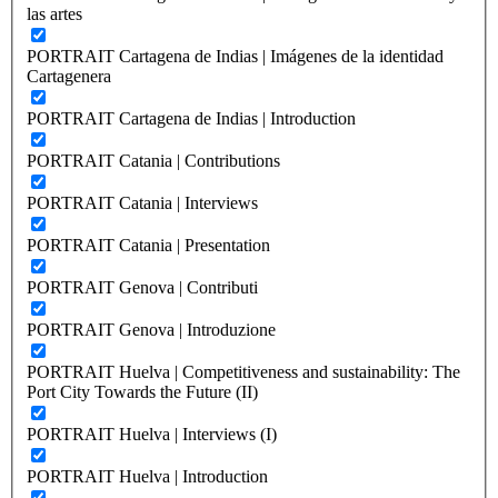
las artes
PORTRAIT Cartagena de Indias | Imágenes de la identidad
Cartagenera
PORTRAIT Cartagena de Indias | Introduction
PORTRAIT Catania | Contributions
PORTRAIT Catania | Interviews
PORTRAIT Catania | Presentation
PORTRAIT Genova | Contributi
PORTRAIT Genova | Introduzione
PORTRAIT Huelva | Competitiveness and sustainability: The
Port City Towards the Future (II)
PORTRAIT Huelva | Interviews (I)
PORTRAIT Huelva | Introduction