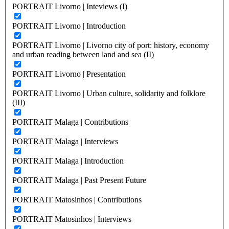
PORTRAIT Livorno | Inteviews (I)
PORTRAIT Livorno | Introduction
PORTRAIT Livorno | Livorno city of port: history, economy
and urban reading between land and sea (II)
PORTRAIT Livorno | Presentation
PORTRAIT Livorno | Urban culture, solidarity and folklore
(III)
PORTRAIT Malaga | Contributions
PORTRAIT Malaga | Interviews
PORTRAIT Malaga | Introduction
PORTRAIT Malaga | Past Present Future
PORTRAIT Matosinhos | Contributions
PORTRAIT Matosinhos | Interviews