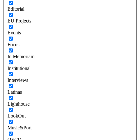
Editorial
EU Projects
Events
Focus
In Memoriam
Institutional
Interviews
Latinas
Lighthouse
LookOut
Music&Port
OECD