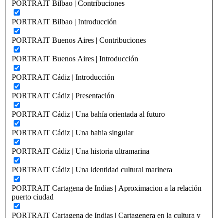
PORTRAIT Bilbao | Contribuciones
PORTRAIT Bilbao | Introducción
PORTRAIT Buenos Aires | Contribuciones
PORTRAIT Buenos Aires | Introducción
PORTRAIT Cádiz | Introducción
PORTRAIT Cádiz | Presentación
PORTRAIT Cádiz | Una bahía orientada al futuro
PORTRAIT Cádiz | Una bahia singular
PORTRAIT Cádiz | Una historia ultramarina
PORTRAIT Cádiz | Una identidad cultural marinera
PORTRAIT Cartagena de Indias | Aproximacion a la relación
puerto ciudad
PORTRAIT Cartagena de Indias | Cartagenera en la cultura y