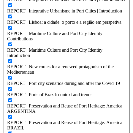
REPORT | Integrative Urbanisme in Port Cities | Introduction
REPORT | Lisboa: a cidade, o porto e a região em perspetiva
REPORT | Maritime Culture and Port City Identity |
Contributions
REPORT | Maritime Culture and Port City Identity |
Introduction
REPORT | New routes for a renewed protagonism of the
Mediterranean
REPORT | Port-city scenarios during and after the Covid-19
REPORT | Ports of Brazil: context and trends
REPORT | Preservation and Reuse of Port Heritage: America |
ARGENTINA
REPORT | Preservation and Reuse of Port Heritage: America |
BRAZIL