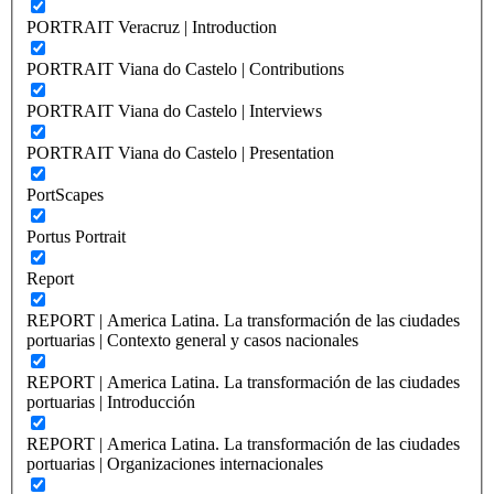
PORTRAIT Veracruz | Introduction
PORTRAIT Viana do Castelo | Contributions
PORTRAIT Viana do Castelo | Interviews
PORTRAIT Viana do Castelo | Presentation
PortScapes
Portus Portrait
Report
REPORT | America Latina. La transformación de las ciudades
portuarias | Contexto general y casos nacionales
REPORT | America Latina. La transformación de las ciudades
portuarias | Introducción
REPORT | America Latina. La transformación de las ciudades
portuarias | Organizaciones internacionales