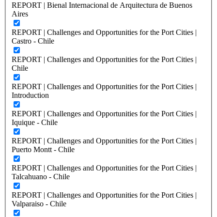
REPORT | Bienal Internacional de Arquitectura de Buenos
Aires
REPORT | Challenges and Opportunities for the Port Cities |
Castro - Chile
REPORT | Challenges and Opportunities for the Port Cities |
Chile
REPORT | Challenges and Opportunities for the Port Cities |
Introduction
REPORT | Challenges and Opportunities for the Port Cities |
Iquique - Chile
REPORT | Challenges and Opportunities for the Port Cities |
Puerto Montt - Chile
REPORT | Challenges and Opportunities for the Port Cities |
Talcahuano - Chile
REPORT | Challenges and Opportunities for the Port Cities |
Valparaiso - Chile