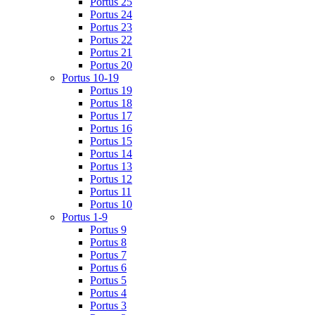
Portus 25
Portus 24
Portus 23
Portus 22
Portus 21
Portus 20
Portus 10-19
Portus 19
Portus 18
Portus 17
Portus 16
Portus 15
Portus 14
Portus 13
Portus 12
Portus 11
Portus 10
Portus 1-9
Portus 9
Portus 8
Portus 7
Portus 6
Portus 5
Portus 4
Portus 3