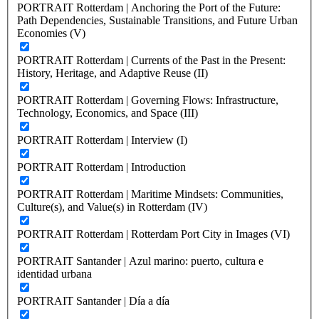
PORTRAIT Rotterdam | Anchoring the Port of the Future:
Path Dependencies, Sustainable Transitions, and Future Urban
Economies (V)
PORTRAIT Rotterdam | Currents of the Past in the Present:
History, Heritage, and Adaptive Reuse (II)
PORTRAIT Rotterdam | Governing Flows: Infrastructure,
Technology, Economics, and Space (III)
PORTRAIT Rotterdam | Interview (I)
PORTRAIT Rotterdam | Introduction
PORTRAIT Rotterdam | Maritime Mindsets: Communities,
Culture(s), and Value(s) in Rotterdam (IV)
PORTRAIT Rotterdam | Rotterdam Port City in Images (VI)
PORTRAIT Santander | Azul marino: puerto, cultura e
identidad urbana
PORTRAIT Santander | Día a día