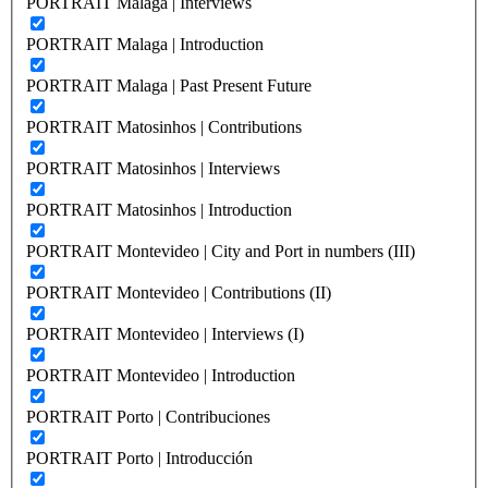
PORTRAIT Malaga | Interviews
PORTRAIT Malaga | Introduction
PORTRAIT Malaga | Past Present Future
PORTRAIT Matosinhos | Contributions
PORTRAIT Matosinhos | Interviews
PORTRAIT Matosinhos | Introduction
PORTRAIT Montevideo | City and Port in numbers (III)
PORTRAIT Montevideo | Contributions (II)
PORTRAIT Montevideo | Interviews (I)
PORTRAIT Montevideo | Introduction
PORTRAIT Porto | Contribuciones
PORTRAIT Porto | Introducción