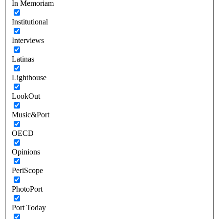
In Memoriam
Institutional
Interviews
Latinas
Lighthouse
LookOut
Music&Port
OECD
Opinions
PeriScope
PhotoPort
Port Today