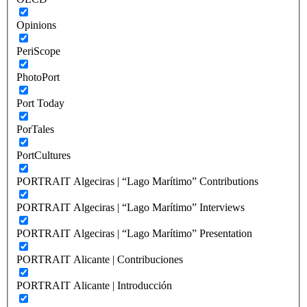
Opinions
PeriScope
PhotoPort
Port Today
PorTales
PortCultures
PORTRAIT Algeciras | “Lago Marítimo” Contributions
PORTRAIT Algeciras | “Lago Marítimo” Interviews
PORTRAIT Algeciras | “Lago Marítimo” Presentation
PORTRAIT Alicante | Contribuciones
PORTRAIT Alicante | Introducción