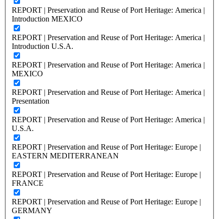
REPORT | Preservation and Reuse of Port Heritage: America |
Introduction MEXICO
REPORT | Preservation and Reuse of Port Heritage: America |
Introduction U.S.A.
REPORT | Preservation and Reuse of Port Heritage: America |
MEXICO
REPORT | Preservation and Reuse of Port Heritage: America |
Presentation
REPORT | Preservation and Reuse of Port Heritage: America |
U.S.A.
REPORT | Preservation and Reuse of Port Heritage: Europe |
EASTERN MEDITERRANEAN
REPORT | Preservation and Reuse of Port Heritage: Europe |
FRANCE
REPORT | Preservation and Reuse of Port Heritage: Europe |
GERMANY