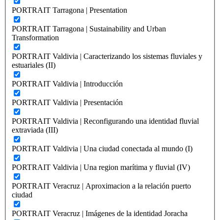
PORTRAIT Tarragona | Presentation
PORTRAIT Tarragona | Sustainability and Urban
Transformation
PORTRAIT Valdivia | Caracterizando los sistemas fluviales y
estuariales (II)
PORTRAIT Valdivia | Introducción
PORTRAIT Valdivia | Presentación
PORTRAIT Valdivia | Reconfigurando una identidad fluvial
extraviada (III)
PORTRAIT Valdivia | Una ciudad conectada al mundo (I)
PORTRAIT Valdivia | Una region marítima y fluvial (IV)
PORTRAIT Veracruz | Aproximacion a la relación puerto
ciudad
PORTRAIT Veracruz | Imágenes de la identidad Joracha