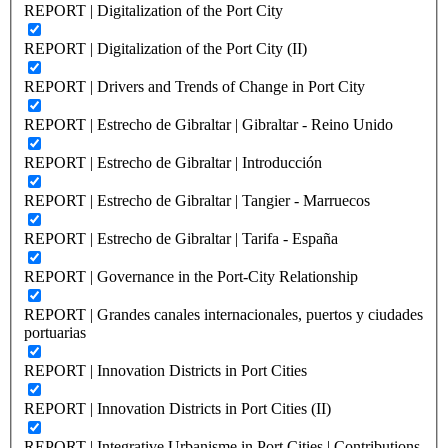
REPORT | Digitalization of the Port City
REPORT | Digitalization of the Port City (II)
REPORT | Drivers and Trends of Change in Port City
REPORT | Estrecho de Gibraltar | Gibraltar - Reino Unido
REPORT | Estrecho de Gibraltar | Introducción
REPORT | Estrecho de Gibraltar | Tangier - Marruecos
REPORT | Estrecho de Gibraltar | Tarifa - España
REPORT | Governance in the Port-City Relationship
REPORT | Grandes canales internacionales, puertos y ciudades
portuarias
REPORT | Innovation Districts in Port Cities
REPORT | Innovation Districts in Port Cities (II)
REPORT | Integrative Urbanisme in Port Cities | Contributions