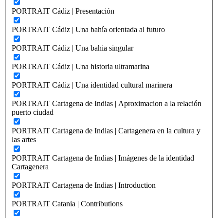
PORTRAIT Cádiz | Presentación
PORTRAIT Cádiz | Una bahía orientada al futuro
PORTRAIT Cádiz | Una bahia singular
PORTRAIT Cádiz | Una historia ultramarina
PORTRAIT Cádiz | Una identidad cultural marinera
PORTRAIT Cartagena de Indias | Aproximacion a la relación
puerto ciudad
PORTRAIT Cartagena de Indias | Cartagenera en la cultura y
las artes
PORTRAIT Cartagena de Indias | Imágenes de la identidad
Cartagenera
PORTRAIT Cartagena de Indias | Introduction
PORTRAIT Catania | Contributions