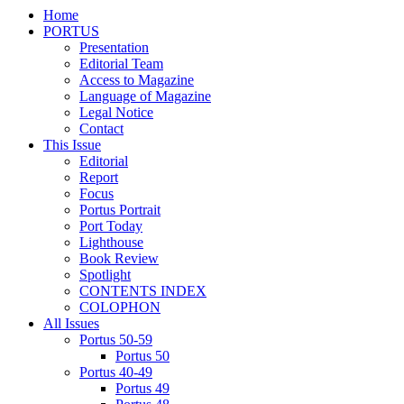
Home
PORTUS
Presentation
Editorial Team
Access to Magazine
Language of Magazine
Legal Notice
Contact
This Issue
Editorial
Report
Focus
Portus Portrait
Port Today
Lighthouse
Book Review
Spotlight
CONTENTS INDEX
COLOPHON
All Issues
Portus 50-59
Portus 50
Portus 40-49
Portus 49