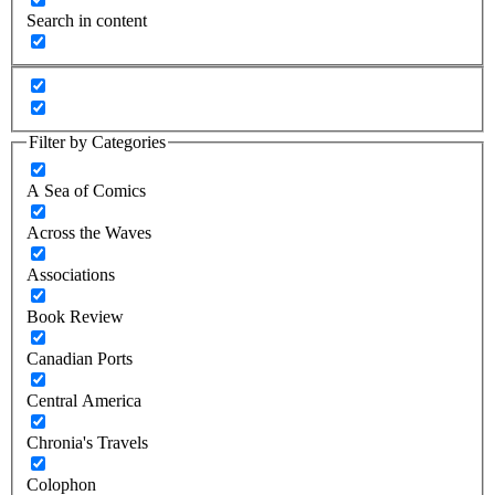
Search in content
Filter by Categories
A Sea of Comics
Across the Waves
Associations
Book Review
Canadian Ports
Central America
Chronia's Travels
Colophon