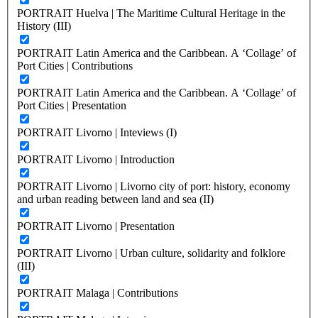
PORTRAIT Huelva | The Maritime Cultural Heritage in the
History (III)
PORTRAIT Latin America and the Caribbean. A ‘Collage’ of
Port Cities | Contributions
PORTRAIT Latin America and the Caribbean. A ‘Collage’ of
Port Cities | Presentation
PORTRAIT Livorno | Inteviews (I)
PORTRAIT Livorno | Introduction
PORTRAIT Livorno | Livorno city of port: history, economy
and urban reading between land and sea (II)
PORTRAIT Livorno | Presentation
PORTRAIT Livorno | Urban culture, solidarity and folklore
(III)
PORTRAIT Malaga | Contributions