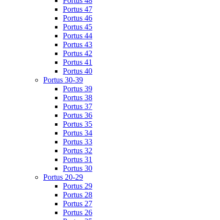
Portus 48
Portus 47
Portus 46
Portus 45
Portus 44
Portus 43
Portus 42
Portus 41
Portus 40
Portus 30-39
Portus 39
Portus 38
Portus 37
Portus 36
Portus 35
Portus 34
Portus 33
Portus 32
Portus 31
Portus 30
Portus 20-29
Portus 29
Portus 28
Portus 27
Portus 26