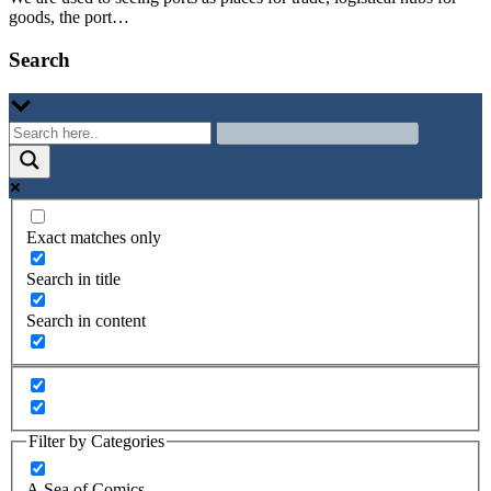
goods, the port…
Search
Exact matches only
Search in title
Search in content
Filter by Categories
A Sea of Comics