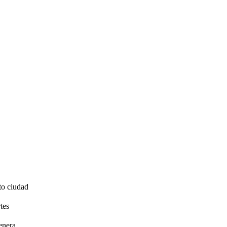
to ciudad
tes
enera