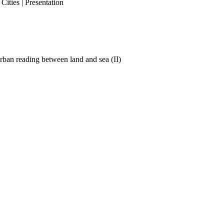
ities | Presentation
ban reading between land and sea (II)