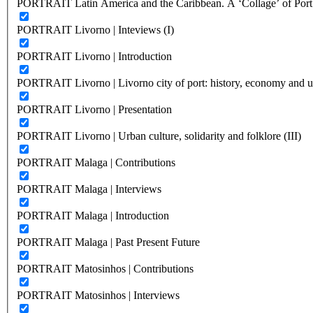
PORTRAIT Latin America and the Caribbean. A ‘Collage’ of Port C
PORTRAIT Livorno | Inteviews (I)
PORTRAIT Livorno | Introduction
PORTRAIT Livorno | Livorno city of port: history, economy and ur
PORTRAIT Livorno | Presentation
PORTRAIT Livorno | Urban culture, solidarity and folklore (III)
PORTRAIT Malaga | Contributions
PORTRAIT Malaga | Interviews
PORTRAIT Malaga | Introduction
PORTRAIT Malaga | Past Present Future
PORTRAIT Matosinhos | Contributions
PORTRAIT Matosinhos | Interviews