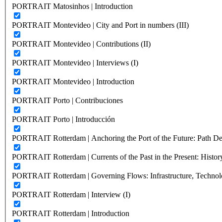
PORTRAIT Matosinhos | Introduction
PORTRAIT Montevideo | City and Port in numbers (III)
PORTRAIT Montevideo | Contributions (II)
PORTRAIT Montevideo | Interviews (I)
PORTRAIT Montevideo | Introduction
PORTRAIT Porto | Contribuciones
PORTRAIT Porto | Introducción
PORTRAIT Rotterdam | Anchoring the Port of the Future: Path Dep
PORTRAIT Rotterdam | Currents of the Past in the Present: History
PORTRAIT Rotterdam | Governing Flows: Infrastructure, Technolo
PORTRAIT Rotterdam | Interview (I)
PORTRAIT Rotterdam | Introduction