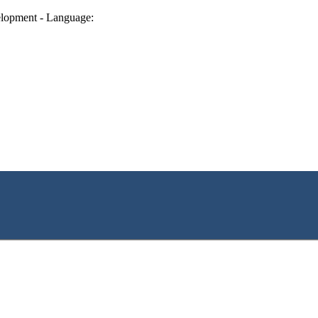
lopment - Language: