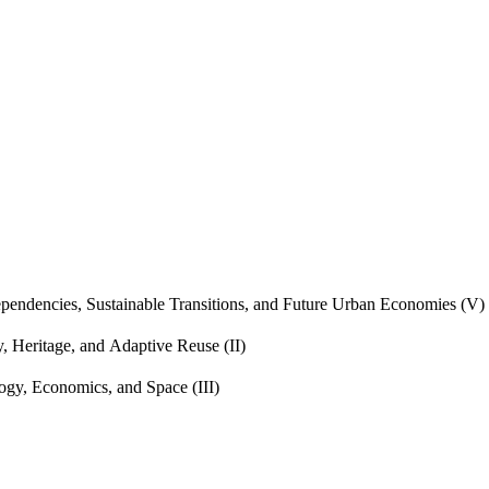
endencies, Sustainable Transitions, and Future Urban Economies (V)
, Heritage, and Adaptive Reuse (II)
gy, Economics, and Space (III)