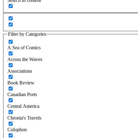
Search in content
Filter by Categories
A Sea of Comics
Across the Waves
Associations
Book Review
Canadian Ports
Central America
Chronia's Travels
Colophon