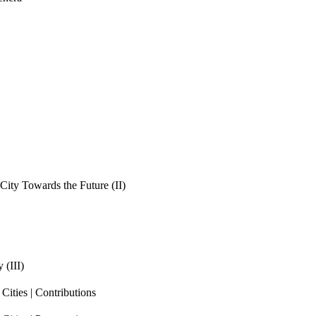
ity Towards the Future (II)
 (III)
ities | Contributions