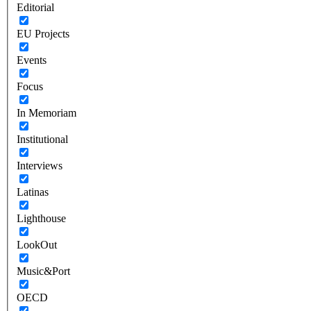
Editorial
EU Projects
Events
Focus
In Memoriam
Institutional
Interviews
Latinas
Lighthouse
LookOut
Music&Port
OECD