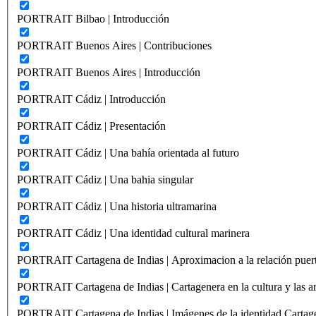
PORTRAIT Bilbao | Introducción
PORTRAIT Buenos Aires | Contribuciones
PORTRAIT Buenos Aires | Introducción
PORTRAIT Cádiz | Introducción
PORTRAIT Cádiz | Presentación
PORTRAIT Cádiz | Una bahía orientada al futuro
PORTRAIT Cádiz | Una bahia singular
PORTRAIT Cádiz | Una historia ultramarina
PORTRAIT Cádiz | Una identidad cultural marinera
PORTRAIT Cartagena de Indias | Aproximacion a la relación puer
PORTRAIT Cartagena de Indias | Cartagenera en la cultura y las ar
PORTRAIT Cartagena de Indias | Imágenes de la identidad Cartag