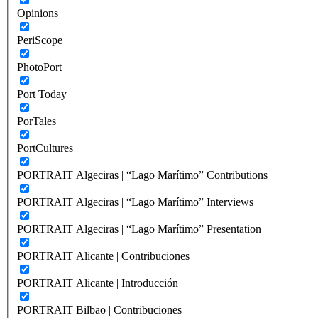
Opinions
PeriScope
PhotoPort
Port Today
PorTales
PortCultures
PORTRAIT Algeciras | “Lago Marítimo” Contributions
PORTRAIT Algeciras | “Lago Marítimo” Interviews
PORTRAIT Algeciras | “Lago Marítimo” Presentation
PORTRAIT Alicante | Contribuciones
PORTRAIT Alicante | Introducción
PORTRAIT Bilbao | Contribuciones