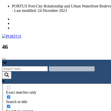
Skip
PORTUS Port-City Relationship and Urban Waterfront Redeve
to
- Last modified: 24 Dicembre 2023
content
Port-city Relationship and Urban Waterfront Redevelopment
PORTUS
46
Exact matches only
Search in title