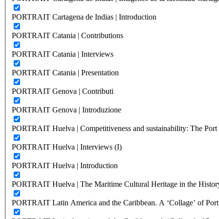
PORTRAIT Cartagena de Indias | Introduction
PORTRAIT Catania | Contributions
PORTRAIT Catania | Interviews
PORTRAIT Catania | Presentation
PORTRAIT Genova | Contributi
PORTRAIT Genova | Introduzione
PORTRAIT Huelva | Competitiveness and sustainability: The Port C
PORTRAIT Huelva | Interviews (I)
PORTRAIT Huelva | Introduction
PORTRAIT Huelva | The Maritime Cultural Heritage in the History
PORTRAIT Latin America and the Caribbean. A ‘Collage’ of Port C