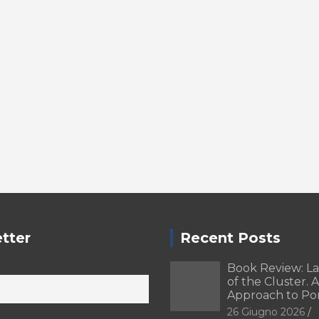
tter
Recent Posts
Book Review: L
of the Cluster. A
Approach to Po
26 Giugno 2026