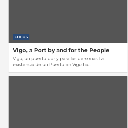
FOCUS
Vigo, a Port by and for the People
Vigo, un puerto por y para las personas La
existencia de un Puerto en Vigo ha…