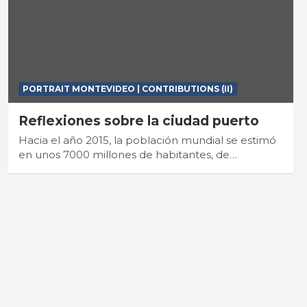
PORTRAIT MONTEVIDEO | CONTRIBUTIONS (II)
Reflexiones sobre la ciudad puerto
Hacia el año 2015, la población mundial se estimó
en unos 7000 millones de habitantes, de…