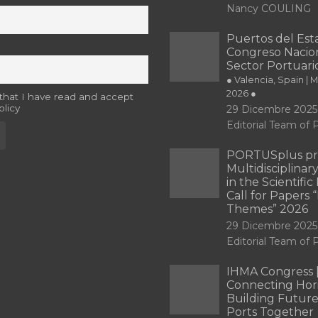
Nancy COULING
Puertos del Esta
Congreso Nacion
Sector Portuari
● Valencia, Spain | 
2026 ●
 that I have read and accept
olicy
29 Dicembre 2025
Editorial Team o
PORTUSplus pr
Multidisciplina
in the Scientifi
Call for Papers
Themes” 2026
29 Dicembre 2025
Editorial Team o
IHMA Congress 
Connecting Hori
Building Future
Ports Together