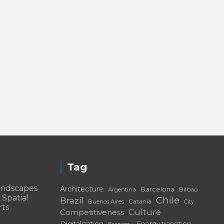
Tag
andscapes
Architecture
Barcelona
Bilbao
Argentina
 Spatial
Chile
Brazil
Catania
Buenos Aires
City
rts
Culture
Competitiveness
Digitalization
Energy transition