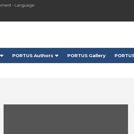
pment - Language:
PORTUS Authors
PORTUS Gallery
PORTUS