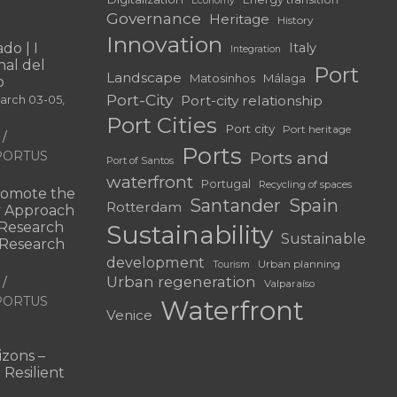
Economy
Governance
Heritage
History
Innovation
do | I
Italy
Integration
al del
Port
Landscape
Matosinhos
Málaga
o
Port-City
Port-city relationship
March 03-05,
Port Cities
Port city
Port heritage
Ports
f PORTUS
Ports and
Port of Santos
waterfront
Portugal
Recycling of spaces
omote the
Santander
Spain
Rotterdam
ry Approach
c Research
Sustainability
Sustainable
 “Research
development
Urban planning
Tourism
Urban regeneration
Valparaíso
f PORTUS
Waterfront
Venice
|
zons –
 Resilient