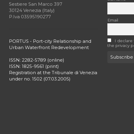
Sestiere San Marco 397
30124 Venezia (Italy)
P.Iva 03595190277
Email
PORTUS - Port-city Relationship and
I declare
the privacy p
Urban Waterfront Redevelopment
ISSN: 2282-5789 (online)
ISSN: 1825-9561 (print)
Registration at the Tribunale di Venezia
under no. 1502 (07.03.2005)