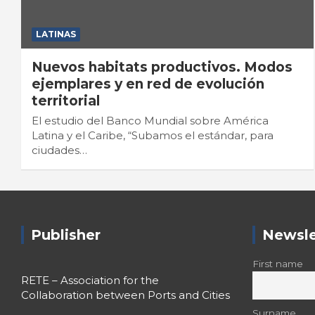
LATINAS
Nuevos habitats productivos. Modos
ejemplares y en red de evolución
territorial
El estudio del Banco Mundial sobre América
Latina y el Caribe, “Subamos el estándar, para
ciudades…
Publisher
Newsle
First name
RETE – Association for the
Collaboration between Ports and Cities
Surname