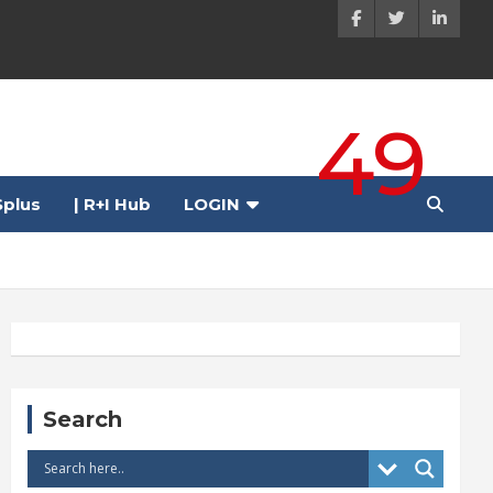
49
plus
| R+I Hub
LOGIN
Search