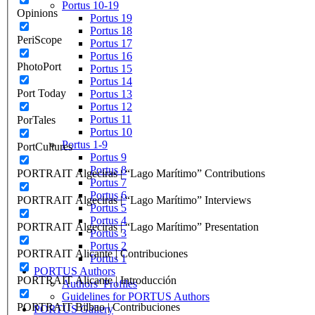
Portus 10-19
Opinions
Portus 19
Portus 18
PeriScope
Portus 17
Portus 16
PhotoPort
Portus 15
Portus 14
Port Today
Portus 13
Portus 12
Portus 11
PorTales
Portus 10
Portus 1-9
PortCultures
Portus 9
Portus 8
PORTRAIT Algeciras | “Lago Marítimo” Contributions
Portus 7
Portus 6
PORTRAIT Algeciras | “Lago Marítimo” Interviews
Portus 5
Portus 4
PORTRAIT Algeciras | “Lago Marítimo” Presentation
Portus 3
Portus 2
PORTRAIT Alicante | Contribuciones
Portus 1
PORTUS Authors
PORTRAIT Alicante | Introducción
Authors’ Profiles
Guidelines for PORTUS Authors
PORTRAIT Bilbao | Contribuciones
PORTUS Gallery