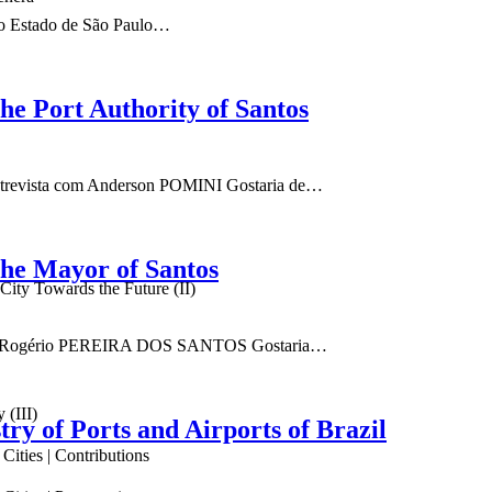
 do Estado de São Paulo…
the Port Authority of Santos
 Entrevista com Anderson POMINI Gostaria de…
the Mayor of Santos
ity Towards the Future (II)
ta com Rogério PEREIRA DOS SANTOS Gostaria…
 (III)
try of Ports and Airports of Brazil
ities | Contributions