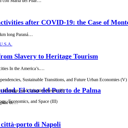
ta con María del Pilar…
activities after COVID-19: the Case of Mont
40 km long Paraná…
 U.S.A.
from Slavery to Heritage Tourism
cities In the America’s.…
endencies, Sustainable Transitions, and Future Urban Economies (V)
iudad. El caso del Puerto de Palma
, Heritage, and Adaptive Reuse (II)
gy, Economics, and Space (III)
capital de…
città-porto di Napoli