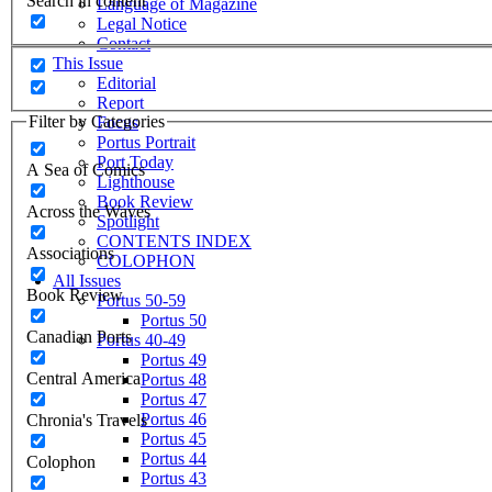
Search in content
Language of Magazine
Legal Notice
Contact
This Issue
Editorial
Report
Filter by Categories
Focus
Portus Portrait
Port Today
A Sea of Comics
Lighthouse
Book Review
Across the Waves
Spotlight
CONTENTS INDEX
Associations
COLOPHON
All Issues
Book Review
Portus 50-59
Portus 50
Canadian Ports
Portus 40-49
Portus 49
Central America
Portus 48
Portus 47
Portus 46
Chronia's Travels
Portus 45
Portus 44
Colophon
Portus 43