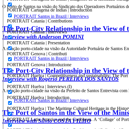
O Porto de Santos na visão do Sindicato dos Operadores Portuários
PORTRAIT Cartagena de Indias | Introduction
PORTRAIT Santos in Brazil | Interviews
PORTRAIT Catania | Contributions
The Port-City Relationship in the View of 
PORTRAIT Catania | Interviews
Interview with Anderson POMINI
PORTRAIT Catania | Presentation
A relação porto-cidade na visão da Autoridade Portuária de Santos
PORTRAIT Genova | Contributi
PORTRAIT Santos in Brazil | Interviews
PORTRAIT Genova | Introduzione
The Port-City Relationship in the View of 
PORTRAIT Huelva | Competitiveness and sustainability: The Port C
Interview with Rogério PEREIRA DOS SANTOS
PORTRAIT Huelva | Interviews (I)
A relação porto-cidade na visão da Prefeito de Santos Entrevis
PORTRAIT Huelva | Introduction
PORTRAIT Santos in Brazil | Interviews
PORTRAIT Huelva | The Maritime Cultural Heritage in the History
The Port of Santos in the View of the Minis
PORTRAIT Latin America and the Caribbean. A ‘Collage’ of Port C
Interview with Sílvio COSTA FILHO