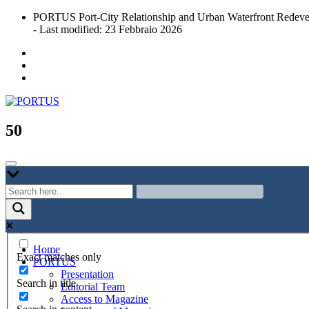
Skip
PORTUS Port-City Relationship and Urban Waterfront Redeve
to
- Last modified: 23 Febbraio 2026
content
Port-city Relationship and Urban Waterfront Redevelopment
PORTUS
50
Home
Exact matches only
PORTUS
Presentation
Search in title
Editorial Team
Access to Magazine