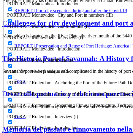
Huelva, el futuro y las oportunidades del Puerto y la Ciudad Entrevis
PORTRAIT Matosinhos | Introduction
REPORT | Port-city scenarios during and after the Covid-19
PORTRAIT Montevideo | City and Port in numbers (III)
Challenges for city development and port 
PORTRAIT Montevideo | Contributions (II)
Montevideo is located on the River Plate, the river mouth of the 34
PORTRAIT Montevideo | Interviews (I)
REPORT | Preservation and Reuse of Port Heritage: America |
PORTRAIT Montevideo | Introduction
The Historic Port of Savannah: A History 
PORTRAIT Porto | Contribuciones
Savannah’s port is both unique and complicated in the history of port 
PORTRAIT Porto | Introducción
Focus
PORTRAIT Rotterdam | Anchoring the Port of the Future: Path Dep
Desarrollo portuario y relaciones puerto-c
PORTRAIT Rotterdam | Currents of the Past in the Present: History
PORTRAIT Rotterdam | Governing Flows: Infrastructure, Technolo
Situada en la isla de Mallorca, la ciudad de Palma de Mallorca es la 
PORTRAIT Rotterdam | Interview (I)
Focus
Memoria del passato e rinnovamento nella 
PORTRAIT Rotterdam | Introduction