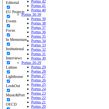
Portus 42
Editorial
Portus 41
Portus 40
EU Projects
Portus 30-39
Portus 39
Events
Portus 38
Portus 37
Focus
Portus 36
Portus 35
In Memoriam
Portus 34
Portus 33
Institutional
Portus 32
Portus 31
Interviews
Portus 30
Portus 20-29
Portus 29
Latinas
Portus 28
Portus 27
Lighthouse
Portus 26
Portus 25
LookOut
Portus 24
Portus 23
Music&Port
Portus 22
Portus 21
OECD
Portus 20