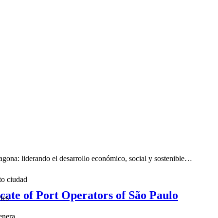
ona: liderando el desarrollo económico, social y sostenible…
to ciudad
icate of Port Operators of São Paulo
tes
enera