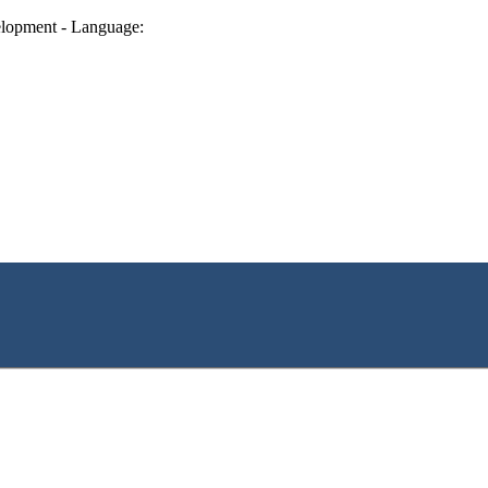
lopment - Language: