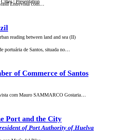
ities | Presentation
Brasil Entrevista com…
zil
ban reading between land and sea (II)
e portuária de Santos, situada no…
amber of Commerce of Santos
Entrevista com Mauro SAMMARCO Gostaria…
e Port and the City
sident of Port Authority of Huelva