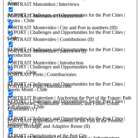
Aires
PORTRAIT Matosinhos | Interviews
REPORT | Challenges and Opportunities for the Port Cities |
PORTRAIT Matosinhos | Introduction
Castro - Chile
PORTRAIT Montevideo | City and Port in numbers (III)
REPORT | Challenges and Opportunities for the Port Cities |
Chile
PORTRAIT Montevideo | Contributions (II)
REPORT | Challenges and Opportunities for the Port Cities |
PORTRAIT Montevideo | Interviews (I)
Introduction
PORTRAIT Montevideo | Introduction
REPORT | Challenges and Opportunities for the Port Cities |
Iquique - Chile
PORTRAIT Porto | Contribuciones
REPORT | Challenges and Opportunities for the Port Cities |
PORTRAIT Porto | Introducción
Puerto Montt - Chile
PORTRAIT Rotterdam | Anchoring the Port of the Future: Path
REPORT | Challenges and Opportunities for the Port Cities |
Dependencies, Sustainable Transitions, and Future Urban
Talcahuano - Chile
Economies (V)
REPORT | Challenges and Opportunities for the Port Cities |
PORTRAIT Rotterdam | Currents of the Past in the Present:
Valparaiso - Chile
History, Heritage, and Adaptive Reuse (II)
REPORT | Digitalization of the Port City
PORTRAIT Rotterdam | Governing Flows: Infrastructure,