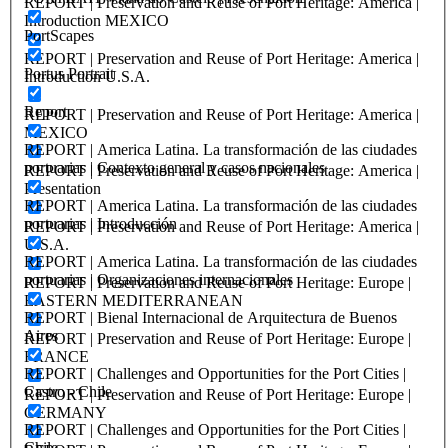
REPORT | Preservation and Reuse of Port Heritage: America |
Introduction MEXICO
PortScapes
REPORT | Preservation and Reuse of Port Heritage: America |
Portus Portrait
Introduction U.S.A.
Report
REPORT | Preservation and Reuse of Port Heritage: America |
MEXICO
REPORT | America Latina. La transformación de las ciudades
portuarias | Contexto general y casos nacionales
REPORT | Preservation and Reuse of Port Heritage: America |
Presentation
REPORT | America Latina. La transformación de las ciudades
portuarias | Introducción
REPORT | Preservation and Reuse of Port Heritage: America |
U.S.A.
REPORT | America Latina. La transformación de las ciudades
portuarias | Organizaciones internacionales
REPORT | Preservation and Reuse of Port Heritage: Europe |
EASTERN MEDITERRANEAN
REPORT | Bienal Internacional de Arquitectura de Buenos
Aires
REPORT | Preservation and Reuse of Port Heritage: Europe |
FRANCE
REPORT | Challenges and Opportunities for the Port Cities |
Castro - Chile
REPORT | Preservation and Reuse of Port Heritage: Europe |
GERMANY
REPORT | Challenges and Opportunities for the Port Cities |
Chile