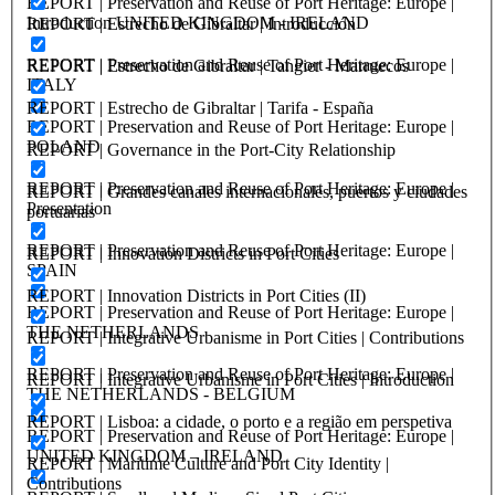
REPORT | Preservation and Reuse of Port Heritage: Europe |
Introduction UNITED KINGDOM - IRELAND
REPORT | Estrecho de Gibraltar | Introducción
REPORT | Preservation and Reuse of Port Heritage: Europe |
REPORT | Estrecho de Gibraltar | Tangier - Marruecos
ITALY
REPORT | Estrecho de Gibraltar | Tarifa - España
REPORT | Preservation and Reuse of Port Heritage: Europe |
POLAND
REPORT | Governance in the Port-City Relationship
REPORT | Preservation and Reuse of Port Heritage: Europe |
REPORT | Grandes canales internacionales, puertos y ciudades
Presentation
portuarias
REPORT | Preservation and Reuse of Port Heritage: Europe |
REPORT | Innovation Districts in Port Cities
SPAIN
REPORT | Innovation Districts in Port Cities (II)
REPORT | Preservation and Reuse of Port Heritage: Europe |
THE NETHERLANDS
REPORT | Integrative Urbanisme in Port Cities | Contributions
REPORT | Preservation and Reuse of Port Heritage: Europe |
REPORT | Integrative Urbanisme in Port Cities | Introduction
THE NETHERLANDS - BELGIUM
REPORT | Lisboa: a cidade, o porto e a região em perspetiva
REPORT | Preservation and Reuse of Port Heritage: Europe |
UNITED KINGDOM – IRELAND
REPORT | Maritime Culture and Port City Identity |
Contributions