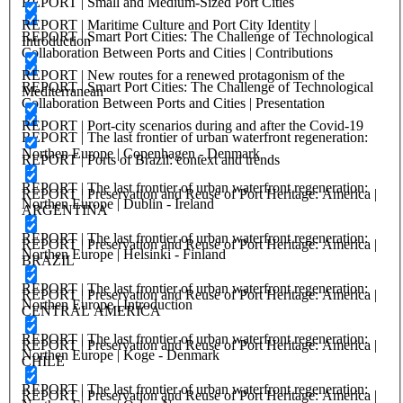
REPORT | Small and Medium-Sized Port Cities
REPORT | Maritime Culture and Port City Identity |
REPORT | Smart Port Cities: The Challenge of Technological
Introduction
Collaboration Between Ports and Cities | Contributions
REPORT | New routes for a renewed protagonism of the
REPORT | Smart Port Cities: The Challenge of Technological
Mediterranean
Collaboration Between Ports and Cities | Presentation
REPORT | Port-city scenarios during and after the Covid-19
REPORT | The last frontier of urban waterfront regeneration:
Northen Europe | Copenhagen - Denmark
REPORT | Ports of Brazil: context and trends
REPORT | The last frontier of urban waterfront regeneration:
REPORT | Preservation and Reuse of Port Heritage: America |
Northen Europe | Dublin - Ireland
ARGENTINA
REPORT | The last frontier of urban waterfront regeneration:
REPORT | Preservation and Reuse of Port Heritage: America |
Northen Europe | Helsinki - Finland
BRAZIL
REPORT | The last frontier of urban waterfront regeneration:
REPORT | Preservation and Reuse of Port Heritage: America |
Northen Europe | Introduction
CENTRAL AMERICA
REPORT | The last frontier of urban waterfront regeneration:
REPORT | Preservation and Reuse of Port Heritage: America |
Northen Europe | Koge - Denmark
CHILE
REPORT | The last frontier of urban waterfront regeneration:
REPORT | Preservation and Reuse of Port Heritage: America |