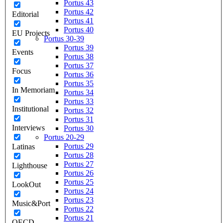
Portus 43
Portus 42
Editorial
Portus 41
Portus 40
EU Projects
Portus 30-39
Portus 39
Events
Portus 38
Portus 37
Focus
Portus 36
Portus 35
In Memoriam
Portus 34
Portus 33
Institutional
Portus 32
Portus 31
Interviews
Portus 30
Portus 20-29
Portus 29
Latinas
Portus 28
Portus 27
Lighthouse
Portus 26
Portus 25
LookOut
Portus 24
Portus 23
Music&Port
Portus 22
Portus 21
OECD