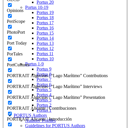
Portus 20
Portus 10-19
Opinions
Portus 19
Portus 18
PeriScope
Portus 17
Portus 16
PhotoPort
Portus 15
Portus 14
Port Today
Portus 13
Portus 12
Portus 11
PorTales
Portus 10
Portus 1-9
PortCultures
Portus 9
Portus 8
PORTRAIT Algeciras | “Lago Marítimo” Contributions
Portus 7
Portus 6
PORTRAIT Algeciras | “Lago Marítimo” Interviews
Portus 5
Portus 4
PORTRAIT Algeciras | “Lago Marítimo” Presentation
Portus 3
Portus 2
PORTRAIT Alicante | Contribuciones
Portus 1
PORTUS Authors
PORTRAIT Alicante | Introducción
Authors’ Profiles
Guidelines for PORTUS Authors