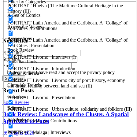
Redevelopment
Filter by Categories
PORTRAIT Huelva | The Maritime Cultural Heritage in the
History (III)
ISSN: 2282-5789 (online)
A Sea of Comics
ISSN: 1825-9561 (print)
PORTRAIT Latin America and the Caribbean. A ‘Collage’ of
Registration at the Tribunale di Venezia under no. 1502
Across the Waves
Port Cities | Contributions
(07.03.2005)
Associations
PORTRAIT Latin America and the Caribbean. A ‘Collage’ of
Newsletter
Port Cities | Presentation
Book Review
First name
PORTRAIT Livorno | Inteviews (I)
Surname
Canadian Ports
Email
PORTRAIT Livorno | Introduction
I declare that I have read and accept the privacy policy
Central America
PORTRAIT Livorno | Livorno city of port: history, economy
Chronia's Travels
and urban reading between land and sea (II)
Recent Posts
Colophon
PORTRAIT Livorno | Presentation
Book Review
Editorial
PORTRAIT Livorno | Urban culture, solidarity and folklore (III)
Book Review: Landscapes of the Cluster. A Spatial
EU Projects
Approach to Ports
PORTRAIT Malaga | Contributions
Events
PORTRAIT Malaga | Interviews
26 Giugno 2026