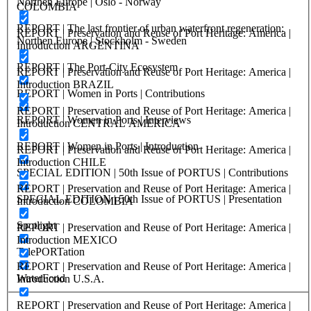
Northen Europe | Oslo - Norway
COLOMBIA
REPORT | The last frontier of urban waterfront regeneration:
REPORT | Preservation and Reuse of Port Heritage: America |
Northen Europe | Stockholm - Sweden
Introduction ARGENTINA
REPORT | The Port-City Ecosystem
REPORT | Preservation and Reuse of Port Heritage: America |
Introduction BRAZIL
REPORT | Women in Ports | Contributions
REPORT | Preservation and Reuse of Port Heritage: America |
REPORT | Women in Ports | Interviews
Introduction CENTRAL AMERICA
REPORT | Women in Ports | Introduction
REPORT | Preservation and Reuse of Port Heritage: America |
Introduction CHILE
SPECIAL EDITION | 50th Issue of PORTUS | Contributions
REPORT | Preservation and Reuse of Port Heritage: America |
SPECIAL EDITION | 50th Issue of PORTUS | Presentation
Introduction COLOMBIA
Spotlight
REPORT | Preservation and Reuse of Port Heritage: America |
Introduction MEXICO
TelePORTation
REPORT | Preservation and Reuse of Port Heritage: America |
WaterFood
Introduction U.S.A.
REPORT | Preservation and Reuse of Port Heritage: America |