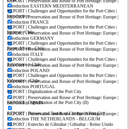
REPORT | Preservation and Reuse of Port Heritage: Europe |
Introduction EASTERN MEDITERRANEAN
REPORT | Challenges and Opportunities for the Port Cities |
Introduction
REPORT | Preservation and Reuse of Port Heritage: Europe |
Introduction FRANCE
REPORT | Challenges and Opportunities for the Port Cities |
Iquique - Chile
REPORT | Preservation and Reuse of Port Heritage: Europe |
Introduction GERMANY
REPORT | Challenges and Opportunities for the Port Cities |
Puerto Montt - Chile
REPORT | Preservation and Reuse of Port Heritage: Europe |
Introduction ITALY
REPORT | Challenges and Opportunities for the Port Cities |
Talcahuano - Chile
REPORT | Preservation and Reuse of Port Heritage: Europe |
Introduction POLAND
REPORT | Challenges and Opportunities for the Port Cities |
Valparaiso - Chile
REPORT | Preservation and Reuse of Port Heritage: Europe |
Introduction PORTUGAL
REPORT | Digitalization of the Port City
REPORT | Preservation and Reuse of Port Heritage: Europe |
REPORT | Digitalization of the Port City (II)
Introduction SPAIN
REPORT | Drivers and Trends of Change in Port City
REPORT | Preservation and Reuse of Port Heritage: Europe |
Introduction THE NETHERLANDS - BELGIUM
REPORT | Estrecho de Gibraltar | Gibraltar - Reino Unido