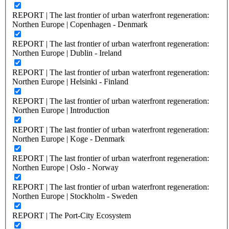
REPORT | The last frontier of urban waterfront regeneration:
Northen Europe | Copenhagen - Denmark
REPORT | The last frontier of urban waterfront regeneration:
Northen Europe | Dublin - Ireland
REPORT | The last frontier of urban waterfront regeneration:
Northen Europe | Helsinki - Finland
REPORT | The last frontier of urban waterfront regeneration:
Northen Europe | Introduction
REPORT | The last frontier of urban waterfront regeneration:
Northen Europe | Koge - Denmark
REPORT | The last frontier of urban waterfront regeneration:
Northen Europe | Oslo - Norway
REPORT | The last frontier of urban waterfront regeneration:
Northen Europe | Stockholm - Sweden
REPORT | The Port-City Ecosystem