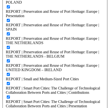
POLAND
REPORT | Preservation and Reuse of Port Heritage: Europe |
Presentation
REPORT | Preservation and Reuse of Port Heritage: Europe |
SPAIN
REPORT | Preservation and Reuse of Port Heritage: Europe |
THE NETHERLANDS
REPORT | Preservation and Reuse of Port Heritage: Europe |
THE NETHERLANDS - BELGIUM
REPORT | Preservation and Reuse of Port Heritage: Europe |
UNITED KINGDOM – IRELAND
REPORT | Small and Medium-Sized Port Cities
REPORT | Smart Port Cities: The Challenge of Technological
Collaboration Between Ports and Cities | Contributions
REPORT | Smart Port Cities: The Challenge of Technological
Collaboration Between Ports and Cities | Presentation