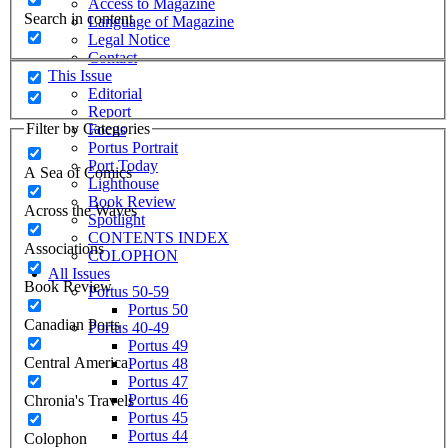
Access to Magazine
Search in content
Language of Magazine
Legal Notice
Contact
This Issue
Editorial
Report
Filter by Categories
Focus
Portus Portrait
Port Today
A Sea of Comics
Lighthouse
Book Review
Across the Waves
Spotlight
CONTENTS INDEX
Associations
COLOPHON
All Issues
Book Review
Portus 50-59
Portus 50
Canadian Ports
Portus 40-49
Portus 49
Central America
Portus 48
Portus 47
Portus 46
Chronia's Travels
Portus 45
Portus 44
Colophon