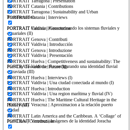
PORTRAIT Tarragona | Presentation
PORTRAIT Catania | Contributions
PORTRAIT Tarragona | Sustainability and Urban
Transformation
PORTRAIT Catania | Interviews
PORTRAIT Valdivia | Caracterizando los sistemas fluviales y
PORTRAIT Catania | Presentation
estuariales (II)
PORTRAIT Genova | Contributi
PORTRAIT Valdivia | Introducción
PORTRAIT Genova | Introduzione
PORTRAIT Valdivia | Presentación
PORTRAIT Huelva | Competitiveness and sustainability: The
PORTRAIT Valdivia | Reconfigurando una identidad fluvial
Port City Towards the Future (II)
extraviada (III)
PORTRAIT Huelva | Interviews (I)
PORTRAIT Valdivia | Una ciudad conectada al mundo (I)
PORTRAIT Huelva | Introduction
PORTRAIT Valdivia | Una region marítima y fluvial (IV)
PORTRAIT Huelva | The Maritime Cultural Heritage in the
PORTRAIT Veracruz | Aproximacion a la relación puerto
History (III)
ciudad
PORTRAIT Latin America and the Caribbean. A ‘Collage’ of
PORTRAIT Veracruz | Imágenes de la identidad Joracha
Port Cities | Contributions