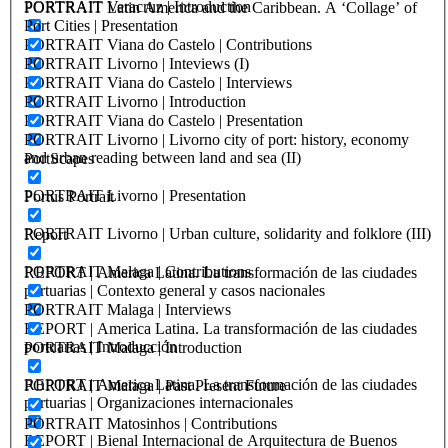
PORTRAIT Veracruz | Introduction
PORTRAIT Latin America and the Caribbean. A ‘Collage’ of
Port Cities | Presentation
PORTRAIT Viana do Castelo | Contributions
PORTRAIT Livorno | Inteviews (I)
PORTRAIT Viana do Castelo | Interviews
PORTRAIT Livorno | Introduction
PORTRAIT Viana do Castelo | Presentation
PORTRAIT Livorno | Livorno city of port: history, economy
and urban reading between land and sea (II)
PortScapes
PORTRAIT Livorno | Presentation
Portus Portrait
PORTRAIT Livorno | Urban culture, solidarity and folklore (III)
Report
PORTRAIT Malaga | Contributions
REPORT | America Latina. La transformación de las ciudades
portuarias | Contexto general y casos nacionales
PORTRAIT Malaga | Interviews
REPORT | America Latina. La transformación de las ciudades
portuarias | Introducción
PORTRAIT Malaga | Introduction
REPORT | America Latina. La transformación de las ciudades
PORTRAIT Malaga | Past Present Future
portuarias | Organizaciones internacionales
PORTRAIT Matosinhos | Contributions
REPORT | Bienal Internacional de Arquitectura de Buenos