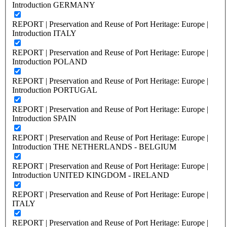
Introduction GERMANY
REPORT | Preservation and Reuse of Port Heritage: Europe |
Introduction ITALY
REPORT | Preservation and Reuse of Port Heritage: Europe |
Introduction POLAND
REPORT | Preservation and Reuse of Port Heritage: Europe |
Introduction PORTUGAL
REPORT | Preservation and Reuse of Port Heritage: Europe |
Introduction SPAIN
REPORT | Preservation and Reuse of Port Heritage: Europe |
Introduction THE NETHERLANDS - BELGIUM
REPORT | Preservation and Reuse of Port Heritage: Europe |
Introduction UNITED KINGDOM - IRELAND
REPORT | Preservation and Reuse of Port Heritage: Europe |
ITALY
REPORT | Preservation and Reuse of Port Heritage: Europe |