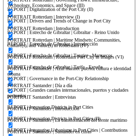
Technology, Economics, and Space (III)
REPORT | Digitalization of the Port City (II)
PORTRAIT Rotterdam | Interview (I)
REPORT | Drivers and Trends of Change in Port City
PORTRAIT Rotterdam | Introduction
REPORT | Estrecho de Gibraltar | Gibraltar - Reino Unido
PORTRAIT Rotterdam | Maritime Mindsets: Communities,
REPORT | Estrecho de Gibraltar | Introducción
Culture(s), and Value(s) in Rotterdam (IV)
REPORT | Estrecho de Gibraltar | Tangier - Marruecos
PORTRAIT Rotterdam | Rotterdam Port City in Images (VI)
REPORT | Estrecho de Gibraltar | Tarifa - España
PORTRAIT Santander | Azul marino: puerto, cultura e identidad
urbana
REPORT | Governance in the Port-City Relationship
PORTRAIT Santander | Día a día
REPORT | Grandes canales internacionales, puertos y ciudades
portuarias
PORTRAIT Santander | Entrevistas
REPORT | Innovation Districts in Port Cities
PORTRAIT Santander | Introducción
REPORT | Innovation Districts in Port Cities (II)
PORTRAIT Santander | La transformación del frente maritimo
REPORT | Integrative Urbanisme in Port Cities | Contributions
PORTRAIT Santander | Santander en cifras