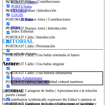
PORTRAIT Bilbao | Contribuciones
PORTUS Gallery
PORTUSplus
PORTRAIT Bilbao | Introducción
| R+I Hub
LOGIN
Register
PORTRAIT Buenos Aires | Contribuciones
Home
PORTRAIT Buenos Aires | Introducción
Index Editorial
PORTRAIT Cádiz | Introducción
EDITORIAL
PORTRAIT Cádiz | Presentación
Nessun articolo trovato.
PORTRAIT Cádiz | Una bahía orientada al futuro
Autore
PORTRAIT Cádiz | Una bahia singular
PORTRAIT Cádiz | Una historia ultramarina
Portus Administrator
PORTRAIT Cádiz | Una identidad cultural marinera
Visualizza tutti gli articoli
PORTRAIT Cartagena de Indias | Aproximacion a la relación
EDITORIAL
puerto ciudad
This contribution synthetically expresses the Editor’s opinion or
PORTRAIT Cartagena de Indias | Cartagenera en la cultura y
viewpoint on a significant topic or complex issues of particular