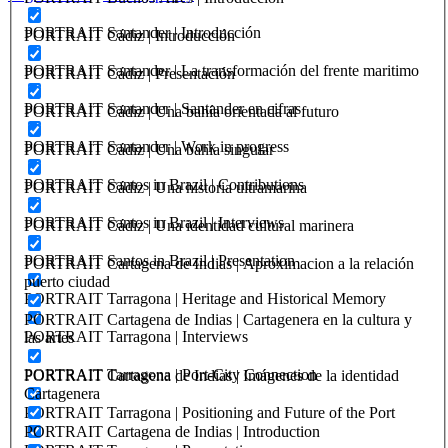
PORTRAIT Santander | Introducción
PORTRAIT Cádiz | Introducción
PORTRAIT Santander | La transformación del frente maritimo
PORTRAIT Cádiz | Presentación
PORTRAIT Santander | Santander en cifras
PORTRAIT Cádiz | Una bahía orientada al futuro
PORTRAIT Santander | Work in progress
PORTRAIT Cádiz | Una bahia singular
PORTRAIT Santos in Brazil | Contributions
PORTRAIT Cádiz | Una historia ultramarina
PORTRAIT Santos in Brazil | Interviews
PORTRAIT Cádiz | Una identidad cultural marinera
PORTRAIT Santos in Brazil | Presentation
PORTRAIT Cartagena de Indias | Aproximacion a la relación
puerto ciudad
PORTRAIT Tarragona | Heritage and Historical Memory
PORTRAIT Cartagena de Indias | Cartagenera en la cultura y
PORTRAIT Tarragona | Interviews
las artes
PORTRAIT Tarragona | Port-City Connection
PORTRAIT Cartagena de Indias | Imágenes de la identidad
Cartagenera
PORTRAIT Tarragona | Positioning and Future of the Port
PORTRAIT Cartagena de Indias | Introduction