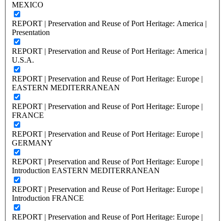
MEXICO
REPORT | Preservation and Reuse of Port Heritage: America |
Presentation
REPORT | Preservation and Reuse of Port Heritage: America |
U.S.A.
REPORT | Preservation and Reuse of Port Heritage: Europe |
EASTERN MEDITERRANEAN
REPORT | Preservation and Reuse of Port Heritage: Europe |
FRANCE
REPORT | Preservation and Reuse of Port Heritage: Europe |
GERMANY
REPORT | Preservation and Reuse of Port Heritage: Europe |
Introduction EASTERN MEDITERRANEAN
REPORT | Preservation and Reuse of Port Heritage: Europe |
Introduction FRANCE
REPORT | Preservation and Reuse of Port Heritage: Europe |