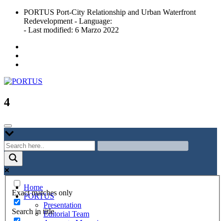
Skip
PORTUS Port-City Relationship and Urban Waterfront
to
Redevelopment - Language:
content
- Last modified: 6 Marzo 2022
Port-city Relationship and Urban Waterfront Redevelopment
PORTUS
4
Home
Exact matches only
PORTUS
Presentation
Search in title
Editorial Team