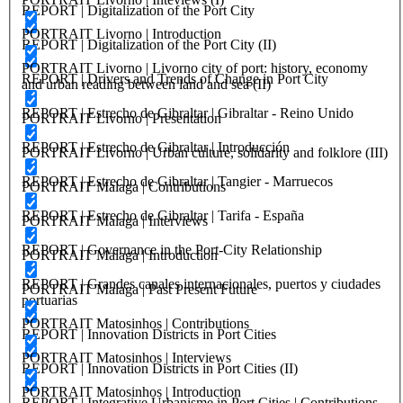
REPORT | Digitalization of the Port City
PORTRAIT Livorno | Introduction
REPORT | Digitalization of the Port City (II)
PORTRAIT Livorno | Livorno city of port: history, economy
REPORT | Drivers and Trends of Change in Port City
and urban reading between land and sea (II)
REPORT | Estrecho de Gibraltar | Gibraltar - Reino Unido
PORTRAIT Livorno | Presentation
REPORT | Estrecho de Gibraltar | Introducción
PORTRAIT Livorno | Urban culture, solidarity and folklore (III)
REPORT | Estrecho de Gibraltar | Tangier - Marruecos
PORTRAIT Malaga | Contributions
REPORT | Estrecho de Gibraltar | Tarifa - España
PORTRAIT Malaga | Interviews
REPORT | Governance in the Port-City Relationship
PORTRAIT Malaga | Introduction
REPORT | Grandes canales internacionales, puertos y ciudades
PORTRAIT Malaga | Past Present Future
portuarias
PORTRAIT Matosinhos | Contributions
REPORT | Innovation Districts in Port Cities
PORTRAIT Matosinhos | Interviews
REPORT | Innovation Districts in Port Cities (II)
PORTRAIT Matosinhos | Introduction
REPORT | Integrative Urbanisme in Port Cities | Contributions