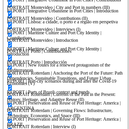
PORTRAIT Montevideo | City and Port in numbers (III)
REPORT | Integrative Urbanisme in Port Cities | Introduction
PORTRAIT Montevideo | Contributions (II)
REPORT | Lisboa: a cidade, o porto e a região em perspetiva
PORTRAIT Montevideo | Interviews (I)
REPORT | Maritime Culture and Port City Identity |
Contributions
PORTRAIT Montevideo | Introduction
REPORT | Maritime Culture and Port City Identity |
PORTRAIT Porto | Contribuciones
Introduction
PORTRAIT Porto | Introducción
REPORT | New routes for a renewed protagonism of the
Mediterranean
PORTRAIT Rotterdam | Anchoring the Port of the Future: Path
Dependencies, Sustainable Transitions, and Future Urban
REPORT | Port-city scenarios during and after the Covid-19
Economies (V)
REPORT | Ports of Brazil: context and trends
PORTRAIT Rotterdam | Currents of the Past in the Present:
History, Heritage, and Adaptive Reuse (II)
REPORT | Preservation and Reuse of Port Heritage: America |
ARGENTINA
PORTRAIT Rotterdam | Governing Flows: Infrastructure,
Technology, Economics, and Space (III)
REPORT | Preservation and Reuse of Port Heritage: America |
BRAZIL
PORTRAIT Rotterdam | Interview (I)