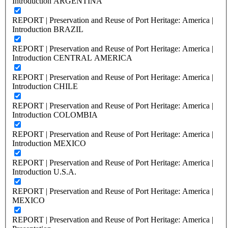
Introduction ARGENTINA
REPORT | Preservation and Reuse of Port Heritage: America |
Introduction BRAZIL
REPORT | Preservation and Reuse of Port Heritage: America |
Introduction CENTRAL AMERICA
REPORT | Preservation and Reuse of Port Heritage: America |
Introduction CHILE
REPORT | Preservation and Reuse of Port Heritage: America |
Introduction COLOMBIA
REPORT | Preservation and Reuse of Port Heritage: America |
Introduction MEXICO
REPORT | Preservation and Reuse of Port Heritage: America |
Introduction U.S.A.
REPORT | Preservation and Reuse of Port Heritage: America |
MEXICO
REPORT | Preservation and Reuse of Port Heritage: America |