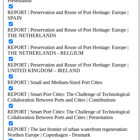
Presentation
REPORT | Preservation and Reuse of Port Heritage: Europe |
SPAIN
REPORT | Preservation and Reuse of Port Heritage: Europe |
THE NETHERLANDS
REPORT | Preservation and Reuse of Port Heritage: Europe |
THE NETHERLANDS - BELGIUM
REPORT | Preservation and Reuse of Port Heritage: Europe |
UNITED KINGDOM – IRELAND
REPORT | Small and Medium-Sized Port Cities
REPORT | Smart Port Cities: The Challenge of Technological
Collaboration Between Ports and Cities | Contributions
REPORT | Smart Port Cities: The Challenge of Technological
Collaboration Between Ports and Cities | Presentation
REPORT | The last frontier of urban waterfront regeneration:
Northen Europe | Copenhagen - Denmark