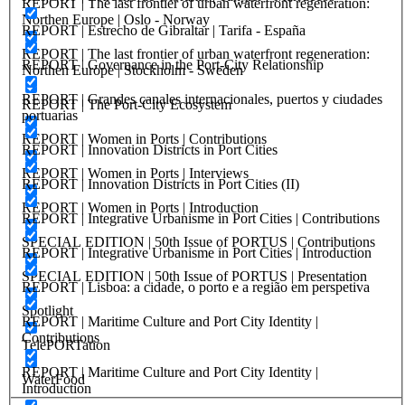
REPORT | The last frontier of urban waterfront regeneration:
Northen Europe | Oslo - Norway
REPORT | Estrecho de Gibraltar | Tarifa - España
REPORT | The last frontier of urban waterfront regeneration:
REPORT | Governance in the Port-City Relationship
Northen Europe | Stockholm - Sweden
REPORT | Grandes canales internacionales, puertos y ciudades
REPORT | The Port-City Ecosystem
portuarias
REPORT | Women in Ports | Contributions
REPORT | Innovation Districts in Port Cities
REPORT | Women in Ports | Interviews
REPORT | Innovation Districts in Port Cities (II)
REPORT | Women in Ports | Introduction
REPORT | Integrative Urbanisme in Port Cities | Contributions
SPECIAL EDITION | 50th Issue of PORTUS | Contributions
REPORT | Integrative Urbanisme in Port Cities | Introduction
SPECIAL EDITION | 50th Issue of PORTUS | Presentation
REPORT | Lisboa: a cidade, o porto e a região em perspetiva
Spotlight
REPORT | Maritime Culture and Port City Identity |
Contributions
TelePORTation
REPORT | Maritime Culture and Port City Identity |
WaterFood
Introduction