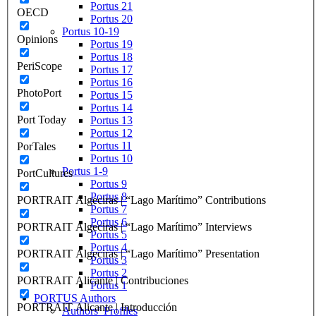
Portus 21
OECD
Portus 20
Portus 10-19
Opinions
Portus 19
Portus 18
PeriScope
Portus 17
Portus 16
PhotoPort
Portus 15
Portus 14
Port Today
Portus 13
Portus 12
Portus 11
PorTales
Portus 10
Portus 1-9
PortCultures
Portus 9
Portus 8
PORTRAIT Algeciras | “Lago Marítimo” Contributions
Portus 7
Portus 6
PORTRAIT Algeciras | “Lago Marítimo” Interviews
Portus 5
Portus 4
PORTRAIT Algeciras | “Lago Marítimo” Presentation
Portus 3
Portus 2
PORTRAIT Alicante | Contribuciones
Portus 1
PORTUS Authors
PORTRAIT Alicante | Introducción
Authors’ Profiles