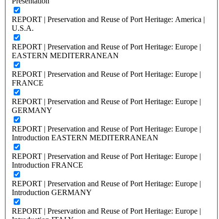
Presentation
REPORT | Preservation and Reuse of Port Heritage: America |
U.S.A.
REPORT | Preservation and Reuse of Port Heritage: Europe |
EASTERN MEDITERRANEAN
REPORT | Preservation and Reuse of Port Heritage: Europe |
FRANCE
REPORT | Preservation and Reuse of Port Heritage: Europe |
GERMANY
REPORT | Preservation and Reuse of Port Heritage: Europe |
Introduction EASTERN MEDITERRANEAN
REPORT | Preservation and Reuse of Port Heritage: Europe |
Introduction FRANCE
REPORT | Preservation and Reuse of Port Heritage: Europe |
Introduction GERMANY
REPORT | Preservation and Reuse of Port Heritage: Europe |