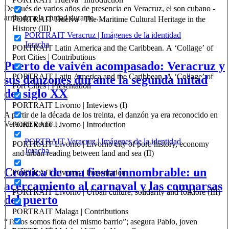
Después de varios años de presencia en Veracruz, el son cubano -
arribado a la ciudad durante…
PORTRAIT Huelva | The Maritime Cultural Heritage in the
History (III)
PORTRAIT Veracruz | Imágenes de la identidad
Joracha
PORTRAIT Latin America and the Caribbean. A ‘Collage’ of
Port Cities | Contributions
Puerto de vaivén acompasado: Veracruz y
PORTRAIT Latin America and the Caribbean. A ‘Collage’ of
sus danzones durante la segunda mitad
Port Cities | Presentation
del siglo XX
PORTRAIT Livorno | Inteviews (I)
A partir de la década de los treinta, el danzón ya era reconocido en
Veracruz como…
PORTRAIT Livorno | Introduction
PORTRAIT Veracruz | Imágenes de la identidad
PORTRAIT Livorno | Livorno city of port: history, economy
Joracha
and urban reading between land and sea (II)
Crónica de una fiesta innombrable: un
PORTRAIT Livorno | Presentation
acercamiento al carnaval y las comparsas
PORTRAIT Livorno | Urban culture, solidarity and folklore (III)
del puerto
PORTRAIT Malaga | Contributions
“Todos somos flota del mismo barrio”; asegura Pablo, joven