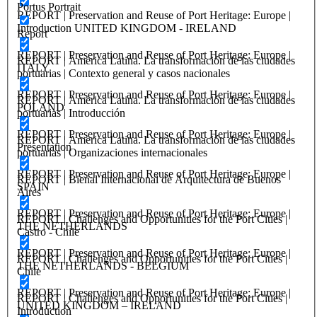
Portus Portrait
REPORT | Preservation and Reuse of Port Heritage: Europe |
Introduction UNITED KINGDOM - IRELAND
Report
REPORT | Preservation and Reuse of Port Heritage: Europe |
REPORT | America Latina. La transformación de las ciudades
ITALY
portuarias | Contexto general y casos nacionales
REPORT | Preservation and Reuse of Port Heritage: Europe |
REPORT | America Latina. La transformación de las ciudades
POLAND
portuarias | Introducción
REPORT | Preservation and Reuse of Port Heritage: Europe |
REPORT | America Latina. La transformación de las ciudades
Presentation
portuarias | Organizaciones internacionales
REPORT | Preservation and Reuse of Port Heritage: Europe |
REPORT | Bienal Internacional de Arquitectura de Buenos
SPAIN
Aires
REPORT | Preservation and Reuse of Port Heritage: Europe |
REPORT | Challenges and Opportunities for the Port Cities |
THE NETHERLANDS
Castro - Chile
REPORT | Preservation and Reuse of Port Heritage: Europe |
REPORT | Challenges and Opportunities for the Port Cities |
THE NETHERLANDS - BELGIUM
Chile
REPORT | Preservation and Reuse of Port Heritage: Europe |
REPORT | Challenges and Opportunities for the Port Cities |
UNITED KINGDOM – IRELAND
Introduction