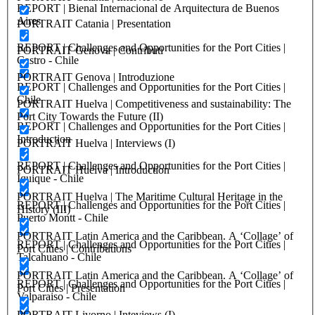
REPORT | Bienal Internacional de Arquitectura de Buenos
Aires
PORTRAIT Catania | Presentation
REPORT | Challenges and Opportunities for the Port Cities |
PORTRAIT Genova | Contributi
Castro - Chile
PORTRAIT Genova | Introduzione
REPORT | Challenges and Opportunities for the Port Cities |
Chile
PORTRAIT Huelva | Competitiveness and sustainability: The
Port City Towards the Future (II)
REPORT | Challenges and Opportunities for the Port Cities |
Introduction
PORTRAIT Huelva | Interviews (I)
REPORT | Challenges and Opportunities for the Port Cities |
PORTRAIT Huelva | Introduction
Iquique - Chile
PORTRAIT Huelva | The Maritime Cultural Heritage in the
REPORT | Challenges and Opportunities for the Port Cities |
History (III)
Puerto Montt - Chile
PORTRAIT Latin America and the Caribbean. A ‘Collage’ of
REPORT | Challenges and Opportunities for the Port Cities |
Port Cities | Contributions
Talcahuano - Chile
PORTRAIT Latin America and the Caribbean. A ‘Collage’ of
REPORT | Challenges and Opportunities for the Port Cities |
Port Cities | Presentation
Valparaiso - Chile
PORTRAIT Livorno | Inteviews (I)