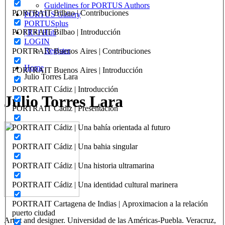
Guidelines for PORTUS Authors
PORTRAIT Bilbao | Contribuciones
PORTUS Gallery
PORTUSplus
PORTRAIT Bilbao | Introducción
| R+I Hub
LOGIN
Register
PORTRAIT Buenos Aires | Contribuciones
Home
PORTRAIT Buenos Aires | Introducción
Julio Torres Lara
PORTRAIT Cádiz | Introducción
Julio Torres Lara
PORTRAIT Cádiz | Presentación
PORTRAIT Cádiz | Una bahía orientada al futuro
PORTRAIT Cádiz | Una bahia singular
PORTRAIT Cádiz | Una historia ultramarina
PORTRAIT Cádiz | Una identidad cultural marinera
PORTRAIT Cartagena de Indias | Aproximacion a la relación
puerto ciudad
Artist and designer. Universidad de las Américas-Puebla. Veracruz,