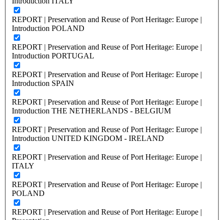
Introduction ITALY
REPORT | Preservation and Reuse of Port Heritage: Europe |
Introduction POLAND
REPORT | Preservation and Reuse of Port Heritage: Europe |
Introduction PORTUGAL
REPORT | Preservation and Reuse of Port Heritage: Europe |
Introduction SPAIN
REPORT | Preservation and Reuse of Port Heritage: Europe |
Introduction THE NETHERLANDS - BELGIUM
REPORT | Preservation and Reuse of Port Heritage: Europe |
Introduction UNITED KINGDOM - IRELAND
REPORT | Preservation and Reuse of Port Heritage: Europe |
ITALY
REPORT | Preservation and Reuse of Port Heritage: Europe |
POLAND
REPORT | Preservation and Reuse of Port Heritage: Europe |