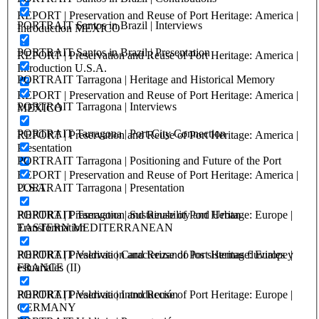
REPORT | Preservation and Reuse of Port Heritage: America |
PORTRAIT Santos in Brazil | Interviews
Introduction MEXICO
PORTRAIT Santos in Brazil | Presentation
REPORT | Preservation and Reuse of Port Heritage: America |
Introduction U.S.A.
PORTRAIT Tarragona | Heritage and Historical Memory
REPORT | Preservation and Reuse of Port Heritage: America |
PORTRAIT Tarragona | Interviews
MEXICO
PORTRAIT Tarragona | Port-City Connection
REPORT | Preservation and Reuse of Port Heritage: America |
Presentation
PORTRAIT Tarragona | Positioning and Future of the Port
REPORT | Preservation and Reuse of Port Heritage: America |
U.S.A.
PORTRAIT Tarragona | Presentation
REPORT | Preservation and Reuse of Port Heritage: Europe |
PORTRAIT Tarragona | Sustainability and Urban
EASTERN MEDITERRANEAN
Transformation
REPORT | Preservation and Reuse of Port Heritage: Europe |
PORTRAIT Valdivia | Caracterizando los sistemas fluviales y
FRANCE
estuariales (II)
REPORT | Preservation and Reuse of Port Heritage: Europe |
PORTRAIT Valdivia | Introducción
GERMANY