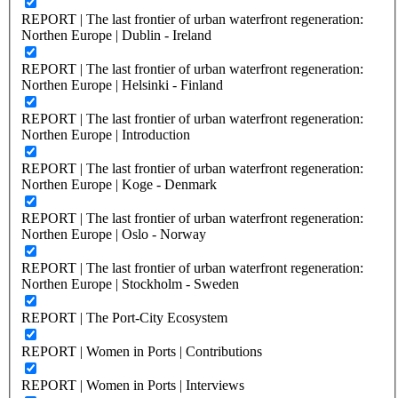
REPORT | The last frontier of urban waterfront regeneration:
Northen Europe | Dublin - Ireland
REPORT | The last frontier of urban waterfront regeneration:
Northen Europe | Helsinki - Finland
REPORT | The last frontier of urban waterfront regeneration:
Northen Europe | Introduction
REPORT | The last frontier of urban waterfront regeneration:
Northen Europe | Koge - Denmark
REPORT | The last frontier of urban waterfront regeneration:
Northen Europe | Oslo - Norway
REPORT | The last frontier of urban waterfront regeneration:
Northen Europe | Stockholm - Sweden
REPORT | The Port-City Ecosystem
REPORT | Women in Ports | Contributions
REPORT | Women in Ports | Interviews