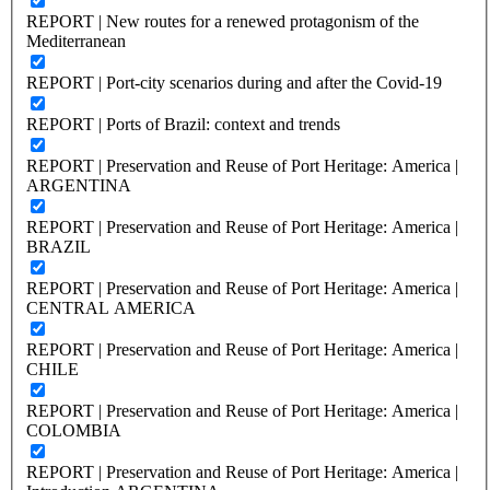
REPORT | New routes for a renewed protagonism of the
Mediterranean
REPORT | Port-city scenarios during and after the Covid-19
REPORT | Ports of Brazil: context and trends
REPORT | Preservation and Reuse of Port Heritage: America |
ARGENTINA
REPORT | Preservation and Reuse of Port Heritage: America |
BRAZIL
REPORT | Preservation and Reuse of Port Heritage: America |
CENTRAL AMERICA
REPORT | Preservation and Reuse of Port Heritage: America |
CHILE
REPORT | Preservation and Reuse of Port Heritage: America |
COLOMBIA
REPORT | Preservation and Reuse of Port Heritage: America |