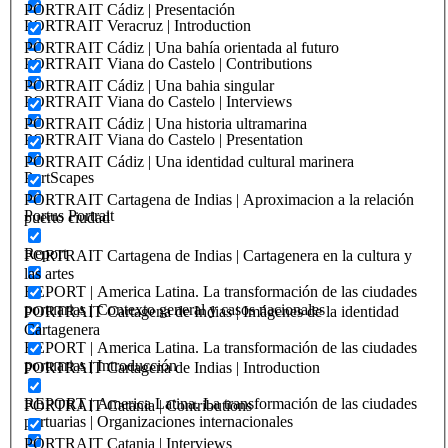
PORTRAIT Cádiz | Presentación
PORTRAIT Veracruz | Introduction
PORTRAIT Cádiz | Una bahía orientada al futuro
PORTRAIT Viana do Castelo | Contributions
PORTRAIT Cádiz | Una bahia singular
PORTRAIT Viana do Castelo | Interviews
PORTRAIT Cádiz | Una historia ultramarina
PORTRAIT Viana do Castelo | Presentation
PORTRAIT Cádiz | Una identidad cultural marinera
PortScapes
PORTRAIT Cartagena de Indias | Aproximacion a la relación
Portus Portrait
puerto ciudad
Report
PORTRAIT Cartagena de Indias | Cartagenera en la cultura y
las artes
REPORT | America Latina. La transformación de las ciudades
portuarias | Contexto general y casos nacionales
PORTRAIT Cartagena de Indias | Imágenes de la identidad
Cartagenera
REPORT | America Latina. La transformación de las ciudades
portuarias | Introducción
PORTRAIT Cartagena de Indias | Introduction
REPORT | America Latina. La transformación de las ciudades
PORTRAIT Catania | Contributions
portuarias | Organizaciones internacionales
PORTRAIT Catania | Interviews