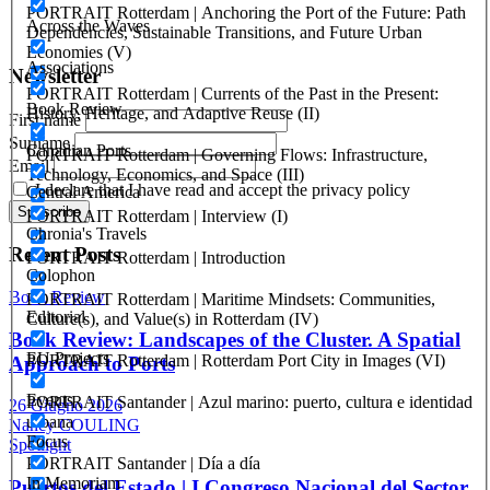
PORTRAIT Rotterdam | Anchoring the Port of the Future: Path
Registration at the Tribunale di Venezia under no. 1502
Across the Waves
Dependencies, Sustainable Transitions, and Future Urban
(07.03.2005)
Economies (V)
Associations
Newsletter
PORTRAIT Rotterdam | Currents of the Past in the Present:
Book Review
History, Heritage, and Adaptive Reuse (II)
First name
Surname
Canadian Ports
PORTRAIT Rotterdam | Governing Flows: Infrastructure,
Email
Technology, Economics, and Space (III)
I declare that I have read and accept the privacy policy
Central America
PORTRAIT Rotterdam | Interview (I)
Chronia's Travels
Recent Posts
PORTRAIT Rotterdam | Introduction
Colophon
Book Review
PORTRAIT Rotterdam | Maritime Mindsets: Communities,
Editorial
Culture(s), and Value(s) in Rotterdam (IV)
Book Review: Landscapes of the Cluster. A Spatial
EU Projects
PORTRAIT Rotterdam | Rotterdam Port City in Images (VI)
Approach to Ports
Events
PORTRAIT Santander | Azul marino: puerto, cultura e identidad
26 Giugno 2026
urbana
Nancy COULING
Focus
Spotlight
PORTRAIT Santander | Día a día
In Memoriam
Puertos del Estado | I Congreso Nacional del Sector