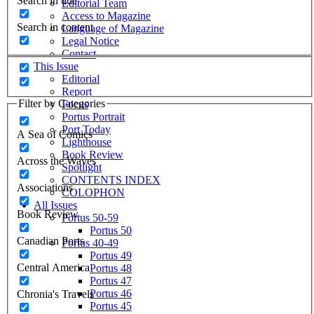
Search in title
Editorial Team
Access to Magazine
Search in content
Language of Magazine
Legal Notice
Contact
This Issue
Editorial
Report
Filter by Categories
Focus
Portus Portrait
Port Today
A Sea of Comics
Lighthouse
Book Review
Across the Waves
Spotlight
CONTENTS INDEX
Associations
COLOPHON
All Issues
Book Review
Portus 50-59
Portus 50
Canadian Ports
Portus 40-49
Portus 49
Central America
Portus 48
Portus 47
Portus 46
Chronia's Travels
Portus 45