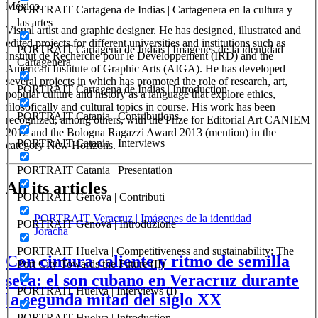
México.
PORTRAIT Cartagena de Indias | Cartagenera en la cultura y
las artes
Visual artist and graphic designer. He has designed, illustrated and
edited projects for different universities and institutions such as
PORTRAIT Cartagena de Indias | Imágenes de la identidad
Institut de Recherche pour le Développement (IRD) and the
Cartagenera
American Institute of Graphic Arts (AIGA). He has developed
several projects in which has promoted the role of research, art,
PORTRAIT Cartagena de Indias | Introduction
popular culture and history as a language that explore ethics,
filosofically and cultural topics in course. His work has been
PORTRAIT Catania | Contributions
recognized, among others, with the Prize for Editorial Art CANIEM
2012 and the Bologna Ragazzi Award 2013 (mention) in the
PORTRAIT Catania | Interviews
category New Horizons.
PORTRAIT Catania | Presentation
All its articles
PORTRAIT Genova | Contributi
PORTRAIT Veracruz | Imágenes de la identidad
PORTRAIT Genova | Introduzione
Joracha
PORTRAIT Huelva | Competitiveness and sustainability: The
Con cintura caliente y ritmo de semilla
Port City Towards the Future (II)
seca: el son cubano en Veracruz durante
PORTRAIT Huelva | Interviews (I)
la segunda mitad del siglo XX
PORTRAIT Huelva | Introduction