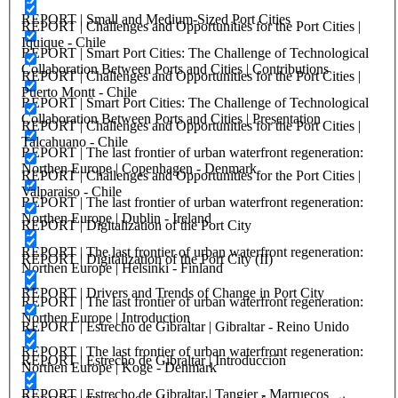
REPORT | Small and Medium-Sized Port Cities
REPORT | Challenges and Opportunities for the Port Cities |
Iquique - Chile
REPORT | Smart Port Cities: The Challenge of Technological
Collaboration Between Ports and Cities | Contributions
REPORT | Challenges and Opportunities for the Port Cities |
Puerto Montt - Chile
REPORT | Smart Port Cities: The Challenge of Technological
Collaboration Between Ports and Cities | Presentation
REPORT | Challenges and Opportunities for the Port Cities |
Talcahuano - Chile
REPORT | The last frontier of urban waterfront regeneration:
Northen Europe | Copenhagen - Denmark
REPORT | Challenges and Opportunities for the Port Cities |
Valparaiso - Chile
REPORT | The last frontier of urban waterfront regeneration:
Northen Europe | Dublin - Ireland
REPORT | Digitalization of the Port City
REPORT | The last frontier of urban waterfront regeneration:
REPORT | Digitalization of the Port City (II)
Northen Europe | Helsinki - Finland
REPORT | Drivers and Trends of Change in Port City
REPORT | The last frontier of urban waterfront regeneration:
Northen Europe | Introduction
REPORT | Estrecho de Gibraltar | Gibraltar - Reino Unido
REPORT | The last frontier of urban waterfront regeneration:
REPORT | Estrecho de Gibraltar | Introducción
Northen Europe | Koge - Denmark
REPORT | Estrecho de Gibraltar | Tangier - Marruecos