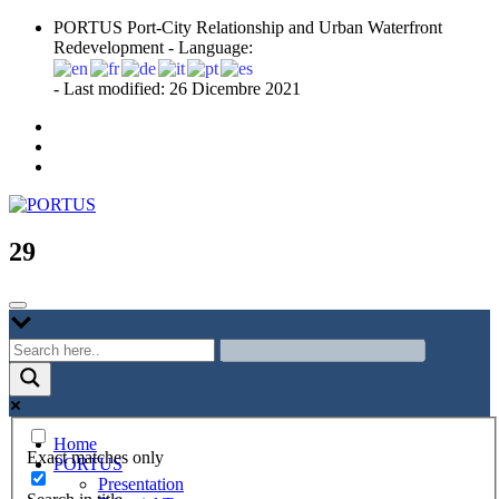
Skip
PORTUS Port-City Relationship and Urban Waterfront
to
Redevelopment - Language:
content
- Last modified: 26 Dicembre 2021
Port-city Relationship and Urban Waterfront Redevelopment
PORTUS
29
Home
Exact matches only
PORTUS
Presentation