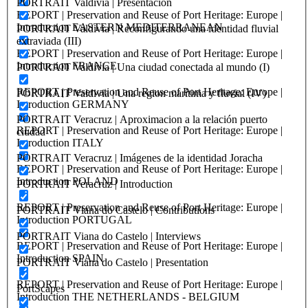
PORTRAIT Valdivia | Presentación
REPORT | Preservation and Reuse of Port Heritage: Europe |
Introduction EASTERN MEDITERRANEAN
PORTRAIT Valdivia | Reconfigurando una identidad fluvial
extraviada (III)
REPORT | Preservation and Reuse of Port Heritage: Europe |
Introduction FRANCE
PORTRAIT Valdivia | Una ciudad conectada al mundo (I)
REPORT | Preservation and Reuse of Port Heritage: Europe |
PORTRAIT Valdivia | Una region marítima y fluvial (IV)
Introduction GERMANY
PORTRAIT Veracruz | Aproximacion a la relación puerto
REPORT | Preservation and Reuse of Port Heritage: Europe |
ciudad
Introduction ITALY
PORTRAIT Veracruz | Imágenes de la identidad Joracha
REPORT | Preservation and Reuse of Port Heritage: Europe |
Introduction POLAND
PORTRAIT Veracruz | Introduction
REPORT | Preservation and Reuse of Port Heritage: Europe |
PORTRAIT Viana do Castelo | Contributions
Introduction PORTUGAL
PORTRAIT Viana do Castelo | Interviews
REPORT | Preservation and Reuse of Port Heritage: Europe |
Introduction SPAIN
PORTRAIT Viana do Castelo | Presentation
REPORT | Preservation and Reuse of Port Heritage: Europe |
PortScapes
Introduction THE NETHERLANDS - BELGIUM