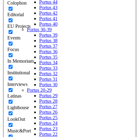
Portus 44
Colophon
Portus 43
Portus 42
Editorial
Portus 41
Portus 40
EU Projects
Portus 30-39
Portus 39
Events
Portus 38
Portus 37
Focus
Portus 36
Portus 35
In Memoriam
Portus 34
Portus 33
Institutional
Portus 32
Portus 31
Interviews
Portus 30
Portus 20-29
Portus 29
Latinas
Portus 28
Portus 27
Lighthouse
Portus 26
Portus 25
LookOut
Portus 24
Portus 23
Music&Port
Portus 22