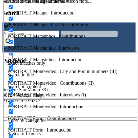
PORTRAIT Malaga | Interviews
bailador de música afroantillana. Y con flota…
Search
PORTRAIT Malaga | Introduction
PORTRAIT Malaga | Past Present Future
PORTRAIT Matosinhos | Contributions
PORTRAIT Matosinhos | Interviews
PORTRAIT Matosinhos | Introduction
Publisher
Exact matches only
PORTRAIT Montevideo | City and Port in numbers (III)
Search in title
RETE – Association for the Collaboration between Ports and Cities
PORTRAIT Montevideo | Contributions (II)
Search in content
Sestiere San Marco 397
PORTRAIT Montevideo | Interviews (I)
30124 Venezia (Italy)
P.Iva 03595190277
PORTRAIT Montevideo | Introduction
PORTUS - Port-city Relationship and Urban Waterfront
PORTRAIT Porto | Contribuciones
Redevelopment
Filter by Categories
PORTRAIT Porto | Introducción
ISSN: 2282-5789 (online)
A Sea of Comics
ISSN: 1825-9561 (print)