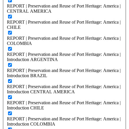
REPORT | Preservation and Reuse of Port Heritage: America |
CENTRAL AMERICA
REPORT | Preservation and Reuse of Port Heritage: America |
CHILE
REPORT | Preservation and Reuse of Port Heritage: America |
COLOMBIA
REPORT | Preservation and Reuse of Port Heritage: America |
Introduction ARGENTINA
REPORT | Preservation and Reuse of Port Heritage: America |
Introduction BRAZIL
REPORT | Preservation and Reuse of Port Heritage: America |
Introduction CENTRAL AMERICA
REPORT | Preservation and Reuse of Port Heritage: America |
Introduction CHILE
REPORT | Preservation and Reuse of Port Heritage: America |
Introduction COLOMBIA