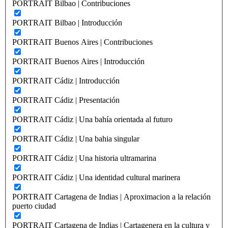
PORTRAIT Bilbao | Contribuciones
PORTRAIT Bilbao | Introducción
PORTRAIT Buenos Aires | Contribuciones
PORTRAIT Buenos Aires | Introducción
PORTRAIT Cádiz | Introducción
PORTRAIT Cádiz | Presentación
PORTRAIT Cádiz | Una bahía orientada al futuro
PORTRAIT Cádiz | Una bahia singular
PORTRAIT Cádiz | Una historia ultramarina
PORTRAIT Cádiz | Una identidad cultural marinera
PORTRAIT Cartagena de Indias | Aproximacion a la relación
puerto ciudad
PORTRAIT Cartagena de Indias | Cartagenera en la cultura y