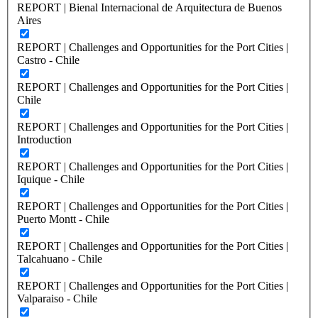
REPORT | Bienal Internacional de Arquitectura de Buenos
Aires
REPORT | Challenges and Opportunities for the Port Cities |
Castro - Chile
REPORT | Challenges and Opportunities for the Port Cities |
Chile
REPORT | Challenges and Opportunities for the Port Cities |
Introduction
REPORT | Challenges and Opportunities for the Port Cities |
Iquique - Chile
REPORT | Challenges and Opportunities for the Port Cities |
Puerto Montt - Chile
REPORT | Challenges and Opportunities for the Port Cities |
Talcahuano - Chile
REPORT | Challenges and Opportunities for the Port Cities |
Valparaiso - Chile