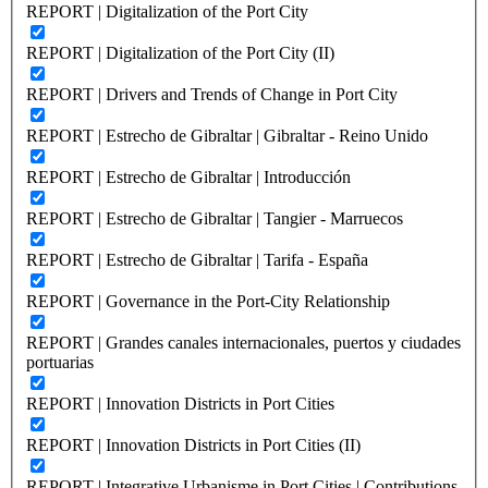
REPORT | Digitalization of the Port City
REPORT | Digitalization of the Port City (II)
REPORT | Drivers and Trends of Change in Port City
REPORT | Estrecho de Gibraltar | Gibraltar - Reino Unido
REPORT | Estrecho de Gibraltar | Introducción
REPORT | Estrecho de Gibraltar | Tangier - Marruecos
REPORT | Estrecho de Gibraltar | Tarifa - España
REPORT | Governance in the Port-City Relationship
REPORT | Grandes canales internacionales, puertos y ciudades
portuarias
REPORT | Innovation Districts in Port Cities
REPORT | Innovation Districts in Port Cities (II)
REPORT | Integrative Urbanisme in Port Cities | Contributions