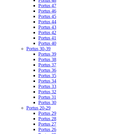
Portus 48
Portus 47
Portus 46
Portus 45
Portus 44
Portus 43
Portus 42
Portus 41
Portus 40
Portus 30-39
Portus 39
Portus 38
Portus 37
Portus 36
Portus 35
Portus 34
Portus 33
Portus 32
Portus 31
Portus 30
Portus 20-29
Portus 29
Portus 28
Portus 27
Portus 26