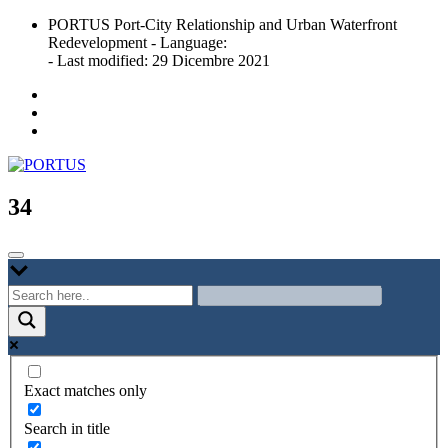
Skip
PORTUS Port-City Relationship and Urban Waterfront
to
Redevelopment - Language:
content
- Last modified: 29 Dicembre 2021
Port-city Relationship and Urban Waterfront Redevelopment
PORTUS
34
Exact matches only
Search in title