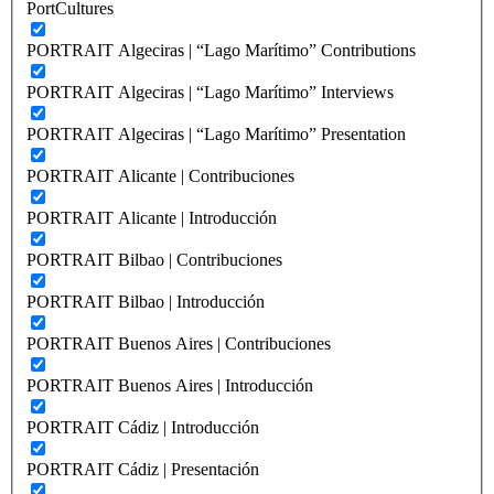
PortCultures
PORTRAIT Algeciras | “Lago Marítimo” Contributions
PORTRAIT Algeciras | “Lago Marítimo” Interviews
PORTRAIT Algeciras | “Lago Marítimo” Presentation
PORTRAIT Alicante | Contribuciones
PORTRAIT Alicante | Introducción
PORTRAIT Bilbao | Contribuciones
PORTRAIT Bilbao | Introducción
PORTRAIT Buenos Aires | Contribuciones
PORTRAIT Buenos Aires | Introducción
PORTRAIT Cádiz | Introducción
PORTRAIT Cádiz | Presentación