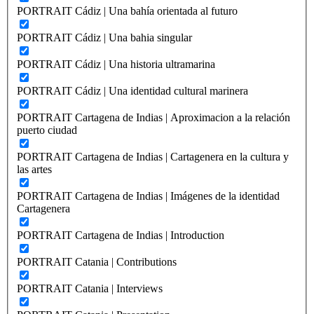
PORTRAIT Cádiz | Una bahía orientada al futuro
PORTRAIT Cádiz | Una bahia singular
PORTRAIT Cádiz | Una historia ultramarina
PORTRAIT Cádiz | Una identidad cultural marinera
PORTRAIT Cartagena de Indias | Aproximacion a la relación
puerto ciudad
PORTRAIT Cartagena de Indias | Cartagenera en la cultura y
las artes
PORTRAIT Cartagena de Indias | Imágenes de la identidad
Cartagenera
PORTRAIT Cartagena de Indias | Introduction
PORTRAIT Catania | Contributions
PORTRAIT Catania | Interviews