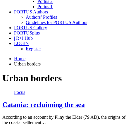
Portus 2
Portus 1
PORTUS Authors
Authors’ Profiles
Guidelines for PORTUS Authors
PORTUS Gallery
PORTUSplus
| R+I Hub
LOGIN
Register
Home
Urban borders
Urban borders
Focus
Catania: reclaiming the sea
According to an account by Pliny the Elder (79 AD), the origins of
the coastal settlement…