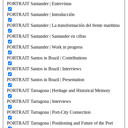
PORTRAIT Santander | Entrevistas
PORTRAIT Santander | Introducción
PORTRAIT Santander | La transformación del frente maritimo
PORTRAIT Santander | Santander en cifras
PORTRAIT Santander | Work in progress
PORTRAIT Santos in Brazil | Contributions
PORTRAIT Santos in Brazil | Interviews
PORTRAIT Santos in Brazil | Presentation
PORTRAIT Tarragona | Heritage and Historical Memory
PORTRAIT Tarragona | Interviews
PORTRAIT Tarragona | Port-City Connection
PORTRAIT Tarragona | Positioning and Future of the Port