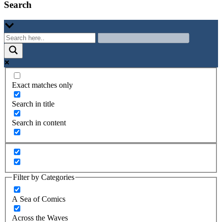
Search
Exact matches only
Search in title
Search in content
Filter by Categories
A Sea of Comics
Across the Waves