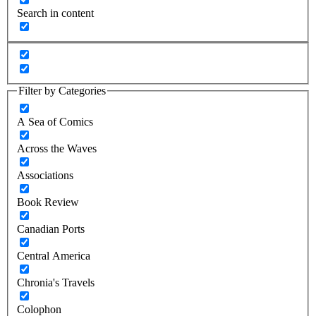
Search in content
Filter by Categories
A Sea of Comics
Across the Waves
Associations
Book Review
Canadian Ports
Central America
Chronia's Travels
Colophon