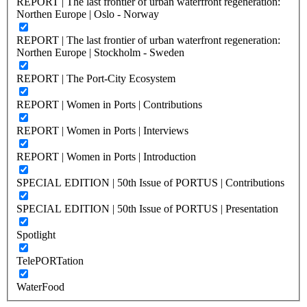
REPORT | The last frontier of urban waterfront regeneration:
Northen Europe | Oslo - Norway
REPORT | The last frontier of urban waterfront regeneration:
Northen Europe | Stockholm - Sweden
REPORT | The Port-City Ecosystem
REPORT | Women in Ports | Contributions
REPORT | Women in Ports | Interviews
REPORT | Women in Ports | Introduction
SPECIAL EDITION | 50th Issue of PORTUS | Contributions
SPECIAL EDITION | 50th Issue of PORTUS | Presentation
Spotlight
TelePORTation
WaterFood