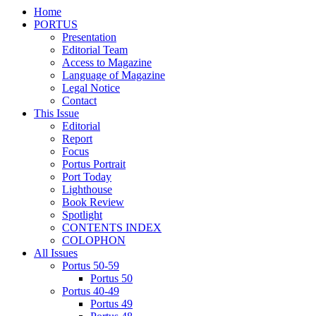
Home
PORTUS
Presentation
Editorial Team
Access to Magazine
Language of Magazine
Legal Notice
Contact
This Issue
Editorial
Report
Focus
Portus Portrait
Port Today
Lighthouse
Book Review
Spotlight
CONTENTS INDEX
COLOPHON
All Issues
Portus 50-59
Portus 50
Portus 40-49
Portus 49