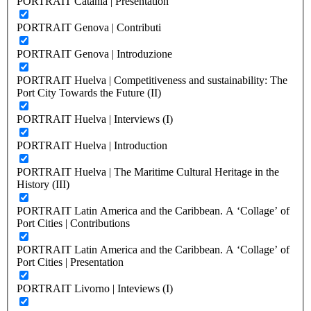
PORTRAIT Catania | Presentation
PORTRAIT Genova | Contributi
PORTRAIT Genova | Introduzione
PORTRAIT Huelva | Competitiveness and sustainability: The
Port City Towards the Future (II)
PORTRAIT Huelva | Interviews (I)
PORTRAIT Huelva | Introduction
PORTRAIT Huelva | The Maritime Cultural Heritage in the
History (III)
PORTRAIT Latin America and the Caribbean. A ‘Collage’ of
Port Cities | Contributions
PORTRAIT Latin America and the Caribbean. A ‘Collage’ of
Port Cities | Presentation
PORTRAIT Livorno | Inteviews (I)