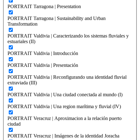
PORTRAIT Tarragona | Presentation
PORTRAIT Tarragona | Sustainability and Urban
Transformation
PORTRAIT Valdivia | Caracterizando los sistemas fluviales y
estuariales (II)
PORTRAIT Valdivia | Introducción
PORTRAIT Valdivia | Presentación
PORTRAIT Valdivia | Reconfigurando una identidad fluvial
extraviada (III)
PORTRAIT Valdivia | Una ciudad conectada al mundo (I)
PORTRAIT Valdivia | Una region marítima y fluvial (IV)
PORTRAIT Veracruz | Aproximacion a la relación puerto
ciudad
PORTRAIT Veracruz | Imágenes de la identidad Joracha