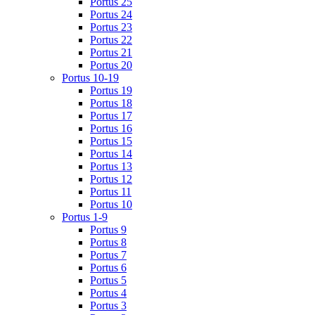
Portus 25
Portus 24
Portus 23
Portus 22
Portus 21
Portus 20
Portus 10-19
Portus 19
Portus 18
Portus 17
Portus 16
Portus 15
Portus 14
Portus 13
Portus 12
Portus 11
Portus 10
Portus 1-9
Portus 9
Portus 8
Portus 7
Portus 6
Portus 5
Portus 4
Portus 3