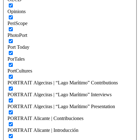
Opinions
PeriScope
PhotoPort
Port Today
PorTales
PortCultures
PORTRAIT Algeciras | “Lago Marítimo” Contributions
PORTRAIT Algeciras | “Lago Marítimo” Interviews
PORTRAIT Algeciras | “Lago Marítimo” Presentation
PORTRAIT Alicante | Contribuciones
PORTRAIT Alicante | Introducción