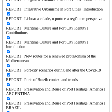
REPORT | Integrative Urbanisme in Port Cities | Introduction
REPORT | Lisboa: a cidade, o porto e a região em perspetiva
REPORT | Maritime Culture and Port City Identity |
Contributions
REPORT | Maritime Culture and Port City Identity |
Introduction
REPORT | New routes for a renewed protagonism of the
Mediterranean
REPORT | Port-city scenarios during and after the Covid-19
REPORT | Ports of Brazil: context and trends
REPORT | Preservation and Reuse of Port Heritage: America |
ARGENTINA
REPORT | Preservation and Reuse of Port Heritage: America |
BRAZIL