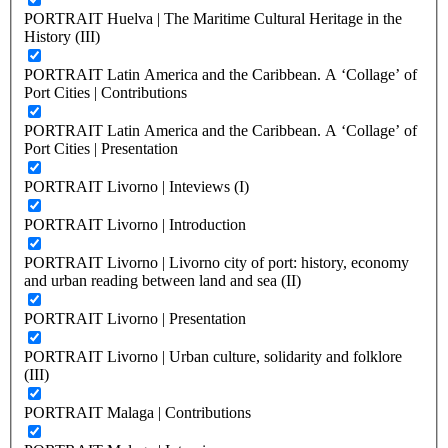
PORTRAIT Huelva | The Maritime Cultural Heritage in the
History (III)
PORTRAIT Latin America and the Caribbean. A ‘Collage’ of
Port Cities | Contributions
PORTRAIT Latin America and the Caribbean. A ‘Collage’ of
Port Cities | Presentation
PORTRAIT Livorno | Inteviews (I)
PORTRAIT Livorno | Introduction
PORTRAIT Livorno | Livorno city of port: history, economy
and urban reading between land and sea (II)
PORTRAIT Livorno | Presentation
PORTRAIT Livorno | Urban culture, solidarity and folklore
(III)
PORTRAIT Malaga | Contributions