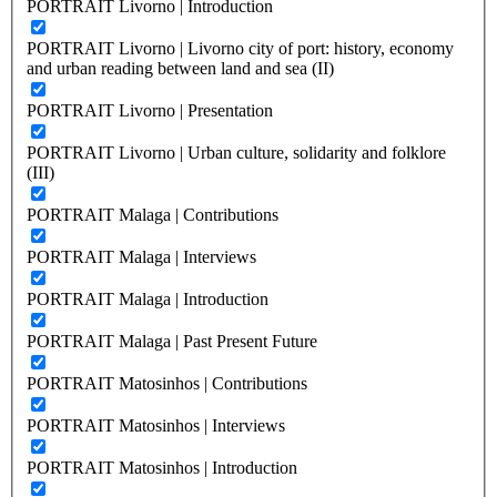
PORTRAIT Livorno | Introduction
PORTRAIT Livorno | Livorno city of port: history, economy
and urban reading between land and sea (II)
PORTRAIT Livorno | Presentation
PORTRAIT Livorno | Urban culture, solidarity and folklore
(III)
PORTRAIT Malaga | Contributions
PORTRAIT Malaga | Interviews
PORTRAIT Malaga | Introduction
PORTRAIT Malaga | Past Present Future
PORTRAIT Matosinhos | Contributions
PORTRAIT Matosinhos | Interviews
PORTRAIT Matosinhos | Introduction