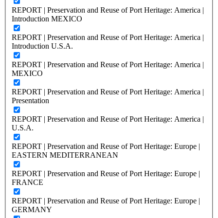
REPORT | Preservation and Reuse of Port Heritage: America |
Introduction MEXICO
REPORT | Preservation and Reuse of Port Heritage: America |
Introduction U.S.A.
REPORT | Preservation and Reuse of Port Heritage: America |
MEXICO
REPORT | Preservation and Reuse of Port Heritage: America |
Presentation
REPORT | Preservation and Reuse of Port Heritage: America |
U.S.A.
REPORT | Preservation and Reuse of Port Heritage: Europe |
EASTERN MEDITERRANEAN
REPORT | Preservation and Reuse of Port Heritage: Europe |
FRANCE
REPORT | Preservation and Reuse of Port Heritage: Europe |
GERMANY