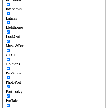
Interviews
Latinas
Lighthouse
LookOut
Music&Port
OECD
Opinions
PeriScope
PhotoPort
Port Today
PorTales