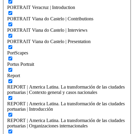
PORTRAIT Veracruz | Introduction
PORTRAIT Viana do Castelo | Contributions
PORTRAIT Viana do Castelo | Interviews
PORTRAIT Viana do Castelo | Presentation
PortScapes
Portus Portrait
Report
REPORT | America Latina. La transformación de las ciudades
portuarias | Contexto general y casos nacionales
REPORT | America Latina. La transformación de las ciudades
portuarias | Introducción
REPORT | America Latina. La transformación de las ciudades
portuarias | Organizaciones internacionales