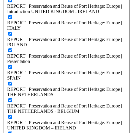
REPORT | Preservation and Reuse of Port Heritage: Europe |
Introduction UNITED KINGDOM - IRELAND
REPORT | Preservation and Reuse of Port Heritage: Europe |
ITALY
REPORT | Preservation and Reuse of Port Heritage: Europe |
POLAND
REPORT | Preservation and Reuse of Port Heritage: Europe |
Presentation
REPORT | Preservation and Reuse of Port Heritage: Europe |
SPAIN
REPORT | Preservation and Reuse of Port Heritage: Europe |
THE NETHERLANDS
REPORT | Preservation and Reuse of Port Heritage: Europe |
THE NETHERLANDS - BELGIUM
REPORT | Preservation and Reuse of Port Heritage: Europe |
UNITED KINGDOM – IRELAND