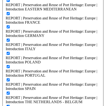
REPORT | Preservation and Reuse of Port Heritage: Europe |
Introduction EASTERN MEDITERRANEAN
REPORT | Preservation and Reuse of Port Heritage: Europe |
Introduction FRANCE
REPORT | Preservation and Reuse of Port Heritage: Europe |
Introduction GERMANY
REPORT | Preservation and Reuse of Port Heritage: Europe |
Introduction ITALY
REPORT | Preservation and Reuse of Port Heritage: Europe |
Introduction POLAND
REPORT | Preservation and Reuse of Port Heritage: Europe |
Introduction PORTUGAL
REPORT | Preservation and Reuse of Port Heritage: Europe |
Introduction SPAIN
REPORT | Preservation and Reuse of Port Heritage: Europe |
Introduction THE NETHERLANDS - BELGIUM