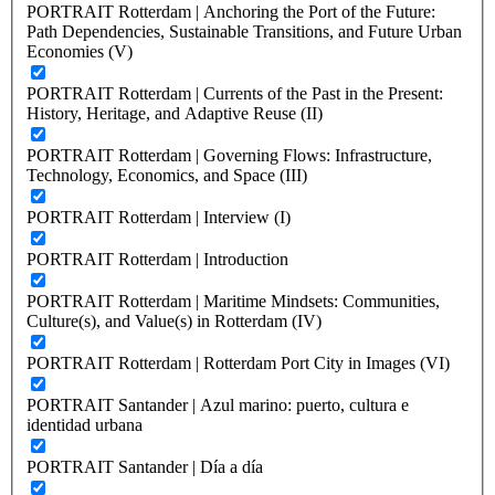
PORTRAIT Rotterdam | Anchoring the Port of the Future:
Path Dependencies, Sustainable Transitions, and Future Urban
Economies (V)
PORTRAIT Rotterdam | Currents of the Past in the Present:
History, Heritage, and Adaptive Reuse (II)
PORTRAIT Rotterdam | Governing Flows: Infrastructure,
Technology, Economics, and Space (III)
PORTRAIT Rotterdam | Interview (I)
PORTRAIT Rotterdam | Introduction
PORTRAIT Rotterdam | Maritime Mindsets: Communities,
Culture(s), and Value(s) in Rotterdam (IV)
PORTRAIT Rotterdam | Rotterdam Port City in Images (VI)
PORTRAIT Santander | Azul marino: puerto, cultura e
identidad urbana
PORTRAIT Santander | Día a día