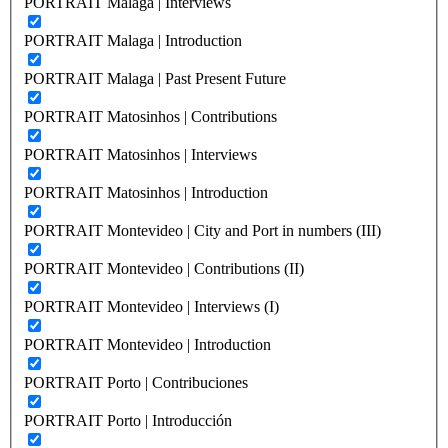
PORTRAIT Malaga | Interviews
PORTRAIT Malaga | Introduction
PORTRAIT Malaga | Past Present Future
PORTRAIT Matosinhos | Contributions
PORTRAIT Matosinhos | Interviews
PORTRAIT Matosinhos | Introduction
PORTRAIT Montevideo | City and Port in numbers (III)
PORTRAIT Montevideo | Contributions (II)
PORTRAIT Montevideo | Interviews (I)
PORTRAIT Montevideo | Introduction
PORTRAIT Porto | Contribuciones
PORTRAIT Porto | Introducción