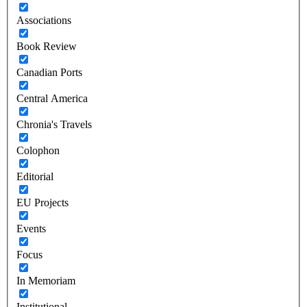
Associations
Book Review
Canadian Ports
Central America
Chronia's Travels
Colophon
Editorial
EU Projects
Events
Focus
In Memoriam
Institutional