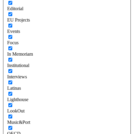
Editorial
EU Projects
Events
Focus
In Memoriam
Institutional
Interviews
Latinas
Lighthouse
LookOut
Music&Port
OECD