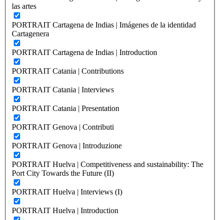
las artes
PORTRAIT Cartagena de Indias | Imágenes de la identidad
Cartagenera
PORTRAIT Cartagena de Indias | Introduction
PORTRAIT Catania | Contributions
PORTRAIT Catania | Interviews
PORTRAIT Catania | Presentation
PORTRAIT Genova | Contributi
PORTRAIT Genova | Introduzione
PORTRAIT Huelva | Competitiveness and sustainability: The
Port City Towards the Future (II)
PORTRAIT Huelva | Interviews (I)
PORTRAIT Huelva | Introduction