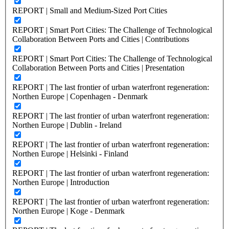
REPORT | Small and Medium-Sized Port Cities
REPORT | Smart Port Cities: The Challenge of Technological
Collaboration Between Ports and Cities | Contributions
REPORT | Smart Port Cities: The Challenge of Technological
Collaboration Between Ports and Cities | Presentation
REPORT | The last frontier of urban waterfront regeneration:
Northen Europe | Copenhagen - Denmark
REPORT | The last frontier of urban waterfront regeneration:
Northen Europe | Dublin - Ireland
REPORT | The last frontier of urban waterfront regeneration:
Northen Europe | Helsinki - Finland
REPORT | The last frontier of urban waterfront regeneration:
Northen Europe | Introduction
REPORT | The last frontier of urban waterfront regeneration:
Northen Europe | Koge - Denmark