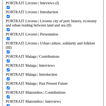
PORTRAIT Livorno | Inteviews (I)
PORTRAIT Livorno | Introduction
PORTRAIT Livorno | Livorno city of port: history, economy
and urban reading between land and sea (II)
PORTRAIT Livorno | Presentation
PORTRAIT Livorno | Urban culture, solidarity and folklore
(III)
PORTRAIT Malaga | Contributions
PORTRAIT Malaga | Interviews
PORTRAIT Malaga | Introduction
PORTRAIT Malaga | Past Present Future
PORTRAIT Matosinhos | Contributions
PORTRAIT Matosinhos | Interviews