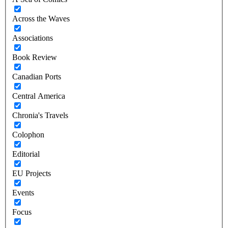
Across the Waves
Associations
Book Review
Canadian Ports
Central America
Chronia's Travels
Colophon
Editorial
EU Projects
Events
Focus