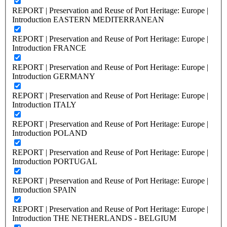
REPORT | Preservation and Reuse of Port Heritage: Europe |
Introduction EASTERN MEDITERRANEAN
REPORT | Preservation and Reuse of Port Heritage: Europe |
Introduction FRANCE
REPORT | Preservation and Reuse of Port Heritage: Europe |
Introduction GERMANY
REPORT | Preservation and Reuse of Port Heritage: Europe |
Introduction ITALY
REPORT | Preservation and Reuse of Port Heritage: Europe |
Introduction POLAND
REPORT | Preservation and Reuse of Port Heritage: Europe |
Introduction PORTUGAL
REPORT | Preservation and Reuse of Port Heritage: Europe |
Introduction SPAIN
REPORT | Preservation and Reuse of Port Heritage: Europe |
Introduction THE NETHERLANDS - BELGIUM