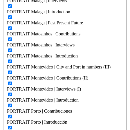
PORTRAIT Malaga | Interviews
PORTRAIT Malaga | Introduction
PORTRAIT Malaga | Past Present Future
PORTRAIT Matosinhos | Contributions
PORTRAIT Matosinhos | Interviews
PORTRAIT Matosinhos | Introduction
PORTRAIT Montevideo | City and Port in numbers (III)
PORTRAIT Montevideo | Contributions (II)
PORTRAIT Montevideo | Interviews (I)
PORTRAIT Montevideo | Introduction
PORTRAIT Porto | Contribuciones
PORTRAIT Porto | Introducción