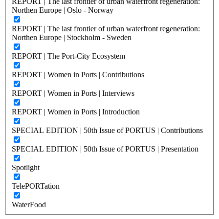
REPORT | The last frontier of urban waterfront regeneration:
Northen Europe | Oslo - Norway
REPORT | The last frontier of urban waterfront regeneration:
Northen Europe | Stockholm - Sweden
REPORT | The Port-City Ecosystem
REPORT | Women in Ports | Contributions
REPORT | Women in Ports | Interviews
REPORT | Women in Ports | Introduction
SPECIAL EDITION | 50th Issue of PORTUS | Contributions
SPECIAL EDITION | 50th Issue of PORTUS | Presentation
Spotlight
TelePORTation
WaterFood