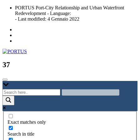
Skip
PORTUS Port-City Relationship and Urban Waterfront
to
Redevelopment - Language:
content
- Last modified: 4 Gennaio 2022
Port-city Relationship and Urban Waterfront Redevelopment
PORTUS
37
Exact matches only
Search in title