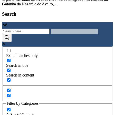
Gafanha da Nazaré e de Aveiro,…
Search
Exact matches only
Search in title
Search in content
Filter by Categories
A Sea of Comics