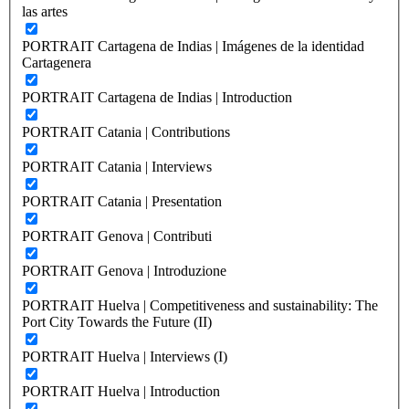
las artes
PORTRAIT Cartagena de Indias | Imágenes de la identidad
Cartagenera
PORTRAIT Cartagena de Indias | Introduction
PORTRAIT Catania | Contributions
PORTRAIT Catania | Interviews
PORTRAIT Catania | Presentation
PORTRAIT Genova | Contributi
PORTRAIT Genova | Introduzione
PORTRAIT Huelva | Competitiveness and sustainability: The
Port City Towards the Future (II)
PORTRAIT Huelva | Interviews (I)
PORTRAIT Huelva | Introduction