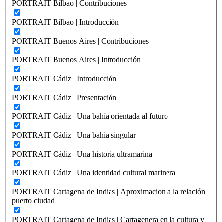
PORTRAIT Bilbao | Contribuciones
PORTRAIT Bilbao | Introducción
PORTRAIT Buenos Aires | Contribuciones
PORTRAIT Buenos Aires | Introducción
PORTRAIT Cádiz | Introducción
PORTRAIT Cádiz | Presentación
PORTRAIT Cádiz | Una bahía orientada al futuro
PORTRAIT Cádiz | Una bahia singular
PORTRAIT Cádiz | Una historia ultramarina
PORTRAIT Cádiz | Una identidad cultural marinera
PORTRAIT Cartagena de Indias | Aproximacion a la relación
puerto ciudad
PORTRAIT Cartagena de Indias | Cartagenera en la cultura y