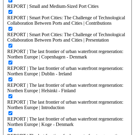
REPORT | Small and Medium-Sized Port Cities
REPORT | Smart Port Cities: The Challenge of Technological
Collaboration Between Ports and Cities | Contributions
REPORT | Smart Port Cities: The Challenge of Technological
Collaboration Between Ports and Cities | Presentation
REPORT | The last frontier of urban waterfront regeneration:
Northen Europe | Copenhagen - Denmark
REPORT | The last frontier of urban waterfront regeneration:
Northen Europe | Dublin - Ireland
REPORT | The last frontier of urban waterfront regeneration:
Northen Europe | Helsinki - Finland
REPORT | The last frontier of urban waterfront regeneration:
Northen Europe | Introduction
REPORT | The last frontier of urban waterfront regeneration:
Northen Europe | Koge - Denmark