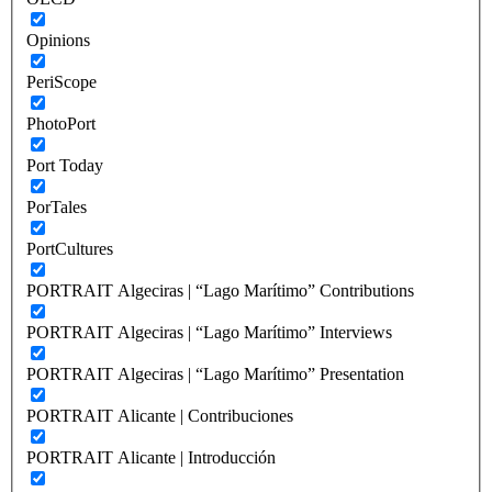
Opinions
PeriScope
PhotoPort
Port Today
PorTales
PortCultures
PORTRAIT Algeciras | “Lago Marítimo” Contributions
PORTRAIT Algeciras | “Lago Marítimo” Interviews
PORTRAIT Algeciras | “Lago Marítimo” Presentation
PORTRAIT Alicante | Contribuciones
PORTRAIT Alicante | Introducción