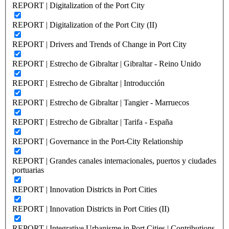
REPORT | Digitalization of the Port City
REPORT | Digitalization of the Port City (II)
REPORT | Drivers and Trends of Change in Port City
REPORT | Estrecho de Gibraltar | Gibraltar - Reino Unido
REPORT | Estrecho de Gibraltar | Introducción
REPORT | Estrecho de Gibraltar | Tangier - Marruecos
REPORT | Estrecho de Gibraltar | Tarifa - España
REPORT | Governance in the Port-City Relationship
REPORT | Grandes canales internacionales, puertos y ciudades
portuarias
REPORT | Innovation Districts in Port Cities
REPORT | Innovation Districts in Port Cities (II)
REPORT | Integrative Urbanisme in Port Cities | Contributions