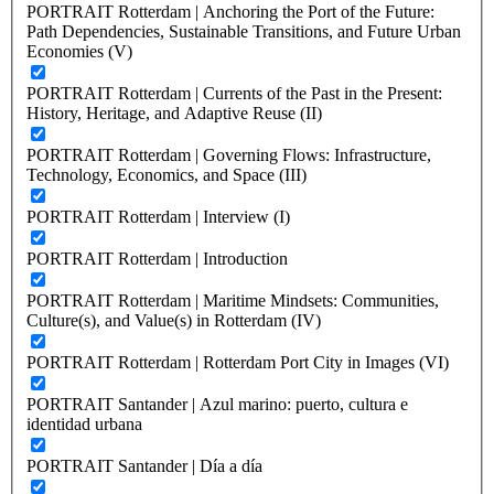
PORTRAIT Rotterdam | Anchoring the Port of the Future:
Path Dependencies, Sustainable Transitions, and Future Urban
Economies (V)
PORTRAIT Rotterdam | Currents of the Past in the Present:
History, Heritage, and Adaptive Reuse (II)
PORTRAIT Rotterdam | Governing Flows: Infrastructure,
Technology, Economics, and Space (III)
PORTRAIT Rotterdam | Interview (I)
PORTRAIT Rotterdam | Introduction
PORTRAIT Rotterdam | Maritime Mindsets: Communities,
Culture(s), and Value(s) in Rotterdam (IV)
PORTRAIT Rotterdam | Rotterdam Port City in Images (VI)
PORTRAIT Santander | Azul marino: puerto, cultura e
identidad urbana
PORTRAIT Santander | Día a día