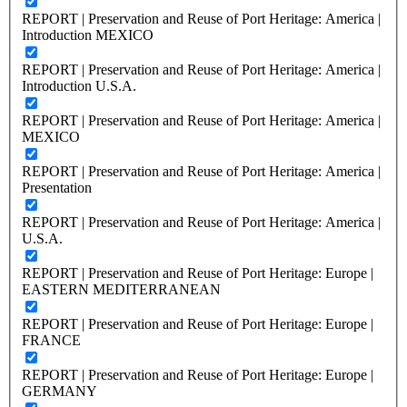
REPORT | Preservation and Reuse of Port Heritage: America |
Introduction MEXICO
REPORT | Preservation and Reuse of Port Heritage: America |
Introduction U.S.A.
REPORT | Preservation and Reuse of Port Heritage: America |
MEXICO
REPORT | Preservation and Reuse of Port Heritage: America |
Presentation
REPORT | Preservation and Reuse of Port Heritage: America |
U.S.A.
REPORT | Preservation and Reuse of Port Heritage: Europe |
EASTERN MEDITERRANEAN
REPORT | Preservation and Reuse of Port Heritage: Europe |
FRANCE
REPORT | Preservation and Reuse of Port Heritage: Europe |
GERMANY