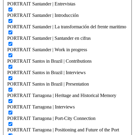
PORTRAIT Santander | Entrevistas
PORTRAIT Santander | Introducción
PORTRAIT Santander | La transformación del frente maritimo
PORTRAIT Santander | Santander en cifras
PORTRAIT Santander | Work in progress
PORTRAIT Santos in Brazil | Contributions
PORTRAIT Santos in Brazil | Interviews
PORTRAIT Santos in Brazil | Presentation
PORTRAIT Tarragona | Heritage and Historical Memory
PORTRAIT Tarragona | Interviews
PORTRAIT Tarragona | Port-City Connection
PORTRAIT Tarragona | Positioning and Future of the Port