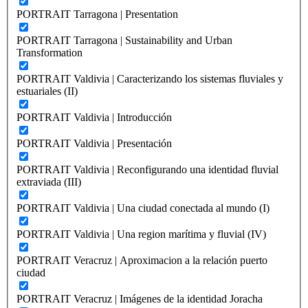
PORTRAIT Tarragona | Presentation
PORTRAIT Tarragona | Sustainability and Urban
Transformation
PORTRAIT Valdivia | Caracterizando los sistemas fluviales y
estuariales (II)
PORTRAIT Valdivia | Introducción
PORTRAIT Valdivia | Presentación
PORTRAIT Valdivia | Reconfigurando una identidad fluvial
extraviada (III)
PORTRAIT Valdivia | Una ciudad conectada al mundo (I)
PORTRAIT Valdivia | Una region marítima y fluvial (IV)
PORTRAIT Veracruz | Aproximacion a la relación puerto
ciudad
PORTRAIT Veracruz | Imágenes de la identidad Joracha