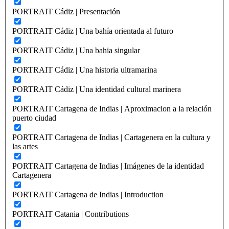
PORTRAIT Cádiz | Presentación
PORTRAIT Cádiz | Una bahía orientada al futuro
PORTRAIT Cádiz | Una bahia singular
PORTRAIT Cádiz | Una historia ultramarina
PORTRAIT Cádiz | Una identidad cultural marinera
PORTRAIT Cartagena de Indias | Aproximacion a la relación
puerto ciudad
PORTRAIT Cartagena de Indias | Cartagenera en la cultura y
las artes
PORTRAIT Cartagena de Indias | Imágenes de la identidad
Cartagenera
PORTRAIT Cartagena de Indias | Introduction
PORTRAIT Catania | Contributions