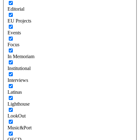
Editorial
EU Projects
Events
Focus
In Memoriam
Institutional
Interviews
Latinas
Lighthouse
LookOut
Music&Port
OECD