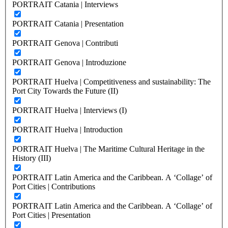
PORTRAIT Catania | Interviews
PORTRAIT Catania | Presentation
PORTRAIT Genova | Contributi
PORTRAIT Genova | Introduzione
PORTRAIT Huelva | Competitiveness and sustainability: The
Port City Towards the Future (II)
PORTRAIT Huelva | Interviews (I)
PORTRAIT Huelva | Introduction
PORTRAIT Huelva | The Maritime Cultural Heritage in the
History (III)
PORTRAIT Latin America and the Caribbean. A ‘Collage’ of
Port Cities | Contributions
PORTRAIT Latin America and the Caribbean. A ‘Collage’ of
Port Cities | Presentation