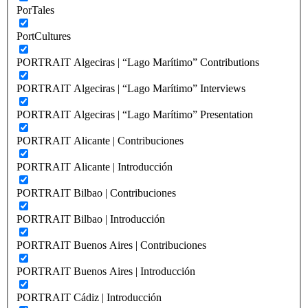
PorTales
PortCultures
PORTRAIT Algeciras | “Lago Marítimo” Contributions
PORTRAIT Algeciras | “Lago Marítimo” Interviews
PORTRAIT Algeciras | “Lago Marítimo” Presentation
PORTRAIT Alicante | Contribuciones
PORTRAIT Alicante | Introducción
PORTRAIT Bilbao | Contribuciones
PORTRAIT Bilbao | Introducción
PORTRAIT Buenos Aires | Contribuciones
PORTRAIT Buenos Aires | Introducción
PORTRAIT Cádiz | Introducción