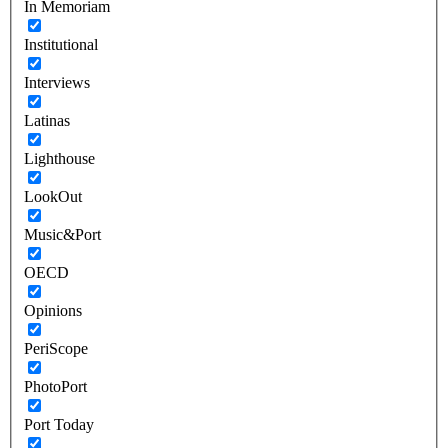
In Memoriam
Institutional
Interviews
Latinas
Lighthouse
LookOut
Music&Port
OECD
Opinions
PeriScope
PhotoPort
Port Today