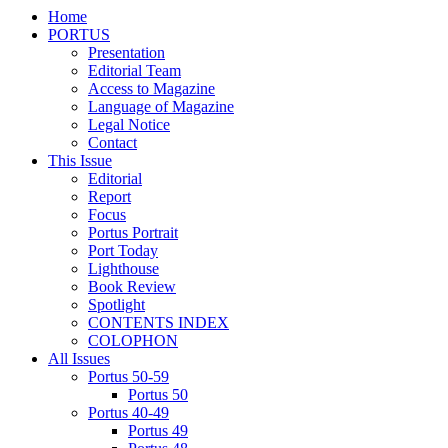
Home
PORTUS
Presentation
Editorial Team
Access to Magazine
Language of Magazine
Legal Notice
Contact
This Issue
Editorial
Report
Focus
Portus Portrait
Port Today
Lighthouse
Book Review
Spotlight
CONTENTS INDEX
COLOPHON
All Issues
Portus 50-59
Portus 50
Portus 40-49
Portus 49