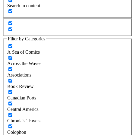
Search in content
Filter by Categories
A Sea of Comics
Across the Waves
Associations
Book Review
Canadian Ports
Central America
Chronia's Travels
Colophon