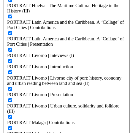
PORTRAIT Huelva | The Maritime Cultural Heritage in the
History (III)
PORTRAIT Latin America and the Caribbean. A ‘Collage’ of
Port Cities | Contributions
PORTRAIT Latin America and the Caribbean. A ‘Collage’ of
Port Cities | Presentation
PORTRAIT Livorno | Inteviews (I)
PORTRAIT Livorno | Introduction
PORTRAIT Livorno | Livorno city of port: history, economy
and urban reading between land and sea (II)
PORTRAIT Livorno | Presentation
PORTRAIT Livorno | Urban culture, solidarity and folklore
(III)
PORTRAIT Malaga | Contributions