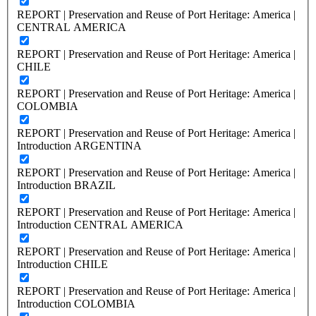
REPORT | Preservation and Reuse of Port Heritage: America |
CENTRAL AMERICA
REPORT | Preservation and Reuse of Port Heritage: America |
CHILE
REPORT | Preservation and Reuse of Port Heritage: America |
COLOMBIA
REPORT | Preservation and Reuse of Port Heritage: America |
Introduction ARGENTINA
REPORT | Preservation and Reuse of Port Heritage: America |
Introduction BRAZIL
REPORT | Preservation and Reuse of Port Heritage: America |
Introduction CENTRAL AMERICA
REPORT | Preservation and Reuse of Port Heritage: America |
Introduction CHILE
REPORT | Preservation and Reuse of Port Heritage: America |
Introduction COLOMBIA