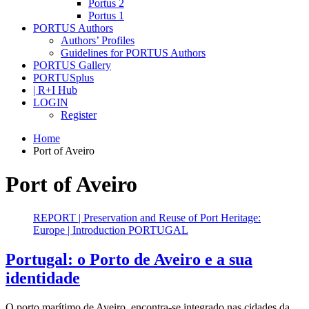
Portus 2
Portus 1
PORTUS Authors
Authors’ Profiles
Guidelines for PORTUS Authors
PORTUS Gallery
PORTUSplus
| R+I Hub
LOGIN
Register
Home
Port of Aveiro
Port of Aveiro
REPORT | Preservation and Reuse of Port Heritage:
Europe | Introduction PORTUGAL
Portugal: o Porto de Aveiro e a sua
identidade
O porto marítimo de Aveiro, encontra-se integrado nas cidades da