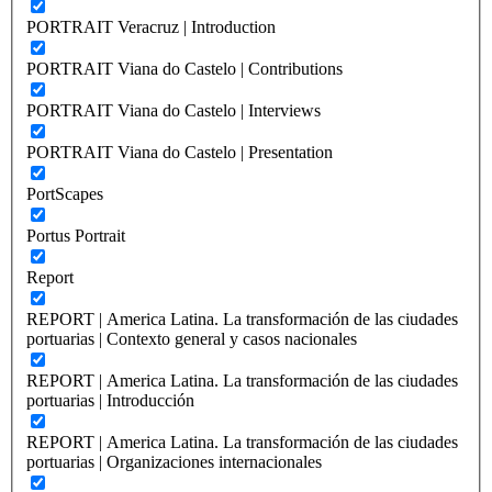
PORTRAIT Veracruz | Introduction
PORTRAIT Viana do Castelo | Contributions
PORTRAIT Viana do Castelo | Interviews
PORTRAIT Viana do Castelo | Presentation
PortScapes
Portus Portrait
Report
REPORT | America Latina. La transformación de las ciudades
portuarias | Contexto general y casos nacionales
REPORT | America Latina. La transformación de las ciudades
portuarias | Introducción
REPORT | America Latina. La transformación de las ciudades
portuarias | Organizaciones internacionales