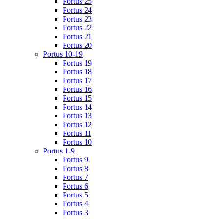
Portus 25
Portus 24
Portus 23
Portus 22
Portus 21
Portus 20
Portus 10-19
Portus 19
Portus 18
Portus 17
Portus 16
Portus 15
Portus 14
Portus 13
Portus 12
Portus 11
Portus 10
Portus 1-9
Portus 9
Portus 8
Portus 7
Portus 6
Portus 5
Portus 4
Portus 3