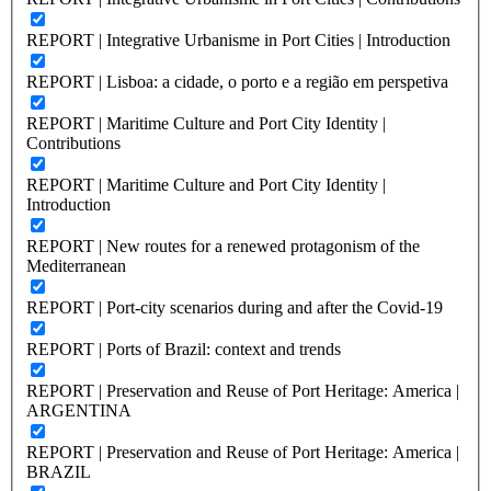
REPORT | Integrative Urbanisme in Port Cities | Introduction
REPORT | Lisboa: a cidade, o porto e a região em perspetiva
REPORT | Maritime Culture and Port City Identity |
Contributions
REPORT | Maritime Culture and Port City Identity |
Introduction
REPORT | New routes for a renewed protagonism of the
Mediterranean
REPORT | Port-city scenarios during and after the Covid-19
REPORT | Ports of Brazil: context and trends
REPORT | Preservation and Reuse of Port Heritage: America |
ARGENTINA
REPORT | Preservation and Reuse of Port Heritage: America |
BRAZIL