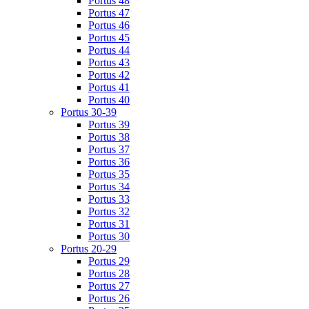
Portus 48
Portus 47
Portus 46
Portus 45
Portus 44
Portus 43
Portus 42
Portus 41
Portus 40
Portus 30-39
Portus 39
Portus 38
Portus 37
Portus 36
Portus 35
Portus 34
Portus 33
Portus 32
Portus 31
Portus 30
Portus 20-29
Portus 29
Portus 28
Portus 27
Portus 26