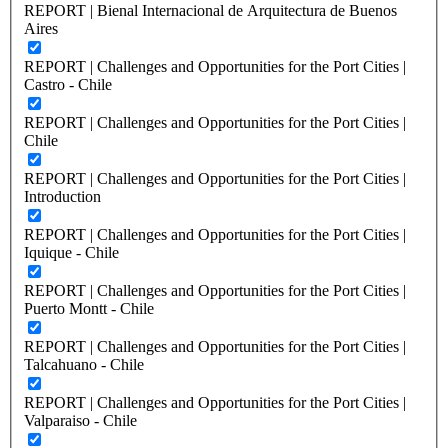
REPORT | Bienal Internacional de Arquitectura de Buenos
Aires
REPORT | Challenges and Opportunities for the Port Cities |
Castro - Chile
REPORT | Challenges and Opportunities for the Port Cities |
Chile
REPORT | Challenges and Opportunities for the Port Cities |
Introduction
REPORT | Challenges and Opportunities for the Port Cities |
Iquique - Chile
REPORT | Challenges and Opportunities for the Port Cities |
Puerto Montt - Chile
REPORT | Challenges and Opportunities for the Port Cities |
Talcahuano - Chile
REPORT | Challenges and Opportunities for the Port Cities |
Valparaiso - Chile