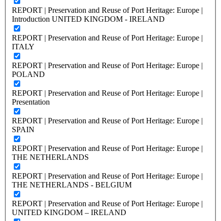
REPORT | Preservation and Reuse of Port Heritage: Europe |
Introduction UNITED KINGDOM - IRELAND
REPORT | Preservation and Reuse of Port Heritage: Europe |
ITALY
REPORT | Preservation and Reuse of Port Heritage: Europe |
POLAND
REPORT | Preservation and Reuse of Port Heritage: Europe |
Presentation
REPORT | Preservation and Reuse of Port Heritage: Europe |
SPAIN
REPORT | Preservation and Reuse of Port Heritage: Europe |
THE NETHERLANDS
REPORT | Preservation and Reuse of Port Heritage: Europe |
THE NETHERLANDS - BELGIUM
REPORT | Preservation and Reuse of Port Heritage: Europe |
UNITED KINGDOM – IRELAND