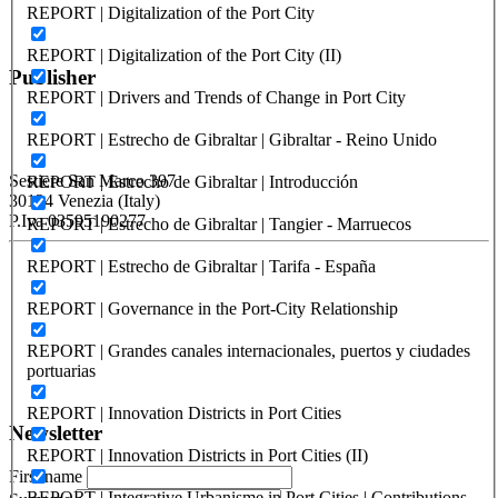
REPORT | Digitalization of the Port City
SANTANDER – UIMP – Curso
REPORT | Digitalization of the Port City (II)
Publisher
REPORT | Drivers and Trends of Change in Port City
REPORT | Estrecho de Gibraltar | Gibraltar - Reino Unido
RETE – Association for the Collaboration between Ports and Cities
Sestiere San Marco 397
REPORT | Estrecho de Gibraltar | Introducción
30124 Venezia (Italy)
P.Iva 03595190277
REPORT | Estrecho de Gibraltar | Tangier - Marruecos
REPORT | Estrecho de Gibraltar | Tarifa - España
PORTUS - Port-city Relationship and Urban Waterfront
Redevelopment
REPORT | Governance in the Port-City Relationship
ISSN: 2282-5789 (online)
ISSN: 1825-9561 (print)
REPORT | Grandes canales internacionales, puertos y ciudades
Registration at the Tribunale di Venezia under no. 1502
portuarias
(07.03.2005)
REPORT | Innovation Districts in Port Cities
Newsletter
REPORT | Innovation Districts in Port Cities (II)
First name
REPORT | Integrative Urbanisme in Port Cities | Contributions