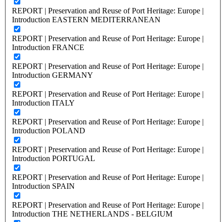
REPORT | Preservation and Reuse of Port Heritage: Europe |
Introduction EASTERN MEDITERRANEAN
REPORT | Preservation and Reuse of Port Heritage: Europe |
Introduction FRANCE
REPORT | Preservation and Reuse of Port Heritage: Europe |
Introduction GERMANY
REPORT | Preservation and Reuse of Port Heritage: Europe |
Introduction ITALY
REPORT | Preservation and Reuse of Port Heritage: Europe |
Introduction POLAND
REPORT | Preservation and Reuse of Port Heritage: Europe |
Introduction PORTUGAL
REPORT | Preservation and Reuse of Port Heritage: Europe |
Introduction SPAIN
REPORT | Preservation and Reuse of Port Heritage: Europe |
Introduction THE NETHERLANDS - BELGIUM