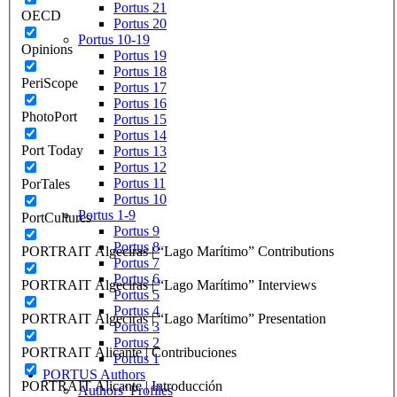
Portus 21
OECD
Portus 20
Portus 10-19
Opinions
Portus 19
Portus 18
PeriScope
Portus 17
Portus 16
PhotoPort
Portus 15
Portus 14
Port Today
Portus 13
Portus 12
Portus 11
PorTales
Portus 10
Portus 1-9
PortCultures
Portus 9
Portus 8
PORTRAIT Algeciras | “Lago Marítimo” Contributions
Portus 7
Portus 6
PORTRAIT Algeciras | “Lago Marítimo” Interviews
Portus 5
Portus 4
PORTRAIT Algeciras | “Lago Marítimo” Presentation
Portus 3
Portus 2
PORTRAIT Alicante | Contribuciones
Portus 1
PORTUS Authors
PORTRAIT Alicante | Introducción
Authors’ Profiles