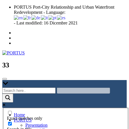
Skip
PORTUS Port-City Relationship and Urban Waterfront
to
Redevelopment - Language:
content
- Last modified: 16 Dicembre 2021
Port-city Relationship and Urban Waterfront Redevelopment
PORTUS
33
Home
Exact matches only
PORTUS
Presentation