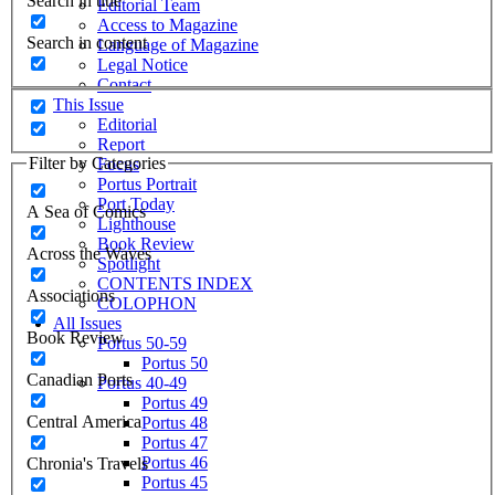
Search in title
Editorial Team
Access to Magazine
Search in content
Language of Magazine
Legal Notice
Contact
This Issue
Editorial
Report
Filter by Categories
Focus
Portus Portrait
Port Today
A Sea of Comics
Lighthouse
Book Review
Across the Waves
Spotlight
CONTENTS INDEX
Associations
COLOPHON
All Issues
Book Review
Portus 50-59
Portus 50
Canadian Ports
Portus 40-49
Portus 49
Central America
Portus 48
Portus 47
Portus 46
Chronia's Travels
Portus 45