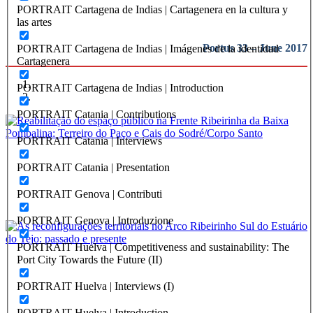
PORTRAIT Cartagena de Indias | Cartagenera en la cultura y
las artes
Portus 33 – June 2017
PORTRAIT Cartagena de Indias | Imágenes de la identidad
Cartagenera
PORTRAIT Cartagena de Indias | Introduction
PORTRAIT Catania | Contributions
PORTRAIT Catania | Interviews
Luís Jorge Bruno Soares, Pedro Manuel Trindade Ferreira
PORTRAIT Catania | Presentation
Reabilitação do espaço público na Frente Ribeirinha da Baixa
Pombalina: Terreiro do Paço e Cais do Sodré/Corpo Santo
PORTRAIT Genova | Contributi
REPORT | Lisboa: a cidade, o porto e a região em perspetiva
PORTRAIT Genova | Introduzione
PORTRAIT Huelva | Competitiveness and sustainability: The
André Fernandes
Port City Towards the Future (II)
As reconfigurações territoriais no Arco Ribeirinho Sul do
PORTRAIT Huelva | Interviews (I)
Estuário do Tejo: passado e presente
PORTRAIT Huelva | Introduction