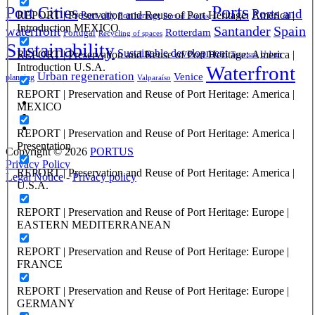
Ports
Port Cities
Ports and
REPORT | Preservation and Reuse of Port Heritage: America |
Port city
Port heritage
Port of Santos
Introduction MEXICO
Santander
Spain
waterfront
Rotterdam
Portugal
Recycling of spaces
Sustainability
Sustainable development
REPORT | Preservation and Reuse of Port Heritage: America |
Urban
Tourism
Introduction U.S.A.
Waterfront
Urban regeneration
Venice
planning
Valparaíso
REPORT | Preservation and Reuse of Port Heritage: America |
MEXICO
REPORT | Preservation and Reuse of Port Heritage: America |
Presentation
Copyright © 2026
PORTUS
Privacy Policy
REPORT | Preservation and Reuse of Port Heritage: America |
Legal Notice
-
Privacy policy
U.S.A.
REPORT | Preservation and Reuse of Port Heritage: Europe |
EASTERN MEDITERRANEAN
REPORT | Preservation and Reuse of Port Heritage: Europe |
FRANCE
REPORT | Preservation and Reuse of Port Heritage: Europe |
GERMANY