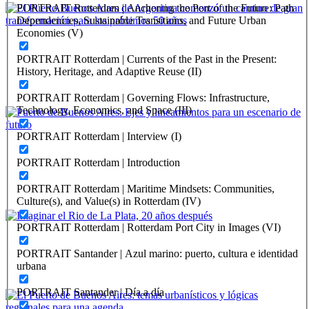
PORTRAIT Rotterdam | Anchoring the Port of the Future: Path
Dependencies, Sustainable Transitions, and Future Urban
Economies (V)
Gonzalo Osvaldo Mórtola
PORTRAIT Rotterdam | Currents of the Past in the Present:
El Puerto Buenos Aires de Argentina comenzó un camino de
History, Heritage, and Adaptive Reuse (II)
gran transformación para los próximos 50 años
PORTRAIT Rotterdam | Governing Flows: Infrastructure,
PORTRAIT Buenos Aires | Contribuciones
Technology, Economics, and Space (III)
PORTRAIT Rotterdam | Interview (I)
Carlos Colombo
PORTRAIT Rotterdam | Introduction
Puerto de Buenos Aires. Ejes y lineamientos para un escenario
de futuro
PORTRAIT Rotterdam | Maritime Mindsets: Communities,
Culture(s), and Value(s) in Rotterdam (IV)
PORTRAIT Buenos Aires | Contribuciones
PORTRAIT Rotterdam | Rotterdam Port City in Images (VI)
Silvia Alderoqui
PORTRAIT Santander | Azul marino: puerto, cultura e identidad
Imaginar el Rio de La Plata, 20 años después
urbana
PORTRAIT Buenos Aires | Contribuciones
PORTRAIT Santander | Día a día