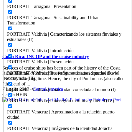
PORTRAIT Tarragona | Presentation
PORTRAIT Tarragona | Sustainability and Urban
Transformation
PORTRAIT Valdivia | Caracterizando los sistemas fluviales y
estuariales (II)
PORTRAIT Valdivia | Introducción
Costa Rica: INCOP and the cruise industry
PORTRAIT Valdivia | Presentación
Services of cruise ships has been part of the history of the Costa
PORTRAIT Valdivia | Reconfigurando una identidad fluvial
Rican Institute of Ports of the Pacific - called in Spanish like
extraviada (III)
INCOP, for a long time. Hence, the city of Puntarenas (also called
"the pearl of ...
7 Luglio 2017
-
Central America
PORTRAIT Valdivia | Una ciudad conectada al mundo (I)
Carola HEIN
PORTRAIT Valdivia | Una region marítima y fluvial (IV)
PORTRAIT Veracruz | Aproximacion a la relación puerto
ciudad
PORTRAIT Veracruz | Imágenes de la identidad Joracha