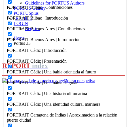
Guidelines for PORTUS Authors
PORTRAIT Bilbao | Contribuciones
PORTUS Gallery
PORTUSplus
PORTRAIT Bilbao | Introducción
| R+I Hub
LOGIN
Register
PORTRAIT Buenos Aires | Contribuciones
Home
PORTRAIT Buenos Aires | Introducción
Portus 33
PORTRAIT Cádiz | Introducción
PORTRAIT Cádiz | Presentación
REPORT
index
PORTRAIT Cádiz | Una bahía orientada al futuro
PORTRAIT Cádiz | Una bahia singular
João Figueira de Sousa, André Fernandes
PORTRAIT Cádiz | Una historia ultramarina
Lisboa: a cidade, o porto e a
PORTRAIT Cádiz | Una identidad cultural marinera
região em perspetiva
PORTRAIT Cartagena de Indias | Aproximacion a la relación
puerto ciudad
REPORT | Lisboa: a cidade, o porto e a região em perspetiva