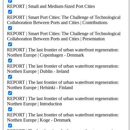
REPORT | Small and Medium-Sized Port Cities
REPORT | Smart Port Cities: The Challenge of Technological
Collaboration Between Ports and Cities | Contributions
REPORT | Smart Port Cities: The Challenge of Technological
Collaboration Between Ports and Cities | Presentation
REPORT | The last frontier of urban waterfront regeneration:
Northen Europe | Copenhagen - Denmark
REPORT | The last frontier of urban waterfront regeneration:
Northen Europe | Dublin - Ireland
REPORT | The last frontier of urban waterfront regeneration:
Northen Europe | Helsinki - Finland
REPORT | The last frontier of urban waterfront regeneration:
Northen Europe | Introduction
REPORT | The last frontier of urban waterfront regeneration:
Northen Europe | Koge - Denmark