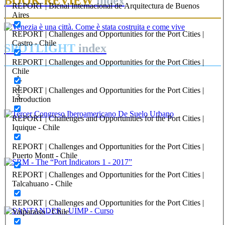
BOOK REVIEW
index
REPORT | Bienal Internacional de Arquitectura de Buenos
Aires
REPORT | Challenges and Opportunities for the Port Cities |
Castro - Chile
SPOTLIGHT
index
REPORT | Challenges and Opportunities for the Port Cities |
Chile
REPORT | Challenges and Opportunities for the Port Cities |
Introduction
REPORT | Challenges and Opportunities for the Port Cities |
Editorial Team of PORTUS
Iquique - Chile
Tercer Congreso Iberoamericano De Suelo Urbano
REPORT | Challenges and Opportunities for the Port Cities |
Puerto Montt - Chile
Editorial Team of PORTUS
REPORT | Challenges and Opportunities for the Port Cities |
Talcahuano - Chile
SRM – The “Port Indicators 1 – 2017”
REPORT | Challenges and Opportunities for the Port Cities |
Valparaiso - Chile
Editorial Team of PORTUS