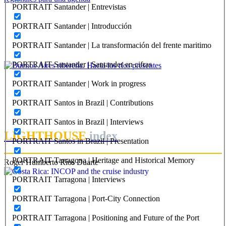
PORTRAIT Santander | Entrevistas
Margarita Charrière
PORTRAIT Santander | Introducción
El Puerto de Buenos Aires: temas urbanísticos y lógicas
regionales para una agenda
PORTRAIT Santander | La transformación del frente maritimo
PORTRAIT Buenos Aires | Contribuciones
PORTRAIT Santander | Santander en cifras
Ezequiel Flavio Martinez
PORTRAIT Santander | Work in progress
Buenos Aires ribereña. Hacia los ríos presentes
PORTRAIT Santos in Brazil | Contributions
PORTRAIT Buenos Aires | Contribuciones
PORTRAIT Santos in Brazil | Interviews
LIGHTHOUSE
index
PORTRAIT Santos in Brazil | Presentation
PORTRAIT Tarragona | Heritage and Historical Memory
Roger Humberto Ríos Duarte
PORTRAIT Tarragona | Interviews
PORTRAIT Tarragona | Port-City Connection
PORTRAIT Tarragona | Positioning and Future of the Port