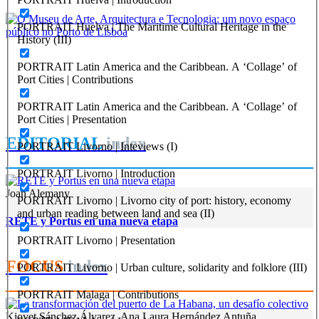
REPORT | Lisboa: a cidade, o porto e a região em perspetiva
PORTRAIT Huelva | The Maritime Cultural Heritage in the
History (III)
João Costa Ribeiro
PORTRAIT Latin America and the Caribbean. A ‘Collage’ of
O Museu de Arte, Arquitectura e Tecnologia: um novo espaço
Port Cities | Contributions
público no Porto de Lisboa
PORTRAIT Latin America and the Caribbean. A ‘Collage’ of
REPORT | Lisboa: a cidade, o porto e a região em perspetiva
Port Cities | Presentation
EDITORIAL
index
PORTRAIT Livorno | Inteviews (I)
PORTRAIT Livorno | Introduction
Joan Alemany
PORTRAIT Livorno | Livorno city of port: history, economy
and urban reading between land and sea (II)
RETE y Portus en una nueva etapa
PORTRAIT Livorno | Presentation
FOCUS
index
PORTRAIT Livorno | Urban culture, solidarity and folklore (III)
PORTRAIT Malaga | Contributions
Kiovet Sánchez Álvarez, Ana Laura Hernández Antuña