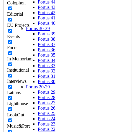
Portus 44
Colophon
Portus 43
Portus 42
Editorial
Portus 41
Portus 40
EU Projects
Portus 30-39
Portus 39
Events
Portus 38
Portus 37
Focus
Portus 36
Portus 35
In Memoriam
Portus 34
Portus 33
Institutional
Portus 32
Portus 31
Interviews
Portus 30
Portus 20-29
Portus 29
Latinas
Portus 28
Portus 27
Lighthouse
Portus 26
Portus 25
LookOut
Portus 24
Portus 23
Music&Port
Portus 22