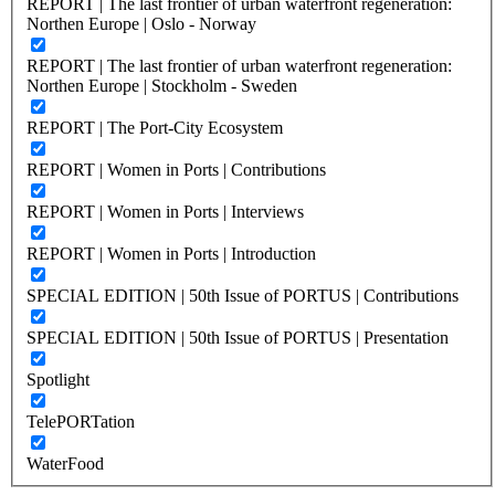
REPORT | The last frontier of urban waterfront regeneration:
Northen Europe | Oslo - Norway
REPORT | The last frontier of urban waterfront regeneration:
Northen Europe | Stockholm - Sweden
REPORT | The Port-City Ecosystem
REPORT | Women in Ports | Contributions
REPORT | Women in Ports | Interviews
REPORT | Women in Ports | Introduction
SPECIAL EDITION | 50th Issue of PORTUS | Contributions
SPECIAL EDITION | 50th Issue of PORTUS | Presentation
Spotlight
TelePORTation
WaterFood