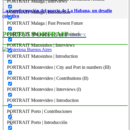
PORTRAIT Malaga | Interviews
La transformación del puerto de La Habana, un desafío
PORTRAIT Malaga | Introduction
colectivo
PORTRAIT Malaga | Past Present Future
PORTUS PORTRAIT
index
PORTRAIT Matosinhos | Contributions
PORTRAIT Matosinhos | Interviews
Roberto CONVERTI
PORTRAIT Matosinhos | Introduction
Misteriosa Buenos Aires
PORTRAIT Montevideo | City and Port in numbers (III)
PORTRAIT Montevideo | Contributions (II)
PORTRAIT Buenos Aires | Introducción
PORTRAIT Montevideo | Interviews (I)
PORTRAIT Montevideo | Introduction
PORTRAIT Porto | Contribuciones
PORTRAIT Porto | Introducción