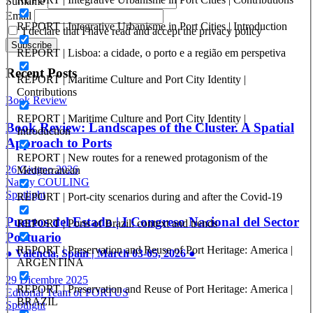
Surname
Email
REPORT | Integrative Urbanisme in Port Cities | Introduction
I declare that I have read and accept the privacy policy
REPORT | Lisboa: a cidade, o porto e a região em perspetiva
Recent Posts
REPORT | Maritime Culture and Port City Identity |
Contributions
Book Review
REPORT | Maritime Culture and Port City Identity |
Book Review: Landscapes of the Cluster. A Spatial
Introduction
Approach to Ports
REPORT | New routes for a renewed protagonism of the
26 Giugno 2026
Mediterranean
Nancy COULING
Spotlight
REPORT | Port-city scenarios during and after the Covid-19
Puertos del Estado | I Congreso Nacional del Sector
REPORT | Ports of Brazil: context and trends
Portuario
REPORT | Preservation and Reuse of Port Heritage: America |
● Valencia, Spain | March 03-05, 2026 ●
ARGENTINA
29 Dicembre 2025
REPORT | Preservation and Reuse of Port Heritage: America |
Editorial Team of PORTUS
BRAZIL
Spotlight