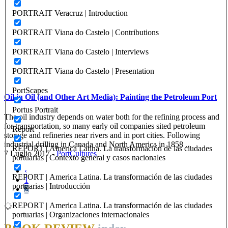
PORTRAIT Veracruz | Introduction
PORTRAIT Viana do Castelo | Contributions
PORTRAIT Viana do Castelo | Interviews
PORTRAIT Viana do Castelo | Presentation
PortScapes
Oil in Oil (and Other Art Media): Painting the Petroleum Port
Portus Portrait
The oil industry depends on water both for the refining process and
for transportation, so many early oil companies sited petroleum
Report
storage and refineries near rivers and in port cities. Following
industrial drilling in Canada and North America in 1858 ...
REPORT | America Latina. La transformación de las ciudades
7 Luglio 2017
-
PortCultures
portuarias | Contexto general y casos nacionales
‹
REPORT | America Latina. La transformación de las ciudades
1
portuarias | Introducción
2
REPORT | America Latina. La transformación de las ciudades
portuarias | Organizaciones internacionales