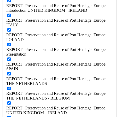
REPORT | Preservation and Reuse of Port Heritage: Europe |
Introduction UNITED KINGDOM - IRELAND
REPORT | Preservation and Reuse of Port Heritage: Europe |
ITALY
REPORT | Preservation and Reuse of Port Heritage: Europe |
POLAND
REPORT | Preservation and Reuse of Port Heritage: Europe |
Presentation
REPORT | Preservation and Reuse of Port Heritage: Europe |
SPAIN
REPORT | Preservation and Reuse of Port Heritage: Europe |
THE NETHERLANDS
REPORT | Preservation and Reuse of Port Heritage: Europe |
THE NETHERLANDS - BELGIUM
REPORT | Preservation and Reuse of Port Heritage: Europe |
UNITED KINGDOM – IRELAND