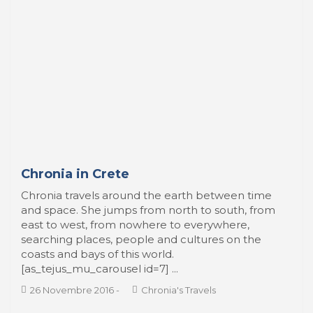
Chronia in Crete
Chronia travels around the earth between time
and space. She jumps from north to south, from
east to west, from nowhere to everywhere,
searching places, people and cultures on the
coasts and bays of this world.
[as_tejus_mu_carousel id=7] ...
26 Novembre 2016
-
Chronia's Travels