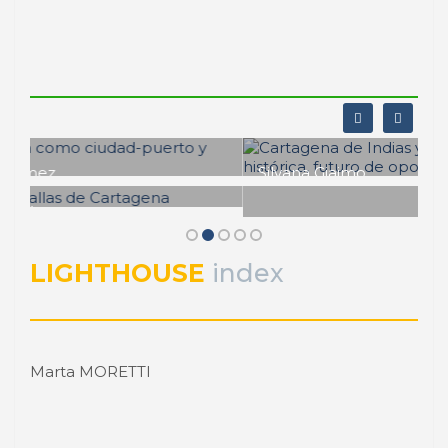
Silvana Giaimo
Cartagena de Indias y su puerto:
fortaleza histórica, futuro de
Sergio Padilla Galicia
oportunidades
Cartagena de Indias. Consolidación
portuaria y transformación urbana
PORTRAIT Cartagena de Indias | Aproximacion a la
relación puerto ciudad
LIGHTHOUSE
index
PORTRAIT Cartagena de Indias | Aproximacion a la
relación puerto ciudad
Marta MORETTI