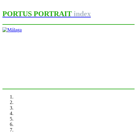
PORTUS PORTRAIT
index
María José Andrade
Málaga
PORTRAIT Malaga | Introduction