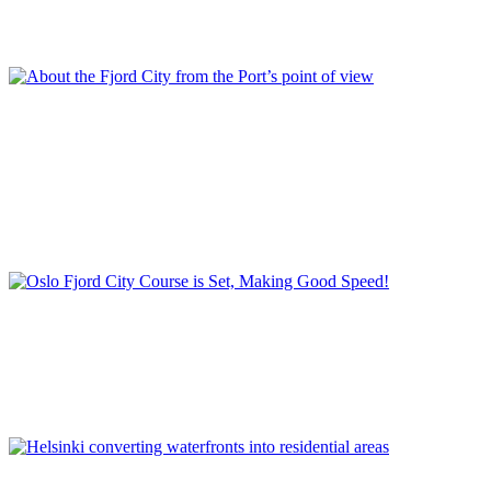
Project in Stockholm
,
REPORT | The last frontier of urban
waterfront regeneration: Northen Europe | Stockholm - Sweden
,
Royal Sea Port
,
Stockholm
,
Sweden
Per Gisle Rekdal
About the Fjord City from the Port’s point of view
Container
,
Ferry and cruise terminals
,
Filipstad
,
Fjord City - Port
City project
,
Havnepromenaden
,
Norway
,
Planning project for the
former harbour areas
,
Port of Oslo Plan 2030
,
REPORT | The last
frontier of urban waterfront regeneration: Northen Europe | Oslo -
Norway
,
Strategic port plan
,
Tjuvholmen
Stein Kolstø
Oslo Fjord City Course is Set, Making Good Speed!
Fjord City
,
Norway
,
Opera House
,
Oslo
,
REPORT | The last
frontier of urban waterfront regeneration: Northen Europe | Oslo -
Norway
,
Waterfront development
Kyösti Oasmaa