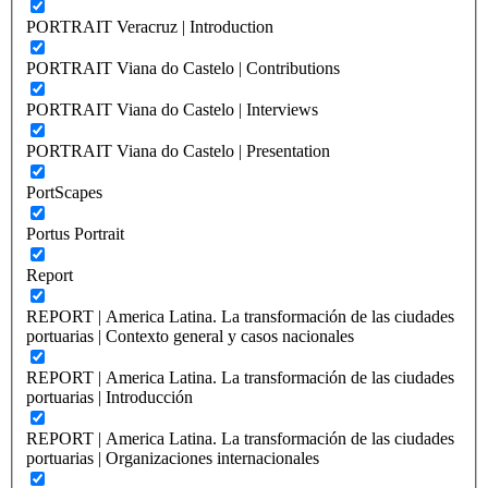
PORTRAIT Veracruz | Introduction
PORTRAIT Viana do Castelo | Contributions
PORTRAIT Viana do Castelo | Interviews
PORTRAIT Viana do Castelo | Presentation
PortScapes
Portus Portrait
Report
REPORT | America Latina. La transformación de las ciudades
portuarias | Contexto general y casos nacionales
REPORT | America Latina. La transformación de las ciudades
portuarias | Introducción
REPORT | America Latina. La transformación de las ciudades
portuarias | Organizaciones internacionales