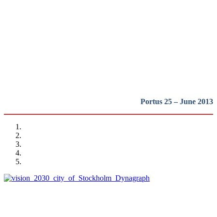
waterfront regeneration:
Northern Europe
REPORT | The last frontier of urban waterfront regeneration:
Northen Europe | Introduction
Portus 25 – June 2013
Alexis Pontvik
The Royal Seaport project in Stockholm