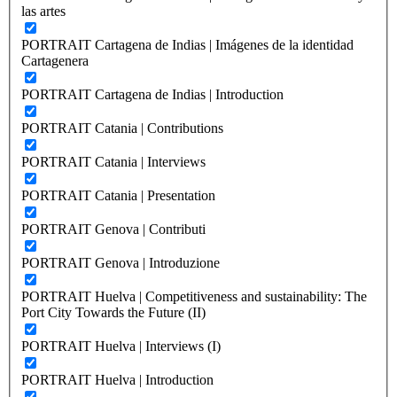
las artes
PORTRAIT Cartagena de Indias | Imágenes de la identidad
Cartagenera
PORTRAIT Cartagena de Indias | Introduction
PORTRAIT Catania | Contributions
PORTRAIT Catania | Interviews
PORTRAIT Catania | Presentation
PORTRAIT Genova | Contributi
PORTRAIT Genova | Introduzione
PORTRAIT Huelva | Competitiveness and sustainability: The
Port City Towards the Future (II)
PORTRAIT Huelva | Interviews (I)
PORTRAIT Huelva | Introduction