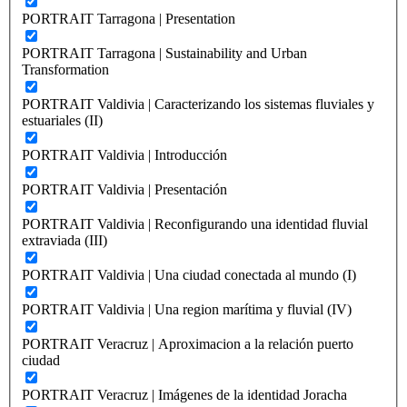
PORTRAIT Tarragona | Presentation
PORTRAIT Tarragona | Sustainability and Urban
Transformation
PORTRAIT Valdivia | Caracterizando los sistemas fluviales y
estuariales (II)
PORTRAIT Valdivia | Introducción
PORTRAIT Valdivia | Presentación
PORTRAIT Valdivia | Reconfigurando una identidad fluvial
extraviada (III)
PORTRAIT Valdivia | Una ciudad conectada al mundo (I)
PORTRAIT Valdivia | Una region marítima y fluvial (IV)
PORTRAIT Veracruz | Aproximacion a la relación puerto
ciudad
PORTRAIT Veracruz | Imágenes de la identidad Joracha