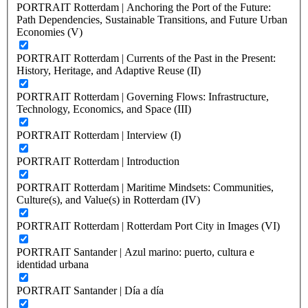
PORTRAIT Rotterdam | Anchoring the Port of the Future:
Path Dependencies, Sustainable Transitions, and Future Urban
Economies (V)
PORTRAIT Rotterdam | Currents of the Past in the Present:
History, Heritage, and Adaptive Reuse (II)
PORTRAIT Rotterdam | Governing Flows: Infrastructure,
Technology, Economics, and Space (III)
PORTRAIT Rotterdam | Interview (I)
PORTRAIT Rotterdam | Introduction
PORTRAIT Rotterdam | Maritime Mindsets: Communities,
Culture(s), and Value(s) in Rotterdam (IV)
PORTRAIT Rotterdam | Rotterdam Port City in Images (VI)
PORTRAIT Santander | Azul marino: puerto, cultura e
identidad urbana
PORTRAIT Santander | Día a día