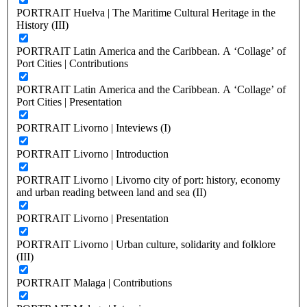
PORTRAIT Huelva | The Maritime Cultural Heritage in the
History (III)
PORTRAIT Latin America and the Caribbean. A ‘Collage’ of
Port Cities | Contributions
PORTRAIT Latin America and the Caribbean. A ‘Collage’ of
Port Cities | Presentation
PORTRAIT Livorno | Inteviews (I)
PORTRAIT Livorno | Introduction
PORTRAIT Livorno | Livorno city of port: history, economy
and urban reading between land and sea (II)
PORTRAIT Livorno | Presentation
PORTRAIT Livorno | Urban culture, solidarity and folklore
(III)
PORTRAIT Malaga | Contributions