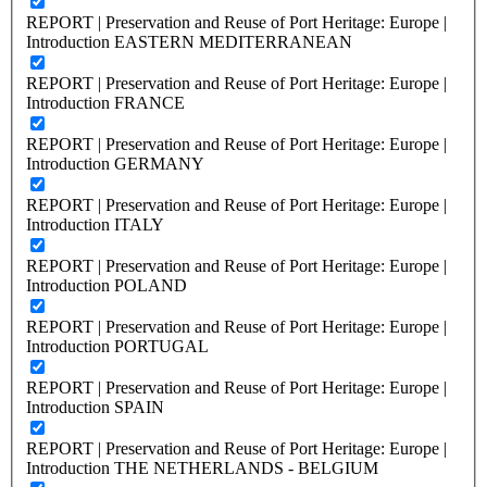
REPORT | Preservation and Reuse of Port Heritage: Europe |
Introduction EASTERN MEDITERRANEAN
REPORT | Preservation and Reuse of Port Heritage: Europe |
Introduction FRANCE
REPORT | Preservation and Reuse of Port Heritage: Europe |
Introduction GERMANY
REPORT | Preservation and Reuse of Port Heritage: Europe |
Introduction ITALY
REPORT | Preservation and Reuse of Port Heritage: Europe |
Introduction POLAND
REPORT | Preservation and Reuse of Port Heritage: Europe |
Introduction PORTUGAL
REPORT | Preservation and Reuse of Port Heritage: Europe |
Introduction SPAIN
REPORT | Preservation and Reuse of Port Heritage: Europe |
Introduction THE NETHERLANDS - BELGIUM