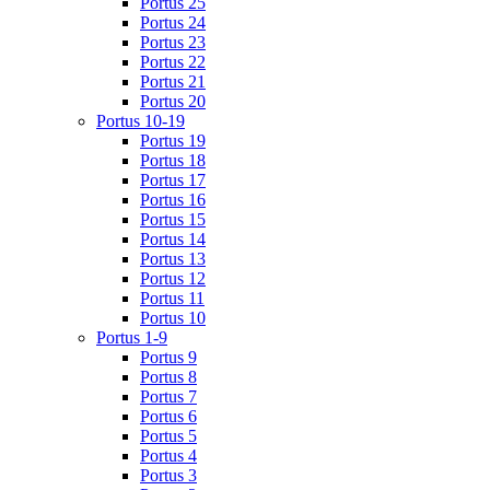
Portus 25
Portus 24
Portus 23
Portus 22
Portus 21
Portus 20
Portus 10-19
Portus 19
Portus 18
Portus 17
Portus 16
Portus 15
Portus 14
Portus 13
Portus 12
Portus 11
Portus 10
Portus 1-9
Portus 9
Portus 8
Portus 7
Portus 6
Portus 5
Portus 4
Portus 3