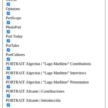
Opinions
PeriScope
PhotoPort
Port Today
PorTales
PortCultures
PORTRAIT Algeciras | “Lago Marítimo” Contributions
PORTRAIT Algeciras | “Lago Marítimo” Interviews
PORTRAIT Algeciras | “Lago Marítimo” Presentation
PORTRAIT Alicante | Contribuciones
PORTRAIT Alicante | Introducción