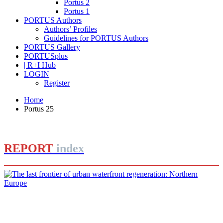
Portus 2
Portus 1
PORTUS Authors
Authors’ Profiles
Guidelines for PORTUS Authors
PORTUS Gallery
PORTUSplus
| R+I Hub
LOGIN
Register
Home
Portus 25
REPORT
index
Dirk Schubert
The last frontier of urban