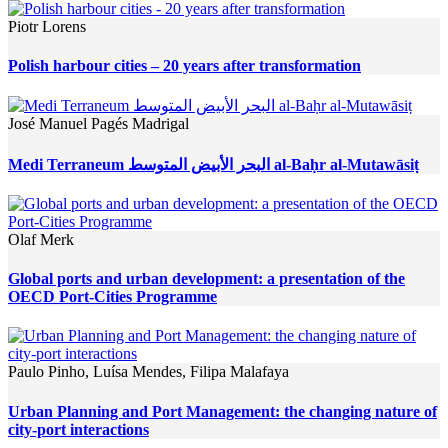
Piotr Lorens
Polish harbour cities – 20 years after transformation
José Manuel Pagés Madrigal
Medi Terraneum البحر الأبيض المتوسط al-Baḥr al-Mutawāsiṭ
Olaf Merk
Global ports and urban development: a presentation of the
OECD Port-Cities Programme
Paulo Pinho, Luísa Mendes, Filipa Malafaya
Urban Planning and Port Management: the changing nature of
city-port interactions