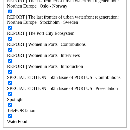
REPORT | The last frontier of urban waterfront regeneration:
Northen Europe | Oslo - Norway
REPORT | The last frontier of urban waterfront regeneration:
Northen Europe | Stockholm - Sweden
REPORT | The Port-City Ecosystem
REPORT | Women in Ports | Contributions
REPORT | Women in Ports | Interviews
REPORT | Women in Ports | Introduction
SPECIAL EDITION | 50th Issue of PORTUS | Contributions
SPECIAL EDITION | 50th Issue of PORTUS | Presentation
Spotlight
TelePORTation
WaterFood