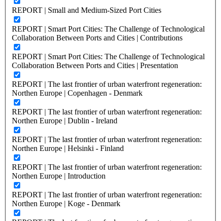
REPORT | Small and Medium-Sized Port Cities
REPORT | Smart Port Cities: The Challenge of Technological
Collaboration Between Ports and Cities | Contributions
REPORT | Smart Port Cities: The Challenge of Technological
Collaboration Between Ports and Cities | Presentation
REPORT | The last frontier of urban waterfront regeneration:
Northen Europe | Copenhagen - Denmark
REPORT | The last frontier of urban waterfront regeneration:
Northen Europe | Dublin - Ireland
REPORT | The last frontier of urban waterfront regeneration:
Northen Europe | Helsinki - Finland
REPORT | The last frontier of urban waterfront regeneration:
Northen Europe | Introduction
REPORT | The last frontier of urban waterfront regeneration:
Northen Europe | Koge - Denmark