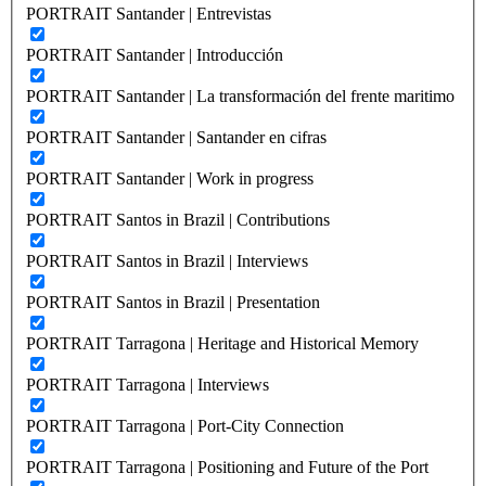
PORTRAIT Santander | Entrevistas
PORTRAIT Santander | Introducción
PORTRAIT Santander | La transformación del frente maritimo
PORTRAIT Santander | Santander en cifras
PORTRAIT Santander | Work in progress
PORTRAIT Santos in Brazil | Contributions
PORTRAIT Santos in Brazil | Interviews
PORTRAIT Santos in Brazil | Presentation
PORTRAIT Tarragona | Heritage and Historical Memory
PORTRAIT Tarragona | Interviews
PORTRAIT Tarragona | Port-City Connection
PORTRAIT Tarragona | Positioning and Future of the Port