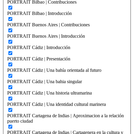
PORTRAIT Bilbao | Contribuciones
PORTRAIT Bilbao | Introducción
PORTRAIT Buenos Aires | Contribuciones
PORTRAIT Buenos Aires | Introducción
PORTRAIT Cádiz | Introducción
PORTRAIT Cádiz | Presentación
PORTRAIT Cádiz | Una bahía orientada al futuro
PORTRAIT Cádiz | Una bahia singular
PORTRAIT Cádiz | Una historia ultramarina
PORTRAIT Cádiz | Una identidad cultural marinera
PORTRAIT Cartagena de Indias | Aproximacion a la relación
puerto ciudad
PORTRAIT Cartagena de Indias | Cartagenera en la cultura y