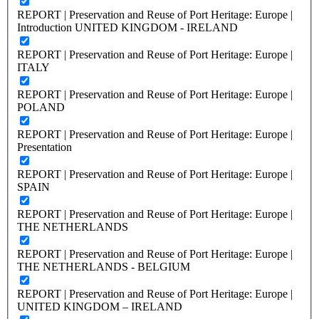
REPORT | Preservation and Reuse of Port Heritage: Europe |
Introduction UNITED KINGDOM - IRELAND
REPORT | Preservation and Reuse of Port Heritage: Europe |
ITALY
REPORT | Preservation and Reuse of Port Heritage: Europe |
POLAND
REPORT | Preservation and Reuse of Port Heritage: Europe |
Presentation
REPORT | Preservation and Reuse of Port Heritage: Europe |
SPAIN
REPORT | Preservation and Reuse of Port Heritage: Europe |
THE NETHERLANDS
REPORT | Preservation and Reuse of Port Heritage: Europe |
THE NETHERLANDS - BELGIUM
REPORT | Preservation and Reuse of Port Heritage: Europe |
UNITED KINGDOM – IRELAND