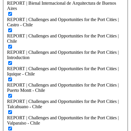
REPORT | Bienal Internacional de Arquitectura de Buenos
Aires
REPORT | Challenges and Opportunities for the Port Cities |
Castro - Chile
REPORT | Challenges and Opportunities for the Port Cities |
Chile
REPORT | Challenges and Opportunities for the Port Cities |
Introduction
REPORT | Challenges and Opportunities for the Port Cities |
Iquique - Chile
REPORT | Challenges and Opportunities for the Port Cities |
Puerto Montt - Chile
REPORT | Challenges and Opportunities for the Port Cities |
Talcahuano - Chile
REPORT | Challenges and Opportunities for the Port Cities |
Valparaiso - Chile