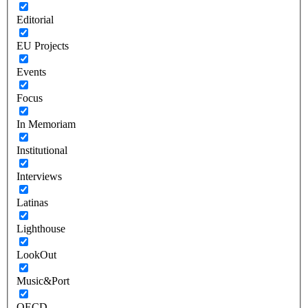
Editorial
EU Projects
Events
Focus
In Memoriam
Institutional
Interviews
Latinas
Lighthouse
LookOut
Music&Port
OECD