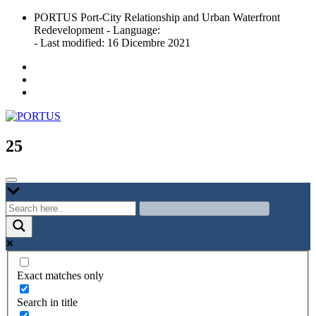
Skip
PORTUS Port-City Relationship and Urban Waterfront
to
Redevelopment - Language:
content
- Last modified: 16 Dicembre 2021
Port-city Relationship and Urban Waterfront Redevelopment
PORTUS
25
Exact matches only
Search in title