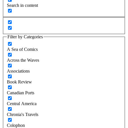
Search in content
Filter by Categories
A Sea of Comics
Across the Waves
Associations
Book Review
Canadian Ports
Central America
Chronia's Travels
Colophon