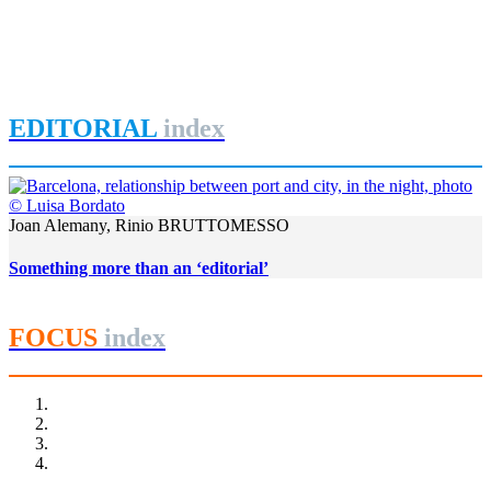
Dublin Docklands 2013
Bay
,
Dublin
,
Irland
,
Joyce
,
Liffey
,
REPORT | The last frontier of
urban waterfront regeneration: Northen Europe | Dublin - Ireland
EDITORIAL
index
Joan Alemany, Rinio BRUTTOMESSO
Something more than an ‘editorial’
FOCUS
index