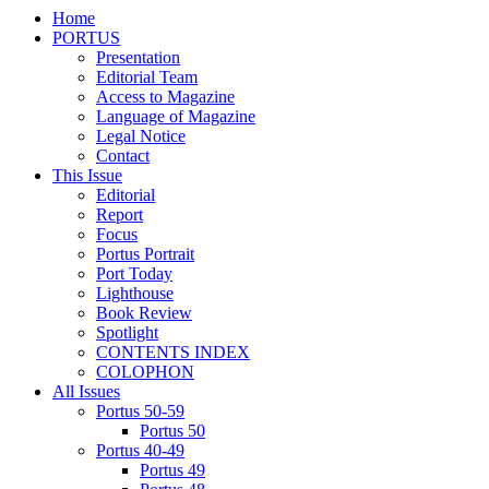
Home
PORTUS
Presentation
Editorial Team
Access to Magazine
Language of Magazine
Legal Notice
Contact
This Issue
Editorial
Report
Focus
Portus Portrait
Port Today
Lighthouse
Book Review
Spotlight
CONTENTS INDEX
COLOPHON
All Issues
Portus 50-59
Portus 50
Portus 40-49
Portus 49