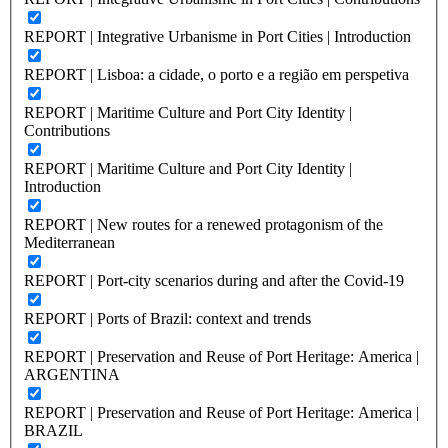
REPORT | Integrative Urbanisme in Port Cities | Introduction
REPORT | Lisboa: a cidade, o porto e a região em perspetiva
REPORT | Maritime Culture and Port City Identity |
Contributions
REPORT | Maritime Culture and Port City Identity |
Introduction
REPORT | New routes for a renewed protagonism of the
Mediterranean
REPORT | Port-city scenarios during and after the Covid-19
REPORT | Ports of Brazil: context and trends
REPORT | Preservation and Reuse of Port Heritage: America |
ARGENTINA
REPORT | Preservation and Reuse of Port Heritage: America |
BRAZIL