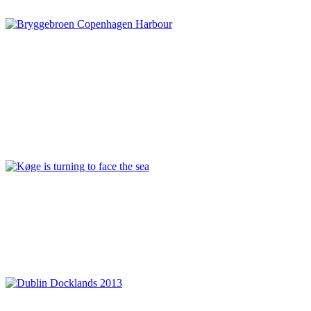
Denmark
,
Sustainability
Rita Justesen
Copenhagen Waterfront: a status on the ongoing regeneration
of the Harbour
Connection and cohesion
,
Copenhagen
,
Denmark
,
Infrastructure
and floating transport
,
Modern reinterpretation and preservation
,
Nordhavnen
,
Relationship between land and water
,
REPORT | The
last frontier of urban waterfront regeneration: Northen Europe |
Copenhagen - Denmark
,
Sydhavnen
Mette Lis Andersen
Køge is turning to face the sea
Denmark
,
Harbour conversion
,
Investor
,
Koge
,
Philanthropy
,
REPORT | The last frontier of urban waterfront regeneration:
Northen Europe | Koge - Denmark
,
Sustainability
,
Urban
development
Séan O’Laoire