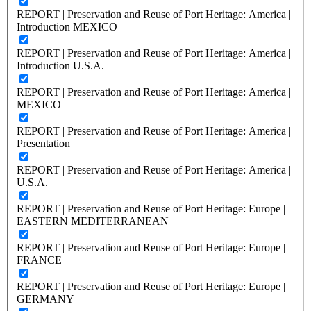
REPORT | Preservation and Reuse of Port Heritage: America |
Introduction MEXICO
REPORT | Preservation and Reuse of Port Heritage: America |
Introduction U.S.A.
REPORT | Preservation and Reuse of Port Heritage: America |
MEXICO
REPORT | Preservation and Reuse of Port Heritage: America |
Presentation
REPORT | Preservation and Reuse of Port Heritage: America |
U.S.A.
REPORT | Preservation and Reuse of Port Heritage: Europe |
EASTERN MEDITERRANEAN
REPORT | Preservation and Reuse of Port Heritage: Europe |
FRANCE
REPORT | Preservation and Reuse of Port Heritage: Europe |
GERMANY