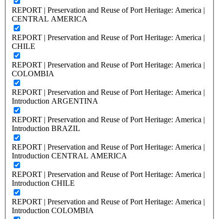
REPORT | Preservation and Reuse of Port Heritage: America |
CENTRAL AMERICA
REPORT | Preservation and Reuse of Port Heritage: America |
CHILE
REPORT | Preservation and Reuse of Port Heritage: America |
COLOMBIA
REPORT | Preservation and Reuse of Port Heritage: America |
Introduction ARGENTINA
REPORT | Preservation and Reuse of Port Heritage: America |
Introduction BRAZIL
REPORT | Preservation and Reuse of Port Heritage: America |
Introduction CENTRAL AMERICA
REPORT | Preservation and Reuse of Port Heritage: America |
Introduction CHILE
REPORT | Preservation and Reuse of Port Heritage: America |
Introduction COLOMBIA