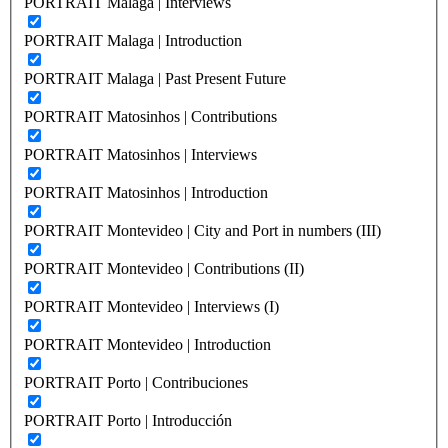
PORTRAIT Malaga | Interviews
PORTRAIT Malaga | Introduction
PORTRAIT Malaga | Past Present Future
PORTRAIT Matosinhos | Contributions
PORTRAIT Matosinhos | Interviews
PORTRAIT Matosinhos | Introduction
PORTRAIT Montevideo | City and Port in numbers (III)
PORTRAIT Montevideo | Contributions (II)
PORTRAIT Montevideo | Interviews (I)
PORTRAIT Montevideo | Introduction
PORTRAIT Porto | Contribuciones
PORTRAIT Porto | Introducción