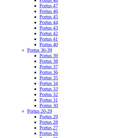
Portus 48
Portus 47
Portus 46
Portus 45
Portus 44
Portus 43
Portus 42
Portus 41
Portus 40
Portus 30-39
Portus 39
Portus 38
Portus 37
Portus 36
Portus 35
Portus 34
Portus 33
Portus 32
Portus 31
Portus 30
Portus 20-29
Portus 29
Portus 28
Portus 27
Portus 26