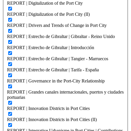
REPORT | Digitalization of the Port City
REPORT | Digitalization of the Port City (II)
REPORT | Drivers and Trends of Change in Port City
REPORT | Estrecho de Gibraltar | Gibraltar - Reino Unido
REPORT | Estrecho de Gibraltar | Introducción
REPORT | Estrecho de Gibraltar | Tangier - Marruecos
REPORT | Estrecho de Gibraltar | Tarifa - España
REPORT | Governance in the Port-City Relationship
REPORT | Grandes canales internacionales, puertos y ciudades
portuarias
REPORT | Innovation Districts in Port Cities
REPORT | Innovation Districts in Port Cities (II)
REPORT | Integrative Urbanisme in Port Cities | Contributions